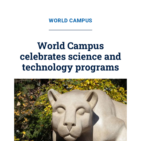
WORLD CAMPUS
World Campus
celebrates science and
technology programs