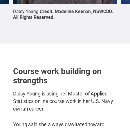
ts
Daisy Young
Credit:
Madeline Keenan, NSWCDD
.
Josh
All Rights Reserved
.
Righ
Course work building on
strengths
Daisy Young is using her Master of Applied
Statistics online course work in her U.S. Navy
civilian career.
Young said she always gravitated toward