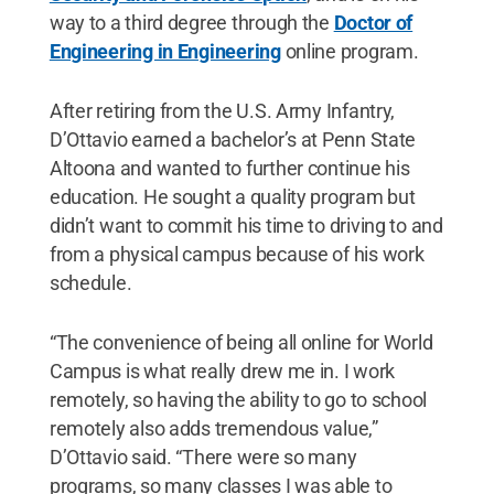
way to a third degree through the
Doctor of
Engineering in Engineering
online program.
After retiring from the U.S. Army Infantry,
D’Ottavio earned a bachelor’s at Penn State
Altoona and wanted to further continue his
education. He sought a quality program but
didn’t want to commit his time to driving to and
from a physical campus because of his work
schedule.
“The convenience of being all online for World
Campus is what really drew me in. I work
remotely, so having the ability to go to school
remotely also adds tremendous value,”
D’Ottavio said. “There were so many
programs, so many classes I was able to