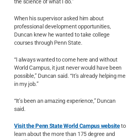
the science of what I do.”
When his supervisor asked him about
professional development opportunities,
Duncan knew he wanted to take college
courses through Penn State.
“I always wanted to come here and without
World Campus, it just never would have been
possible,” Duncan said. “It’s already helping me
in my job.”
“It’s been an amazing experience,” Duncan
said.
Visit the Penn State World Campus website
to
learn about the more than 175 degree and