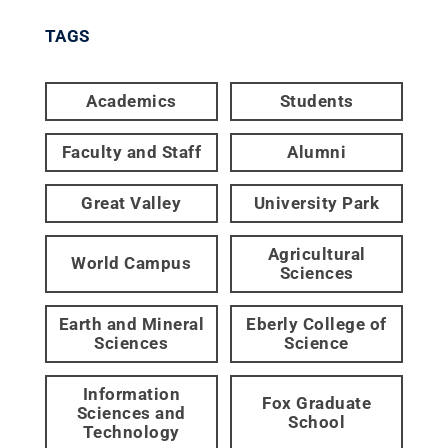
TAGS
Academics
Students
Faculty and Staff
Alumni
Great Valley
University Park
Agricultural
World Campus
Sciences
Earth and Mineral
Eberly College of
Sciences
Science
Information
Fox Graduate
Sciences and
School
Technology