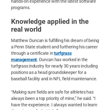
hands-on experience with the latest software
programs.
Knowledge applied in the
real world
Matthew Duncan is fulfilling his dream of being
a Penn State student and furthering his career
through a certificate in
turfgrass
management
. Duncan has worked in the
turfgrass industry for nearly 30 years including
positions as a head groundskeeper for a
baseball facility and in NFL field maintenance.
“Making sure fields are safe for athletes has
always been a top priority of mine,” he said. “I
have the experience. I always wanted to learn