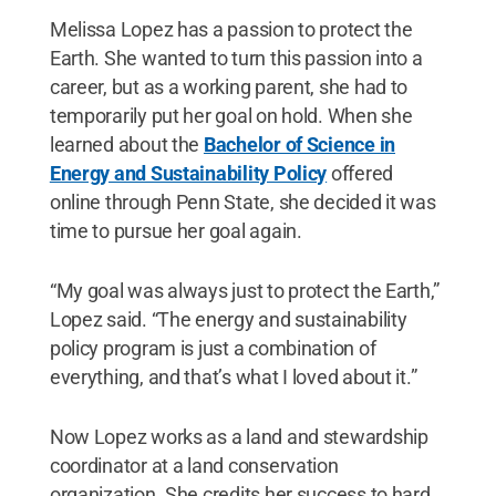
Melissa Lopez has a passion to protect the
Earth. She wanted to turn this passion into a
career, but as a working parent, she had to
temporarily put her goal on hold. When she
learned about the
Bachelor of Science in
Energy and Sustainability Policy
offered
online through Penn State, she decided it was
time to pursue her goal again.
“My goal was always just to protect the Earth,”
Lopez said. “The energy and sustainability
policy program is just a combination of
everything, and that’s what I loved about it.”
Now Lopez works as a land and stewardship
coordinator at a land conservation
organization. She credits her success to hard