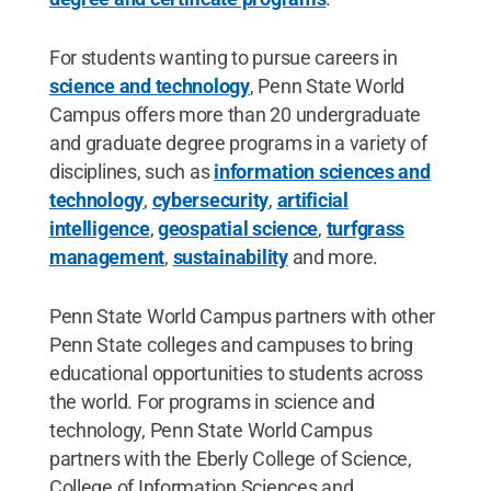
For students wanting to pursue careers in
science and technology
, Penn State World
Campus offers more than 20 undergraduate
and graduate degree programs in a variety of
disciplines, such as
information sciences and
technology
,
cybersecurity
,
artificial
intelligence
,
geospatial science
,
turfgrass
management
,
sustainability
and more.
Penn State World Campus partners with other
Penn State colleges and campuses to bring
educational opportunities to students across
the world. For programs in science and
technology, Penn State World Campus
partners with the Eberly College of Science,
College of Information Sciences and