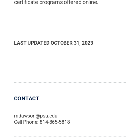
certificate programs offered online.
LAST UPDATED
OCTOBER 31, 2023
CONTACT
mdawson@psu.edu
Cell Phone:
814-865-5818