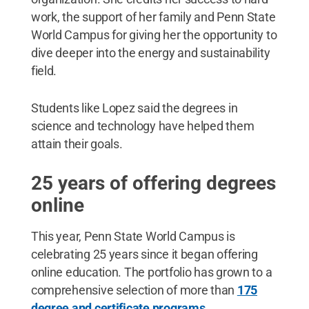
work, the support of her family and Penn State
World Campus for giving her the opportunity to
dive deeper into the energy and sustainability
field.
Students like Lopez said the degrees in
science and technology have helped them
attain their goals.
25 years of offering degrees
online
This year, Penn State World Campus is
celebrating 25 years since it began offering
online education. The portfolio has grown to a
comprehensive selection of more than
175
degree and certificate programs
.