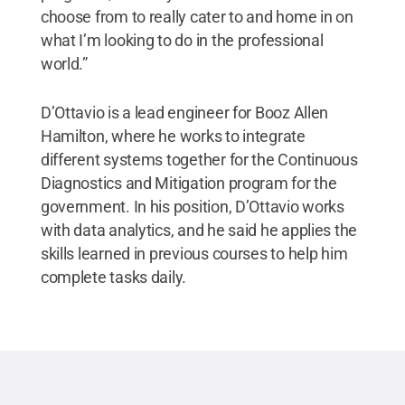
choose from to really cater to and home in on
what I’m looking to do in the professional
world.”
D’Ottavio is a lead engineer for Booz Allen
Hamilton, where he works to integrate
different systems together for the Continuous
Diagnostics and Mitigation program for the
government. In his position, D’Ottavio works
with data analytics, and he said he applies the
skills learned in previous courses to help him
complete tasks daily.