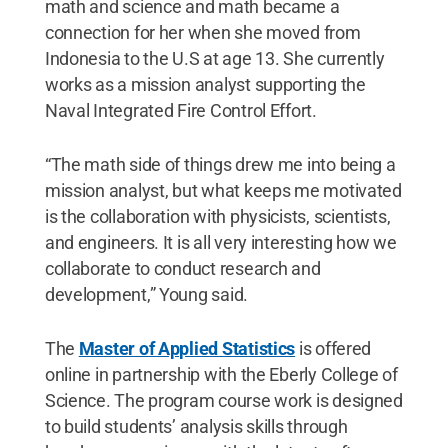
math and science and math became a
connection for her when she moved from
Indonesia to the U.S at age 13. She currently
works as a mission analyst supporting the
Naval Integrated Fire Control Effort.
“The math side of things drew me into being a
mission analyst, but what keeps me motivated
is the collaboration with physicists, scientists,
and engineers. It is all very interesting how we
collaborate to conduct research and
development,” Young said.
The
Master of Applied Statistics
is offered
online in partnership with the Eberly College of
Science. The program course work is designed
to build students’ analysis skills through