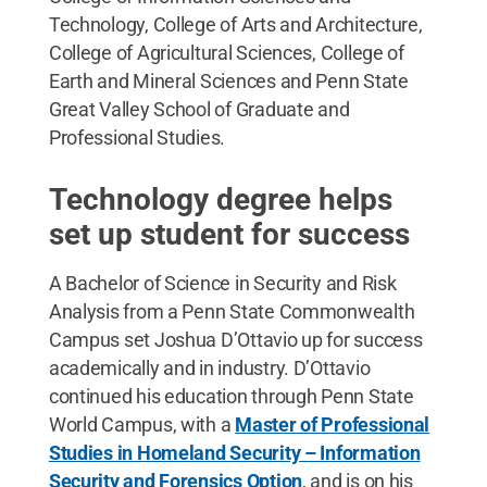
Technology, College of Arts and Architecture,
College of Agricultural Sciences, College of
Earth and Mineral Sciences and Penn State
Great Valley School of Graduate and
Professional Studies.
Technology degree helps
set up student for success
A Bachelor of Science in Security and Risk
Analysis from a Penn State Commonwealth
Campus set Joshua D’Ottavio up for success
academically and in industry. D’Ottavio
continued his education through Penn State
World Campus, with a
Master of Professional
Studies in Homeland Security – Information
Security and Forensics Option
, and is on his