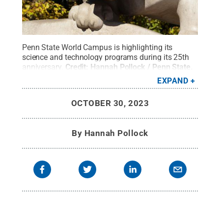
Penn State World Campus is highlighting its
science and technology programs during its 25th
anniversary.
Credit:
Hannah Pollock / Penn State
.
Creative Commons
EXPAND
OCTOBER 30, 2023
By
Hannah Pollock