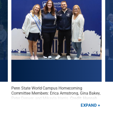
rs
Penn State World Campus Homecoming
Memb
on
Committee Members: Erica Armstrong, Gina Bakey,
Hom
Peter Denyer, and Mikayla Harris.
Credit:
Hannah
Stat
Pollock / Penn State
.
Creative Commons
EXPAND