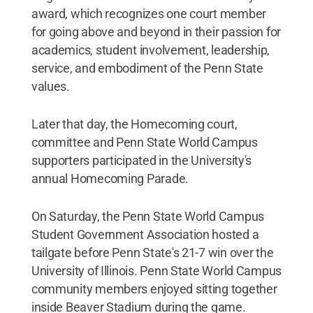
award, which recognizes one court member
for going above and beyond in their passion for
academics, student involvement, leadership,
service, and embodiment of the Penn State
values.
Later that day, the Homecoming court,
committee and Penn State World Campus
supporters participated in the University's
annual Homecoming Parade.
On Saturday, the Penn State World Campus
Student Government Association hosted a
tailgate before Penn State's 21-7 win over the
University of Illinois. Penn State World Campus
community members enjoyed sitting together
inside Beaver Stadium during the game.