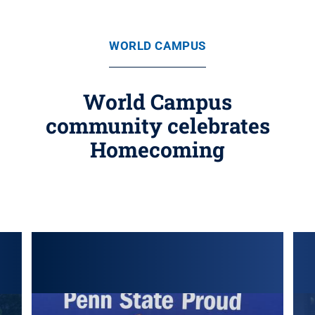
WORLD CAMPUS
World Campus
community celebrates
Homecoming