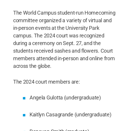
The World Campus student-run Homecoming
committee organized a variety of virtual and
in-person events at the University Park
campus. The 2024 court was recognized
during a ceremony on Sept. 27, and the
students received sashes and flowers. Court
members attended in-person and online from
across the globe.
The 2024 court members are:
Angela Gulotta (undergraduate)
Kaitlyn Casagrande (undergraduate)