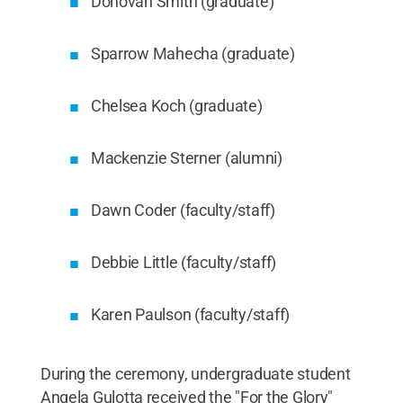
Donovan Smith (graduate)
Sparrow Mahecha (graduate)
Chelsea Koch (graduate)
Mackenzie Sterner (alumni)
Dawn Coder (faculty/staff)
Debbie Little (faculty/staff)
Karen Paulson (faculty/staff)
During the ceremony, undergraduate student
Angela Gulotta received the "For the Glory"