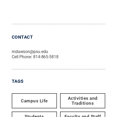
CONTACT
mdawson@psu.edu
Cell Phone:
814-865-5818
TAGS
Activities and
Campus Life
Traditions
Students
Faculty and Staff