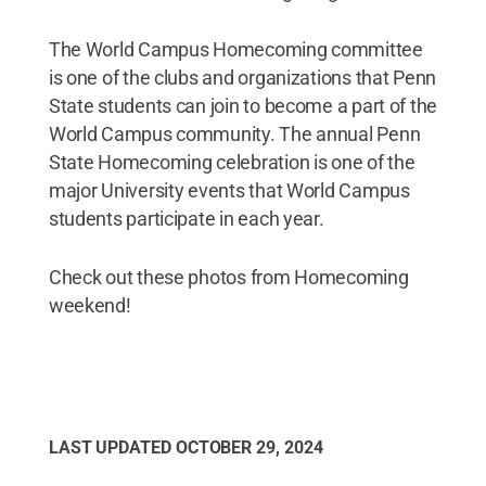
The World Campus Homecoming committee
is one of the clubs and organizations that Penn
State students can join to become a part of the
World Campus community. The annual Penn
State Homecoming celebration is one of the
major University events that World Campus
students participate in each year.
Check out these photos from Homecoming
weekend!
LAST UPDATED
OCTOBER 29, 2024