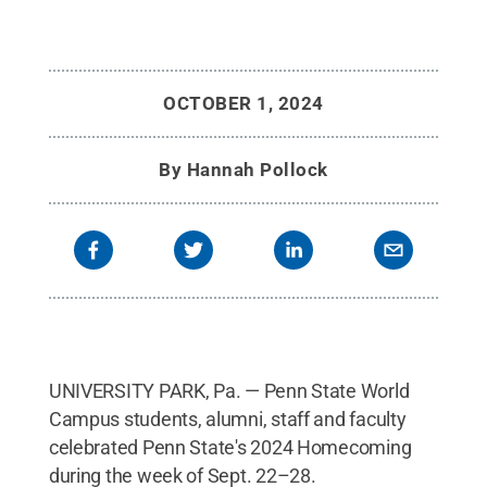
OCTOBER 1, 2024
By
Hannah Pollock
UNIVERSITY PARK, Pa. — Penn State World
Campus students, alumni, staff and faculty
celebrated Penn State's 2024 Homecoming
during the week of Sept. 22–28.