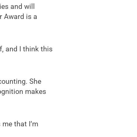
es and will
r Award is a
, and I think this
counting. She
ognition makes
s me that I’m