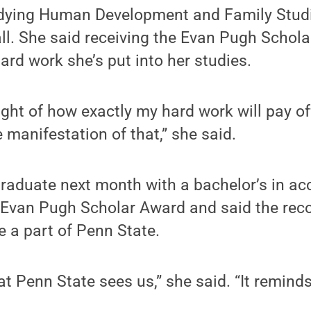
udying Human Development and Family Studi
all. She said receiving the Evan Pugh Schola
hard work she’s put into her studies.
ght of how exactly my hard work will pay off
 manifestation of that,” she said.
graduate next month with a bachelor’s in ac
e Evan Pugh Scholar Award and said the rec
e a part of Penn State.
at Penn State sees us,” she said. “It remind