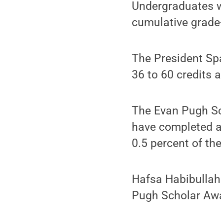
Undergraduates w
cumulative grade
The President Sp
36 to 60 credits 
The Evan Pugh Sch
have completed a
0.5 percent of the
Hafsa Habibullah
Pugh Scholar Aw