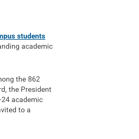
mpus students
tanding academic
mong the 862
d, the President
3–24 academic
vited to a