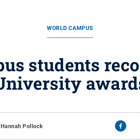
WORLD CAMPUS
us students reco
University award
y
Hannah Pollock