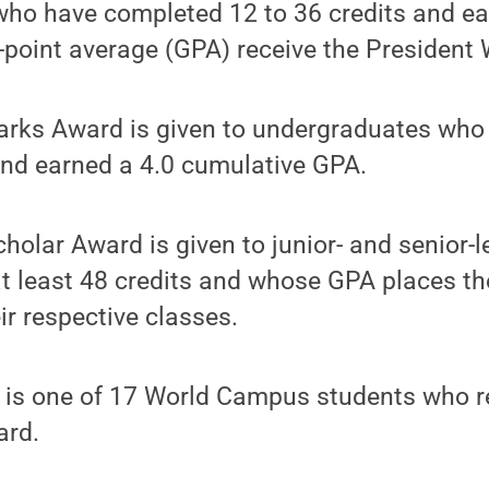
ho have completed 12 to 36 credits and ea
-point average (GPA) receive the President
arks Award is given to undergraduates wh
and earned a 4.0 cumulative GPA.
olar Award is given to junior- and senior-
t least 48 credits and whose GPA places th
ir respective classes.
 is one of 17 World Campus students who r
ard.