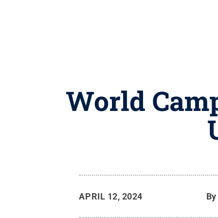
World Camp
APRIL 12, 2024
B