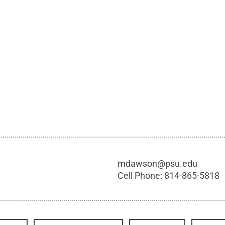
mdawson@psu.edu
Cell Phone:
814-865-5818