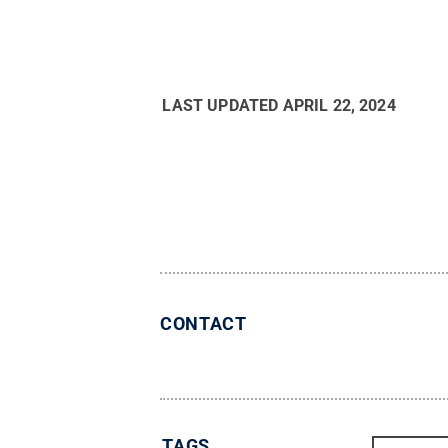
LAST UPDATED
APRIL 22, 2024
CONTACT
TAGS