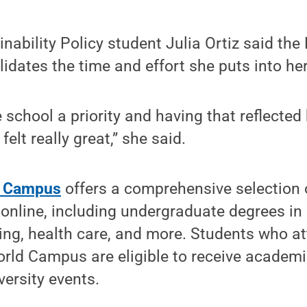
nability Policy student Julia Ortiz said th
idates the time and effort she puts into h
 school a priority and having that reflected
felt really great,” she said.
d Campus
offers a comprehensive selection
online, including undergraduate degrees in
ing, health care, and more. Students who a
orld Campus are eligible to receive academ
versity events.