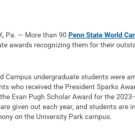
, Pa. — More than 90
Penn State World Ca
ate awards recognizing them for their outs
rld Campus undergraduate students were a
nts who received the President Sparks Awar
 the Evan Pugh Scholar Award for the 202
are given out each year, and students are in
mony on the University Park campus.