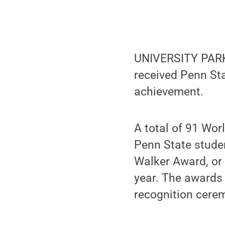
UNIVERSITY PARK
received Penn St
achievement.
A total of 91 Wo
Penn State stude
Walker Award, or
year. The awards 
recognition cere