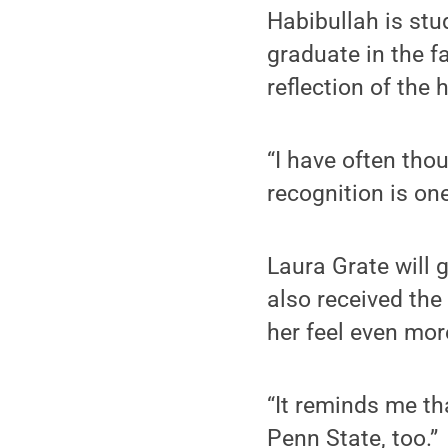
Habibullah is st
graduate in the f
reflection of the 
“I have often thou
recognition is one
Laura Grate will 
also received th
her feel even mor
“It reminds me th
Penn State, too.”