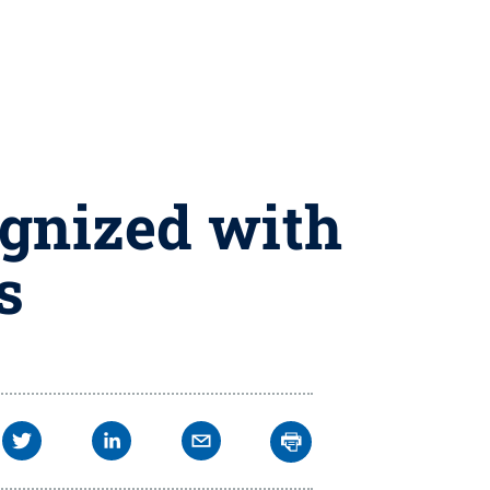
gnized with
s