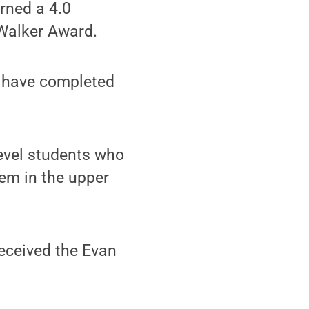
rned a 4.0
 Walker Award.
o have completed
level students who
em in the upper
eceived the Evan