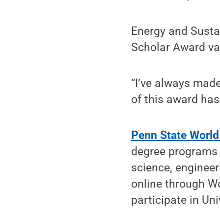
Energy and Sustai
Scholar Award val
“I’ve always made
of this award has 
Penn State Worl
degree programs 
science, engineer
online through W
participate in Uni