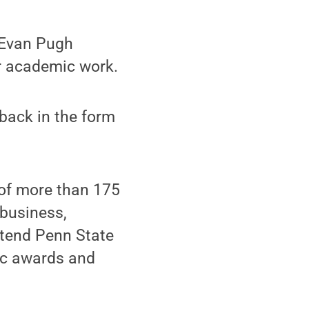
e Evan Pugh
er academic work.
 back in the form
 of more than 175
 business,
ttend Penn State
ic awards and