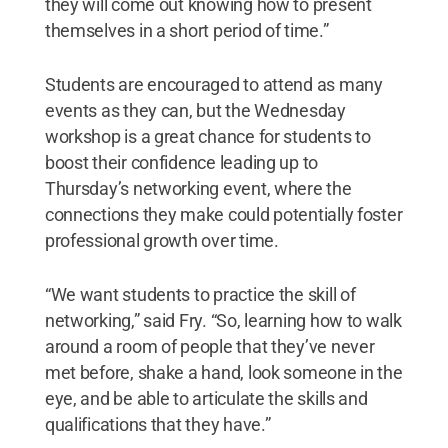
they will come out knowing how to present
themselves in a short period of time.”
Students are encouraged to attend as many
events as they can, but the Wednesday
workshop is a great chance for students to
boost their confidence leading up to
Thursday’s networking event, where the
connections they make could potentially foster
professional growth over time.
“We want students to practice the skill of
networking,” said Fry. “So, learning how to walk
around a room of people that they’ve never
met before, shake a hand, look someone in the
eye, and be able to articulate the skills and
qualifications that they have.”