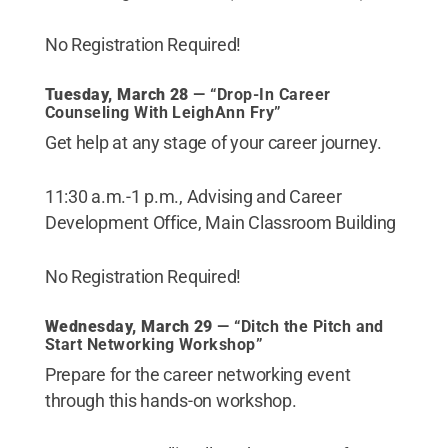
No Registration Required!
Tuesday, March 28
— “Drop-In Career
Counseling With LeighAnn Fry”
Get help at any stage of your career journey.
11:30 a.m.-1 p.m., Advising and Career
Development Office, Main Classroom Building
No Registration Required!
Wednesday, March 29
— “Ditch the Pitch and
Start Networking Workshop”
Prepare for the career networking event
through this hands-on workshop.