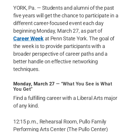
YORK, Pa. — Students and alumni of the past
five years will get the chance to participate in a
different career-focused event each day
beginning Monday, March 27, as part of
Career Week
at Penn State York. The goal of
the week is to provide participants with a
broader perspective of career paths and a
better handle on effective networking
techniques.
Monday, March 27
— “What You See is What
You Get”
Find a fulfilling career with a Liberal Arts major
of any kind.
12:15 p.m., Rehearsal Room, Pullo Family
Performing Arts Center (The Pullo Center)