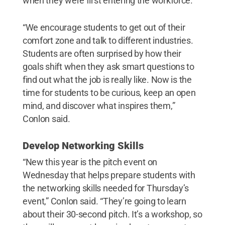
when they were first entering the workforce.
“We encourage students to get out of their
comfort zone and talk to different industries.
Students are often surprised by how their
goals shift when they ask smart questions to
find out what the job is really like. Now is the
time for students to be curious, keep an open
mind, and discover what inspires them,”
Conlon said.
Develop Networking Skills
“New this year is the pitch event on
Wednesday that helps prepare students with
the networking skills needed for Thursday’s
event,” Conlon said. “They’re going to learn
about their 30-second pitch. It’s a workshop, so