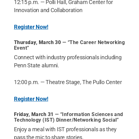
12:15 p.m. — Polli Hall, Graham Center for
Innovation and Collaboration
Register Now!
Thursday, March 30
— “The Career Networking
Event”
Connect with industry professionals including
Penn State alumni.
12:00 p.m. — Theatre Stage, The Pullo Center
Register Now!
Friday, March 31
— “Information Sciences and
Technology (IST) Dinner/Networking Social”
Enjoy a meal with IST professionals as they
pass the mic to share stories.