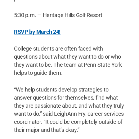
5:30 p.m. — Heritage Hills Golf Resort
RSVP by March 24
!
College students are often faced with
questions about what they want to do or who
they want to be. The team at Penn State York
helps to guide them.
“We help students develop strategies to
answer questions for themselves, find what
they are passionate about, and what they truly
want to do,” said LeighAnn Fry, career services
coordinator. “It could be completely outside of
their major and that’s okay.”