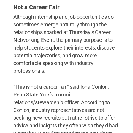
Not a Career Fair
Although internship and job opportunities do
sometimes emerge naturally through the
relationships sparked at Thursday’s Career
Networking Event, the primary purpose is to
help students explore their interests, discover
potential trajectories, and grow more
comfortable speaking with industry
professionals.
“This is not a career fair,” said Iona Conlon,
Penn State York’s alumni
relations/stewardship officer. According to
Conlon, industry representatives are not
seeking new recruits but rather strive to offer
advice and insights they often wish they’d had