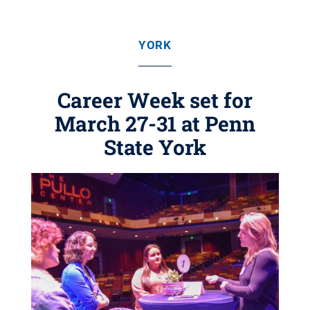
YORK
Career Week set for
March 27-31 at Penn
State York