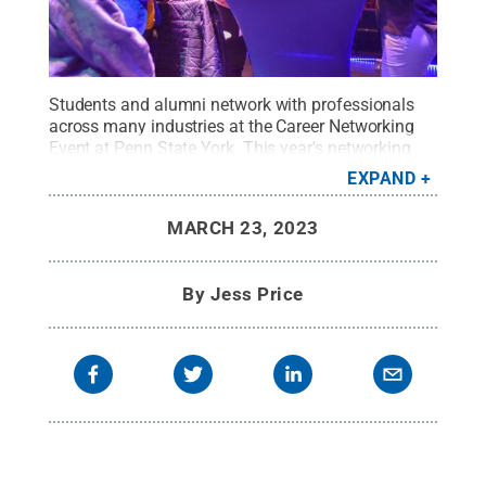
Students and alumni network with professionals
across many industries at the Career Networking
Event at Penn State York. This year's networking
event is set for Thursday, March 30.
Credit:
EXPAND
Barbara Dennis / Penn State
.
Creative Commons
MARCH 23, 2023
By
Jess Price