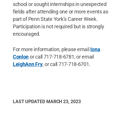
school or sought internships in unexpected
fields after attending one or more events as
part of Penn State York’s Career Week.
Participation is not required but is strongly
encouraged.
For more information, please email
Iona
Conlon
or call 717-718-6781, or email
LeighAnn Fry
, or call 717-718-6701.
LAST UPDATED
MARCH 23, 2023