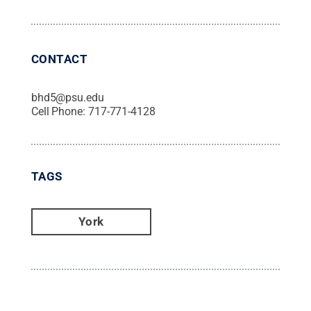
CONTACT
bhd5@psu.edu
Cell Phone:
717-771-4128
TAGS
York