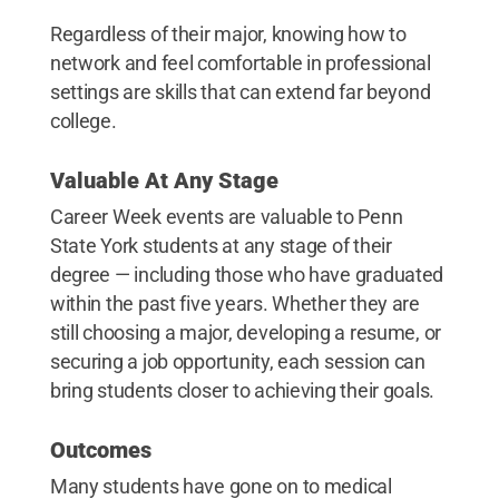
Regardless of their major, knowing how to
network and feel comfortable in professional
settings are skills that can extend far beyond
college.
Valuable At Any Stage
Career Week events are valuable to Penn
State York students at any stage of their
degree — including those who have graduated
within the past five years. Whether they are
still choosing a major, developing a resume, or
securing a job opportunity, each session can
bring students closer to achieving their goals.
Outcomes
Many students have gone on to medical