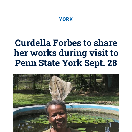
YORK
Curdella Forbes to share
her works during visit to
Penn State York Sept. 28