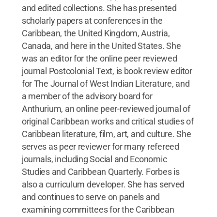
and edited collections. She has presented
scholarly papers at conferences in the
Caribbean, the United Kingdom, Austria,
Canada, and here in the United States. She
was an editor for the online peer reviewed
journal Postcolonial Text, is book review editor
for The Journal of West Indian Literature, and
a member of the advisory board for
Anthurium, an online peer-reviewed journal of
original Caribbean works and critical studies of
Caribbean literature, film, art, and culture. She
serves as peer reviewer for many refereed
journals, including Social and Economic
Studies and Caribbean Quarterly. Forbes is
also a curriculum developer. She has served
and continues to serve on panels and
examining committees for the Caribbean