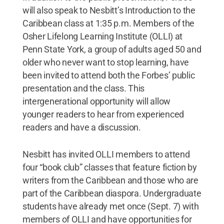
will also speak to Nesbitt’s Introduction to the
Caribbean class at 1:35 p.m. Members of the
Osher Lifelong Learning Institute (OLLI) at
Penn State York, a group of adults aged 50 and
older who never want to stop learning, have
been invited to attend both the Forbes’ public
presentation and the class. This
intergenerational opportunity will allow
younger readers to hear from experienced
readers and have a discussion.
Nesbitt has invited OLLI members to attend
four “book club” classes that feature fiction by
writers from the Caribbean and those who are
part of the Caribbean diaspora. Undergraduate
students have already met once (Sept. 7) with
members of OLLI and have opportunities for