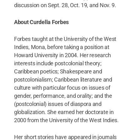
discussion on Sept. 28, Oct. 19, and Nov. 9.
About Curdella Forbes
Forbes taught at the University of the West
Indies, Mona, before taking a position at
Howard University in 2004. Her research
interests include postcolonial theory;
Caribbean poetics; Shakespeare and
postcolonialism; Caribbean literature and
culture with particular focus on issues of
gender, performance, and orality; and the
(postcolonial) issues of diaspora and
globalization. She earned her doctorate in
2000 from the University of the West Indies.
Her short stories have appeared in journals