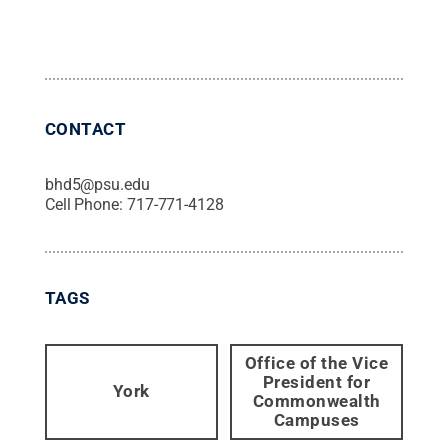
CONTACT
bhd5@psu.edu
Cell Phone:
717-771-4128
TAGS
Office of the Vice
President for
York
Commonwealth
Campuses