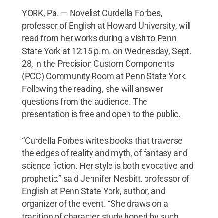
YORK, Pa. — Novelist Curdella Forbes,
professor of English at Howard University, will
read from her works during a visit to Penn
State York at 12:15 p.m. on Wednesday, Sept.
28, in the Precision Custom Components
(PCC) Community Room at Penn State York.
Following the reading, she will answer
questions from the audience. The
presentation is free and open to the public.
“Curdella Forbes writes books that traverse
the edges of reality and myth, of fantasy and
science fiction. Her style is both evocative and
prophetic,” said Jennifer Nesbitt, professor of
English at Penn State York, author, and
organizer of the event. “She draws on a
tradition of character study honed by such