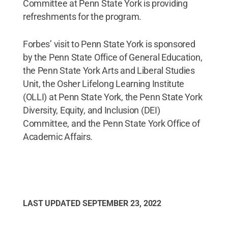
Committee at Penn State York is providing
refreshments for the program.
Forbes’ visit to Penn State York is sponsored
by the Penn State Office of General Education,
the Penn State York Arts and Liberal Studies
Unit, the Osher Lifelong Learning Institute
(OLLI) at Penn State York, the Penn State York
Diversity, Equity, and Inclusion (DEI)
Committee, and the Penn State York Office of
Academic Affairs.
LAST UPDATED
SEPTEMBER 23, 2022