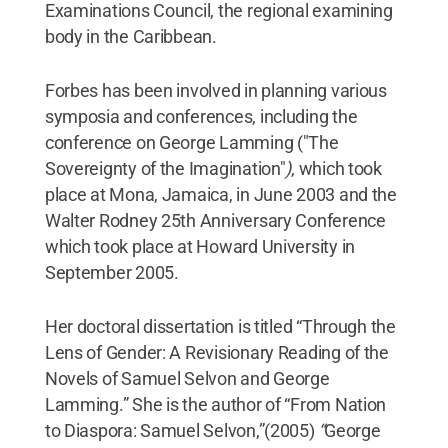
Examinations Council, the regional examining
body in the Caribbean.
Forbes has been involved in planning various
symposia and conferences, including the
conference on George Lamming ("The
Sovereignty of the Imagination"
)
, which took
place at Mona, Jamaica, in June 2003 and the
Walter Rodney 25th Anniversary Conference
which took place at Howard University in
September 2005.
Her doctoral dissertation is titled “Through the
Lens of Gender: A Revisionary Reading of the
Novels of Samuel Selvon and George
Lamming.” She is the author of “From Nation
to Diaspora: Samuel Selvon,”(2005)
“
George