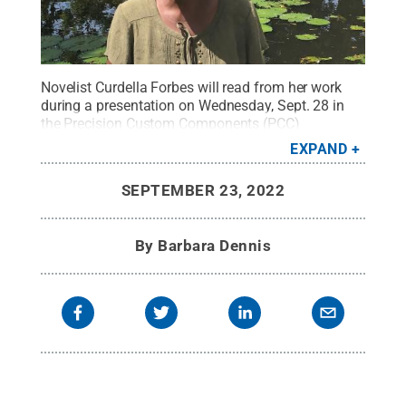
Novelist Curdella Forbes will read from her work
during a presentation on Wednesday, Sept. 28 in
the Precision Custom Components (PCC)
Community Room in the Joe and Rosie Ruhl
EXPAND
Student Community Center (The Ruhl Center) at
Penn State York.
Credit:
Kezia Page
.
All Rights
SEPTEMBER 23, 2022
Reserved
.
By
Barbara Dennis