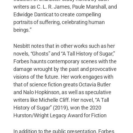
writers as C. L. R. James, Paule Marshall, and
Edwidge Danticat to create compelling
portraits of suffering, celebrating human
beings.”
Nesbitt notes that in other works such as her
novels, “Ghosts” and “A Tall History of Sugar,”
Forbes haunts contemporary scenes with the
damage wrought by the past and provocative
visions of the future. Her work engages with
that of science fiction greats Octavia Butler
and Nalo Hopkinson, as well as speculative
writers like Michelle Cliff. Her novel, “A Tall
History of Sugar” (2019), won the 2020
Hurston/Wright Legacy Award for Fiction
In addition to the public presentation, Forbes