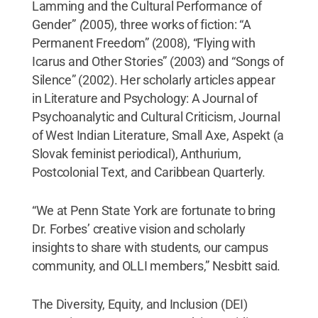
Lamming and the Cultural Performance of
Gender”
(
2005), three works of fiction: “A
Permanent Freedom” (2008), “Flying with
Icarus and Other Stories” (2003) and “Songs of
Silence” (2002). Her scholarly articles appear
in Literature and Psychology: A Journal of
Psychoanalytic and Cultural Criticism, Journal
of West Indian Literature, Small Axe, Aspekt (a
Slovak feminist periodical), Anthurium,
Postcolonial Text, and Caribbean Quarterly.
“We at Penn State York are fortunate to bring
Dr. Forbes’ creative vision and scholarly
insights to share with students, our campus
community, and OLLI members,” Nesbitt said.
The Diversity, Equity, and Inclusion (DEI)