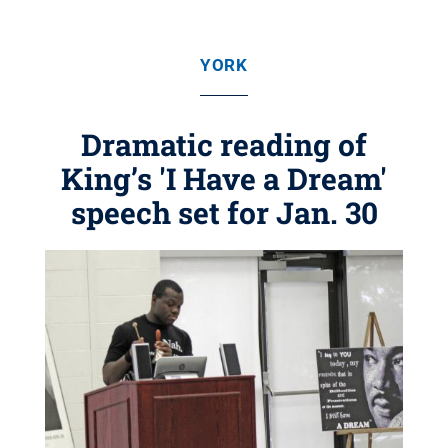
YORK
Dramatic reading of
King’s 'I Have a Dream'
speech set for Jan. 30