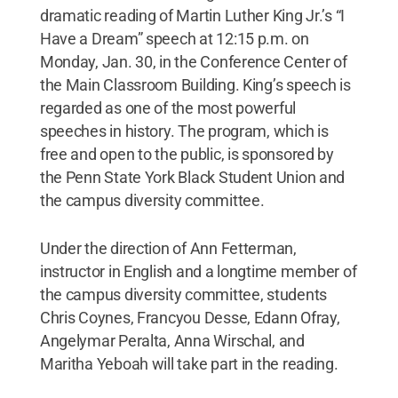
dramatic reading of Martin Luther King Jr.’s “I
Have a Dream” speech at 12:15 p.m. on
Monday, Jan. 30, in the Conference Center of
the Main Classroom Building. King’s speech is
regarded as one of the most powerful
speeches in history. The program, which is
free and open to the public, is sponsored by
the Penn State York Black Student Union and
the campus diversity committee.
Under the direction of Ann Fetterman,
instructor in English and a longtime member of
the campus diversity committee, students
Chris Coynes, Francyou Desse, Edann Ofray,
Angelymar Peralta, Anna Wirschal, and
Maritha Yeboah will take part in the reading.