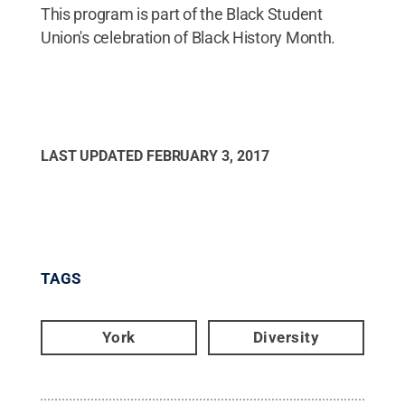
This program is part of the Black Student
Union's celebration of Black History Month.
LAST UPDATED
FEBRUARY 3, 2017
TAGS
York
Diversity