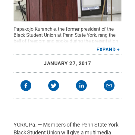
Papakojo Kuranchie, the former president of the
Black Student Union at Penn State York, rang the
bell of freedom and spoke during the presentation
of Dr. Martin Luther King Jr.'s "I Have a Dream"
EXPAND
speech last year. Six members of the BSU will
perform the speech on Monday, Jan. 30 at 12:15
JANUARY 27, 2017
p.m. in the Conference Center of the Main
Classroom Building. Kuranchie has moved on to
University Park to finish his degree.
Credit:
Barbara
Dennis / Penn State
.
Creative Commons
YORK, Pa. — Members of the Penn State York
Black Student Union will give a multimedia