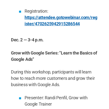
Registration:
https://attendee.gotowebinar.com/reg
ister/4702625942915286544
Dec. 2 — 3-4 p.m.
Grow with Google Series: "Learn the Basics of
Google Ads"
During this workshop, participants will learn
how to reach more customers and grow their
business with Google Ads.
Presenter: Randi Penfil, Grow with
Google Trainer