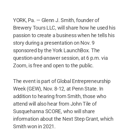
YORK, Pa. — Glenn J. Smith, founder of
Brewery Tours LLC, will share how he used his
passion to create a business when he tells his
story during a presentation on Nov. 9
sponsored by the York LaunchBox. The
question-and-answer session, at 6 p.m. via
Zoom, is free and open to the public.
The event is part of Global Entrepreneurship
Week (GEW), Nov. 8-12, at Penn State. In
addition to hearing from Smith, those who
attend will also hear from John Tile of
Susquehanna SCORE, who will share
information about the Next Step Grant, which
Smith won in 2021.