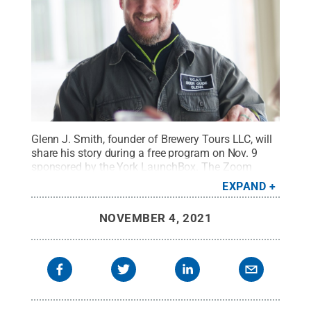
Glenn J. Smith, founder of Brewery Tours LLC, will
share his story during a free program on Nov. 9
sponsored by the York LaunchBox. The Zoom
presentation is set for 6 p.m.
Credit:
Provided
.
All
EXPAND
Rights Reserved
.
NOVEMBER 4, 2021