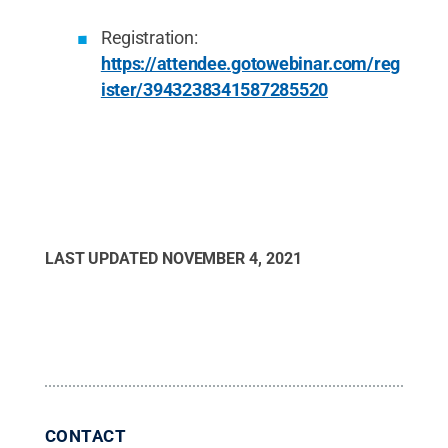
Registration:
https://attendee.gotowebinar.com/reg
ister/3943238341587285520
LAST UPDATED
NOVEMBER 4, 2021
CONTACT