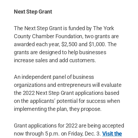
Next Step Grant
The Next Step Grant is funded by The York
County Chamber Foundation, two grants are
awarded each year, $2,500 and $1,000. The
grants are designed to help businesses
increase sales and add customers.
An independent panel of business
organizations and entrepreneurs will evaluate
the 2022 Next Step Grant applications based
on the applicants’ potential for success when
implementing the plan, they propose.
Grant applications for 2022 are being accepted
now through 5 p.m. on Friday, Dec. 3.
Visit the