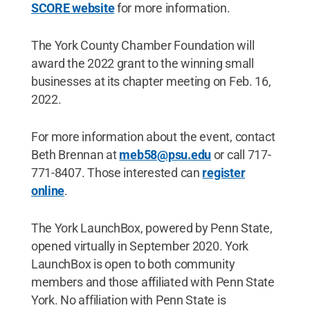
SCORE website
for more information.
The York County Chamber Foundation will
award the 2022 grant to the winning small
businesses at its chapter meeting on Feb. 16,
2022.
For more information about the event, contact
Beth Brennan at
meb58@psu.edu
or call 717-
771-8407. Those interested can
register
online
.
The York LaunchBox, powered by Penn State,
opened virtually in September 2020. York
LaunchBox is open to both community
members and those affiliated with Penn State
York. No affiliation with Penn State is