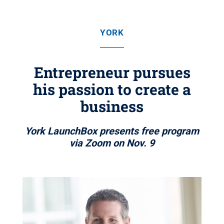
YORK
Entrepreneur pursues
his passion to create a
business
York LaunchBox presents free program
via Zoom on Nov. 9