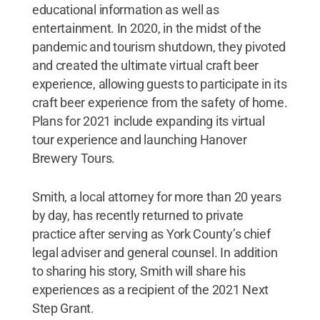
educational information as well as
entertainment. In 2020, in the midst of the
pandemic and tourism shutdown, they pivoted
and created the ultimate virtual craft beer
experience, allowing guests to participate in its
craft beer experience from the safety of home.
Plans for 2021 include expanding its virtual
tour experience and launching Hanover
Brewery Tours.
Smith, a local attorney for more than 20 years
by day, has recently returned to private
practice after serving as York County’s chief
legal adviser and general counsel. In addition
to sharing his story, Smith will share his
experiences as a recipient of the 2021 Next
Step Grant.