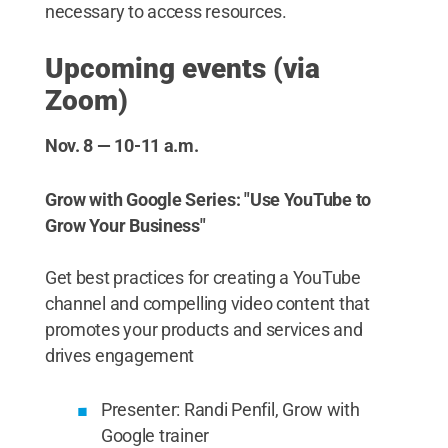
necessary to access resources.
Upcoming events (via
Zoom)
Nov. 8 — 10-11 a.m.
Grow with Google Series: "Use YouTube to
Grow Your Business"
Get best practices for creating a YouTube
channel and compelling video content that
promotes your products and services and
drives engagement
Presenter: Randi Penfil, Grow with
Google trainer