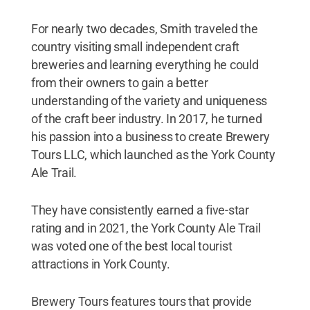
For nearly two decades, Smith traveled the
country visiting small independent craft
breweries and learning everything he could
from their owners to gain a better
understanding of the variety and uniqueness
of the craft beer industry. In 2017, he turned
his passion into a business to create Brewery
Tours LLC, which launched as the York County
Ale Trail.
They have consistently earned a five-star
rating and in 2021, the York County Ale Trail
was voted one of the best local tourist
attractions in York County.
Brewery Tours features tours that provide