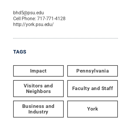
bhd5@psu.edu
Cell Phone:
717-771-4128
http://york.psu.edu/
TAGS
Impact
Pennsylvania
Visitors and
Faculty and Staff
Neighbors
Business and
York
Industry