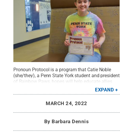
Pronoun Protocol is a program that Catie Noble
(she/they), a Penn State York student and president
of Rainbow Paws, hopes will help educate allies
and others on the proper use of pronouns in the
EXPAND
LGBTQ+ community. The program is set for March
31 at 12:15 p.m., and is free and open to the public.
MARCH 24, 2022
Credit:
Barbara Dennis / Penn State
.
Creative
Commons
By
Barbara Dennis