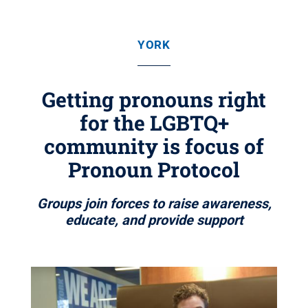
YORK
Getting pronouns right
for the LGBTQ+
community is focus of
Pronoun Protocol
Groups join forces to raise awareness,
educate, and provide support