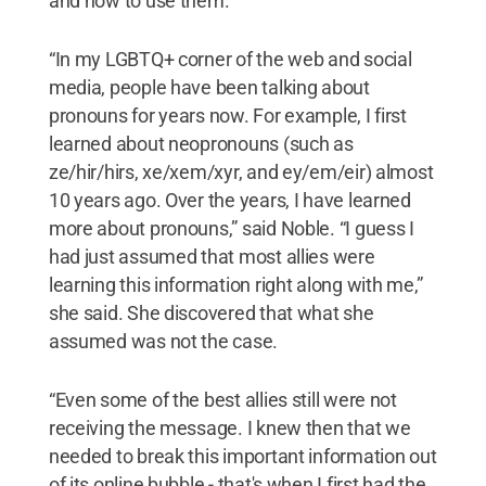
and how to use them.
“In my LGBTQ+ corner of the web and social
media, people have been talking about
pronouns for years now. For example, I first
learned about neopronouns (such as
ze/hir/hirs, xe/xem/xyr, and ey/em/eir) almost
10 years ago. Over the years, I have learned
more about pronouns,” said Noble. “I guess I
had just assumed that most allies were
learning this information right along with me,”
she said. She discovered that what she
assumed was not the case.
“Even some of the best allies still were not
receiving the message. I knew then that we
needed to break this important information out
of its online bubble - that's when I first had the