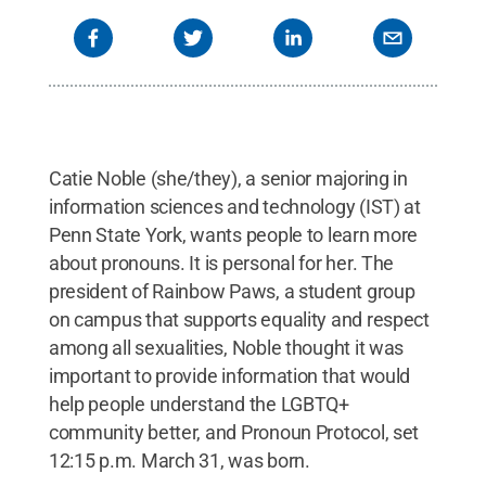
Catie Noble (she/they), a senior majoring in
information sciences and technology (IST) at
Penn State York, wants people to learn more
about pronouns. It is personal for her. The
president of Rainbow Paws, a student group
on campus that supports equality and respect
among all sexualities, Noble thought it was
important to provide information that would
help people understand the LGBTQ+
community better, and Pronoun Protocol, set
12:15 p.m. March 31, was born.