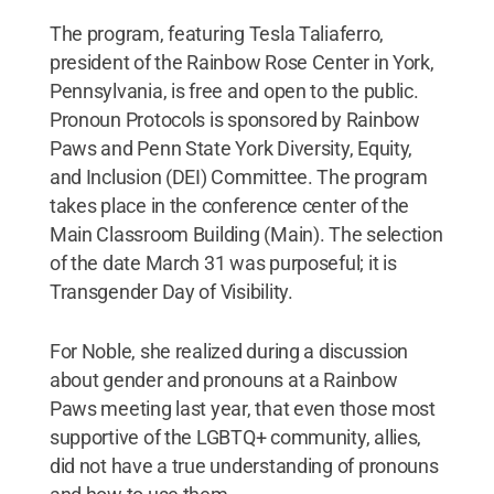
The program, featuring Tesla Taliaferro,
president of the Rainbow Rose Center in York,
Pennsylvania, is free and open to the public.
Pronoun Protocols is sponsored by Rainbow
Paws and Penn State York Diversity, Equity,
and Inclusion (DEI) Committee. The program
takes place in the conference center of the
Main Classroom Building (Main). The selection
of the date March 31 was purposeful; it is
Transgender Day of Visibility.
For Noble, she realized during a discussion
about gender and pronouns at a Rainbow
Paws meeting last year, that even those most
supportive of the LGBTQ+ community, allies,
did not have a true understanding of pronouns