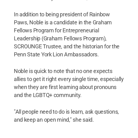
In addition to being president of Rainbow
Paws, Noble is a candidate in the Graham
Fellows Program for Entrepreneurial
Leadership (Graham Fellows Program),
SCROUNGE Trustee, and the historian for the
Penn State York Lion Ambassadors.
Noble is quick to note that no one expects
allies to get it right every single time, especially
when they are first learning about pronouns
and the LGBTQ+ community.
"All people need to do is learn, ask questions,
and keep an open mind," she said.