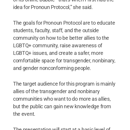
idea for Pronoun Protocol,” she said.
The goals for Pronoun Protocol are to educate
students, faculty, staff, and the outside
community on how to be better allies to the
LGBTQ+ community, raise awareness of
LGBTQ+ issues, and create a safer, more
comfortable space for transgender, nonbinary,
and gender nonconforming people.
The target audience for this program is mainly
allies of the transgender and nonbinary
communities who want to do more as allies,
but the public can gain new knowledge from
the event.
The presentation will start at a basic level of