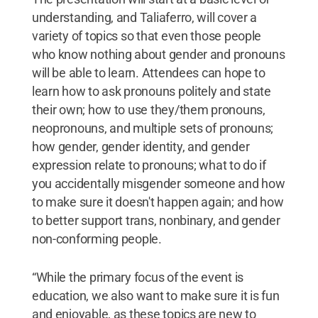
understanding, and Taliaferro, will cover a
variety of topics so that even those people
who know nothing about gender and pronouns
will be able to learn. Attendees can hope to
learn how to ask pronouns politely and state
their own; how to use they/them pronouns,
neopronouns, and multiple sets of pronouns;
how gender, gender identity, and gender
expression relate to pronouns; what to do if
you accidentally misgender someone and how
to make sure it doesn't happen again; and how
to better support trans, nonbinary, and gender
non-conforming people.
“While the primary focus of the event is
education, we also want to make sure it is fun
and enjoyable, as these topics are new to