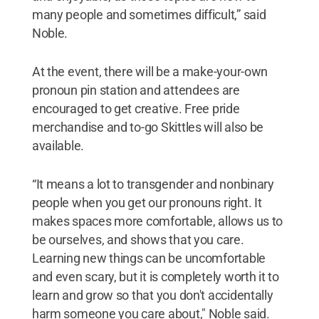
many people and sometimes difficult,” said
Noble.
At the event, there will be a make-your-own
pronoun pin station and attendees are
encouraged to get creative. Free pride
merchandise and to-go Skittles will also be
available.
“It means a lot to transgender and nonbinary
people when you get our pronouns right. It
makes spaces more comfortable, allows us to
be ourselves, and shows that you care.
Learning new things can be uncomfortable
and even scary, but it is completely worth it to
learn and grow so that you don't accidentally
harm someone you care about," Noble said.