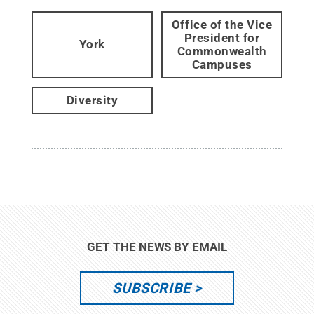
Office of the Vice
President for
York
Commonwealth
Campuses
Diversity
GET THE NEWS BY EMAIL
SUBSCRIBE