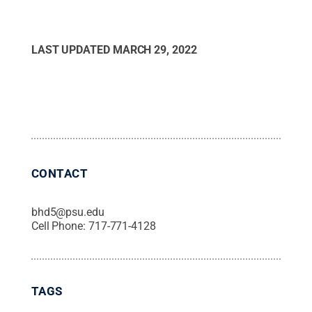
LAST UPDATED
MARCH 29, 2022
CONTACT
bhd5@psu.edu
Cell Phone:
717-771-4128
TAGS