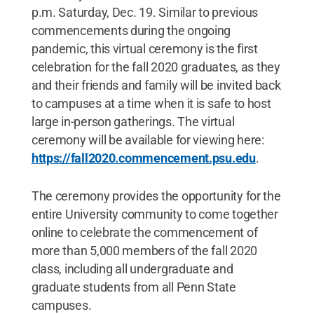
p.m. Saturday, Dec. 19. Similar to previous
commencements during the ongoing
pandemic, this virtual ceremony is the first
celebration for the fall 2020 graduates, as they
and their friends and family will be invited back
to campuses at a time when it is safe to host
large in-person gatherings. The virtual
ceremony will be available for viewing here:
https://fall2020.commencement.psu.edu
.
The ceremony provides the opportunity for the
entire University community to come together
online to celebrate the commencement of
more than 5,000 members of the fall 2020
class, including all undergraduate and
graduate students from all Penn State
campuses.