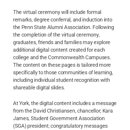
The virtual ceremony will include formal
remarks, degree conferral, and induction into
the Penn State Alumni Association. Following
the completion of the virtual ceremony,
graduates, friends and families may explore
additional digital content created for each
college and the Commonwealth Campuses.
The content on these pages is tailored more
specifically to those communities of learning,
including individual student recognition with
shareable digital slides.
At York, the digital content includes a message
from the David Christiansen, chancellor; Kara
James, Student Government Association
(SGA) president; congratulatory messages