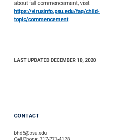
about fall commencement, visit
https://virusinfo.psu.edu/faq/child-
topic/commencement
.
LAST UPDATED
DECEMBER 10, 2020
CONTACT
bhd5@psu.edu
Cell Phone:
717-771-4128