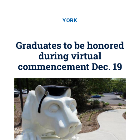
YORK
Graduates to be honored
during virtual
commencement Dec. 19