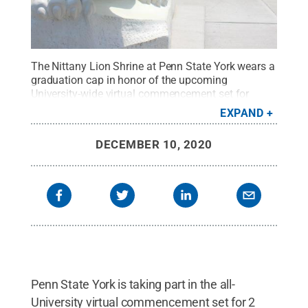
The Nittany Lion Shrine at Penn State York wears a
graduation cap in honor of the upcoming
University-wide virtual commencement set for
Saturday, Dec. 19 at 2 p.m.
Credit:
Barbara Dennis
EXPAND
/ Penn State
.
Creative Commons
DECEMBER 10, 2020
Penn State York is taking part in the all-
University virtual commencement set for 2