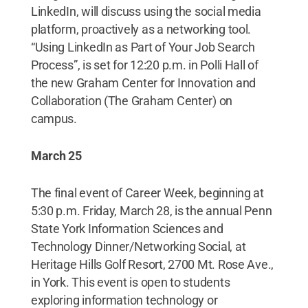
LinkedIn, will discuss using the social media
platform, proactively as a networking tool.
“Using LinkedIn as Part of Your Job Search
Process”, is set for 12:20 p.m. in Polli Hall of
the new Graham Center for Innovation and
Collaboration (The Graham Center) on
campus.
March 25
The final event of Career Week, beginning at
5:30 p.m. Friday, March 28, is the annual Penn
State York Information Sciences and
Technology Dinner/Networking Social, at
Heritage Hills Golf Resort, 2700 Mt. Rose Ave.,
in York. This event is open to students
exploring information technology or