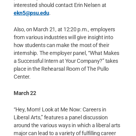
interested should contact Erin Nelsen at
ekn5@psu.edu
.
Also, on March 21, at 12:20 p.m., employers
from various industries will give insight into
how students can make the most of their
internship. The employer panel, “What Makes
a Successful Intern at Your Company?” takes
place in the Rehearsal Room of The Pullo
Center.
March 22
“Hey, Mom! Look at Me Now: Careers in
Liberal Arts,” features a panel discussion
around the various ways in which a liberal arts
major can lead to a variety of fulfilling career