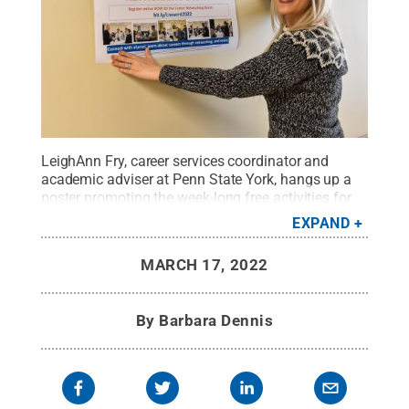
LeighAnn Fry, career services coordinator and
academic adviser at Penn State York, hangs up a
poster promoting the week-long free activities for
Penn State York students and alumni from the past
EXPAND
five years
Credit:
Barbara Dennis / Penn State
.
Creative Commons
MARCH 17, 2022
By
Barbara Dennis