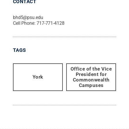
CONTACT
bhd5@psu.edu
Cell Phone:
717-771-4128
TAGS
Office of the Vice
President for
York
Commonwealth
Campuses