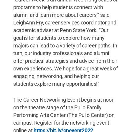
programs to help students connect with
alumni and learn more about careers,” said
LeighAnn Fry, career services coordinator and
academic adviser at Penn State York. “Our
goal is for students to explore how many
majors can lead to a variety of career paths. In
turn, our industry professionals and alumni
offer practical strategies and advice from their
own experiences. We hope for a great week of
engaging, networking, and helping our
students explore many opportunities!"
The Career Networking Event begins at noon
on the theatre stage of the Pullo Family
Performing Arts Center (The Pullo Center) on
campus. Register for the networking event
online at
https://bit.ly/cnevent2022
.