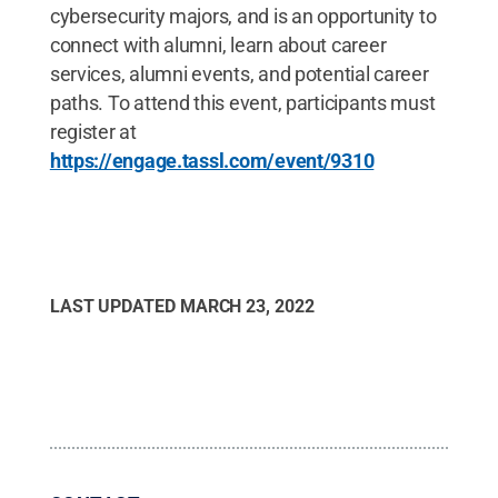
cybersecurity majors, and is an opportunity to
connect with alumni, learn about career
services, alumni events, and potential career
paths. To attend this event, participants must
register at
https://engage.tassl.com/event/9310
LAST UPDATED
MARCH 23, 2022