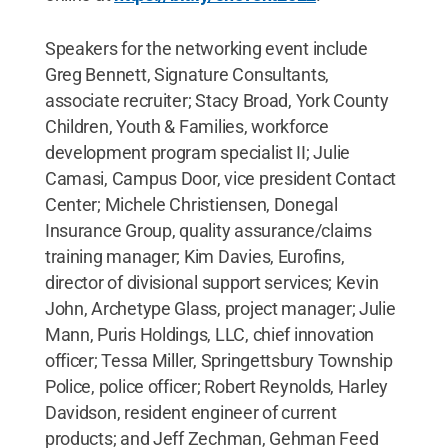
Speakers for the networking event include
Greg Bennett, Signature Consultants,
associate recruiter; Stacy Broad, York County
Children, Youth & Families, workforce
development program specialist II; Julie
Camasi, Campus Door, vice president Contact
Center; Michele Christiensen, Donegal
Insurance Group, quality assurance/claims
training manager; Kim Davies, Eurofins,
director of divisional support services; Kevin
John, Archetype Glass, project manager; Julie
Mann, Puris Holdings, LLC, chief innovation
officer; Tessa Miller, Springettsbury Township
Police, police officer; Robert Reynolds, Harley
Davidson, resident engineer of current
products; and Jeff Zechman, Gehman Feed