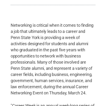
Networking is critical when it comes to finding
a job that ultimately leads to a career and
Penn State York is providing a week of
activities designed for students and alumni
who graduated in the past five years with
opportunities to network with business
professionals. Many of those involved are
Penn State alumni, and represent a variety of
career fields, including business, engineering,
government, human services, insurance, and
law enforcement, during the annual Career
Networking Event on Thursday, March 24.
"Career Week is an annual week-long series of