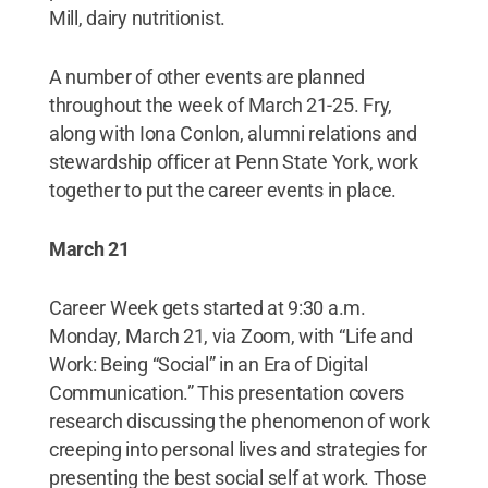
Mill, dairy nutritionist.
A number of other events are planned
throughout the week of March 21-25. Fry,
along with Iona Conlon, alumni relations and
stewardship officer at Penn State York, work
together to put the career events in place.
March 21
Career Week gets started at 9:30 a.m.
Monday, March 21, via Zoom, with “Life and
Work: Being “Social” in an Era of Digital
Communication.” This presentation covers
research discussing the phenomenon of work
creeping into personal lives and strategies for
presenting the best social self at work. Those