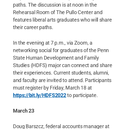
paths. The discussion is at noon in the
Rehearsal Room of The Pullo Center and
features liberal arts graduates who will share
their career paths.
In the evening at 7 p.m., via Zoom, a
networking social for graduates of the Penn
State Human Development and Family
Studies (HDFS) major can connect and share
their experiences. Current students, alumni,
and faculty are invited to attend. Participants
must register by Friday, March 18 at
https://bit.ly/HDFS2022
to participate.
March 23
Doug Barszcz, federal accounts manager at