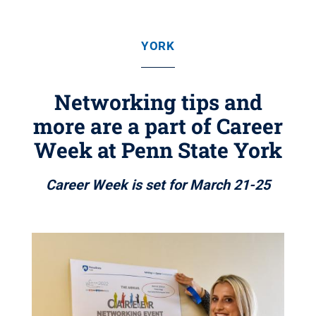
YORK
Networking tips and
more are a part of Career
Week at Penn State York
Career Week is set for March 21-25