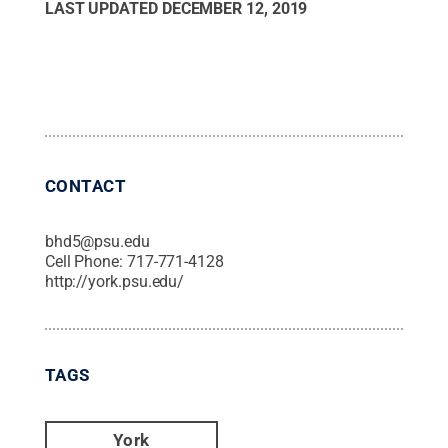
LAST UPDATED
DECEMBER 12, 2019
CONTACT
bhd5@psu.edu
Cell Phone:
717-771-4128
http://york.psu.edu/
TAGS
York