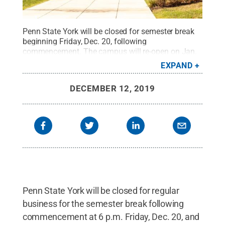
Penn State York will be closed for semester break
beginning Friday, Dec. 20, following
commencement. The campus will re-open on Jan.
2, 2020, with most day and evening classes
EXPAND
beginning Monday. Jan. 13.
Credit:
Barbara
Dennis / Penn State
.
Creative Commons
DECEMBER 12, 2019
Penn State York will be closed for regular
business for the semester break following
commencement at 6 p.m. Friday, Dec. 20, and