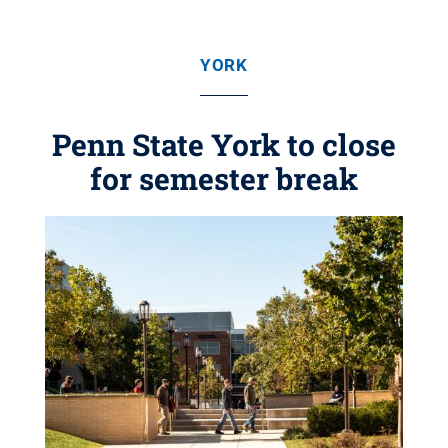
YORK
Penn State York to close
for semester break