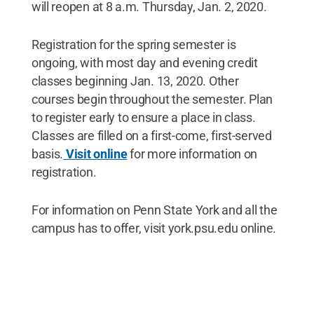
will reopen at 8 a.m. Thursday, Jan. 2, 2020.
Registration for the spring semester is
ongoing, with most day and evening credit
classes beginning Jan. 13, 2020. Other
courses begin throughout the semester. Plan
to register early to ensure a place in class.
Classes are filled on a first-come, first-served
basis.
Visit online
for more information on
registration.
For information on Penn State York and all the
campus has to offer, visit york.psu.edu online.