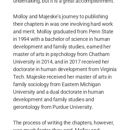
undertaking, but it is a great accomplishment.”
Molloy and Majeske’s journey to publishing
their chapters in
was one involving hard work
and merit. Molloy graduated from Penn State
in 1994 with a bachelor of science in human
development and family studies, earned her
master of arts in psychology from Chatham
University in 2014, and in 2017 received her
doctorate in human development from Virginia
Tech. Majeske received her master of arts in
family sociology from Eastern Michigan
University and a dual doctorate in human
development and family studies and
gerontology from Purdue University.
The process of writing the chapters, however,