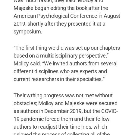
was much faster, they said. Molloy and
Majeske began editing the book after the
American Psychological Conference in August
2019, shortly after they presented it at a
symposium.
“The first thing we did was set up our chapters
based on a multidisciplinary perspective,”
Molloy said. “We invited authors from several
different disciplines who are experts and
current researchers in their specialties.”
Their writing progress was not met without
obstacles; Molloy and Majeske were secured
as authors in December 2019, but the COVID-
19 pandemic forced them and their fellow
authors to readjust their timelines, which
delayed the process of collecting all of the