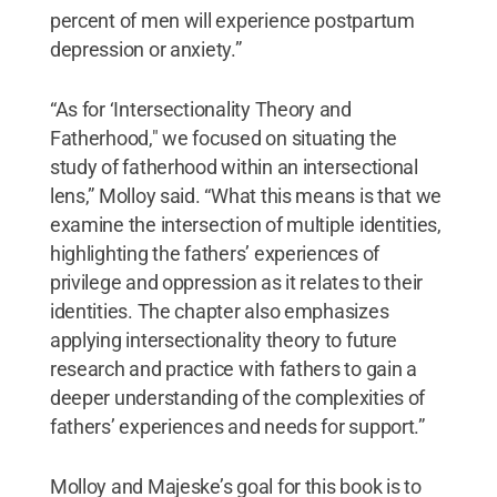
percent of men will experience postpartum
depression or anxiety.”
“As for ‘Intersectionality Theory and
Fatherhood," we focused on situating the
study of fatherhood within an intersectional
lens,” Molloy said. “What this means is that we
examine the intersection of multiple identities,
highlighting the fathers’ experiences of
privilege and oppression as it relates to their
identities. The chapter also emphasizes
applying intersectionality theory to future
research and practice with fathers to gain a
deeper understanding of the complexities of
fathers’ experiences and needs for support.”
Molloy and Majeske’s goal for this book is to