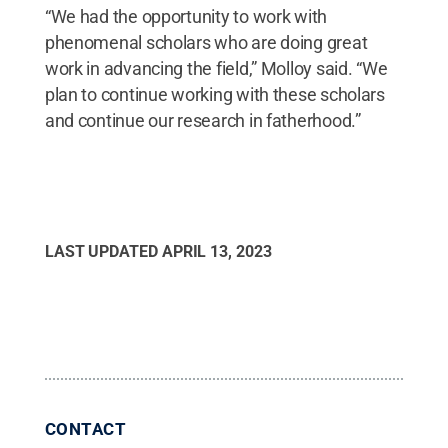
“We had the opportunity to work with
phenomenal scholars who are doing great
work in advancing the field,” Molloy said. “We
plan to continue working with these scholars
and continue our research in fatherhood.”
LAST UPDATED
APRIL 13, 2023
CONTACT