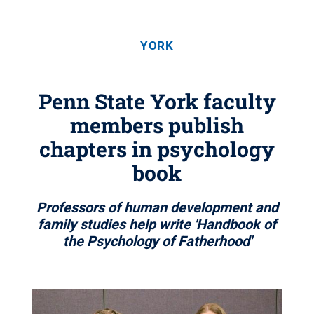
YORK
Penn State York faculty
members publish
chapters in psychology
book
Professors of human development and
family studies help write 'Handbook of
the Psychology of Fatherhood'