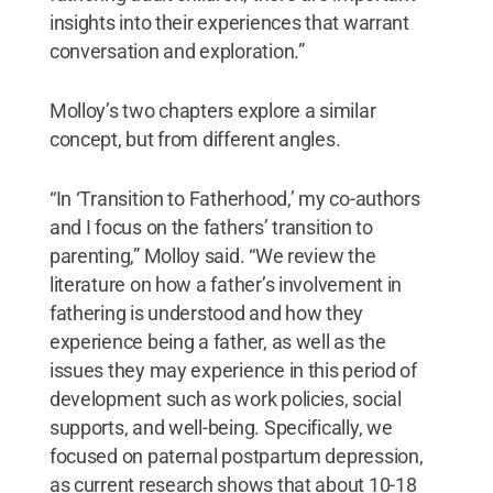
insights into their experiences that warrant
conversation and exploration.”
Molloy’s two chapters explore a similar
concept, but from different angles.
“In ‘Transition to Fatherhood,’ my co-authors
and I focus on the fathers’ transition to
parenting,” Molloy said. “We review the
literature on how a father’s involvement in
fathering is understood and how they
experience being a father, as well as the
issues they may experience in this period of
development such as work policies, social
supports, and well-being. Specifically, we
focused on paternal postpartum depression,
as current research shows that about 10-18