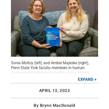
Sonia Molloy (left) and Amber Majeske (right),
Penn State York faculty members in human
development and family studies, wrote several
chapter the “Handbook of the Psychology of
EXPAND
Fatherhood.” In addition to Molloy and Majeske, the
book includes chapters written by Anthony Isacco,
APRIL 13, 2023
a counseling psychologist and Pierre Azzam, a
psychiatrist.
Credit:
Brynn MacDonald / Penn
State
.
Creative Commons
By
Brynn MacDonald