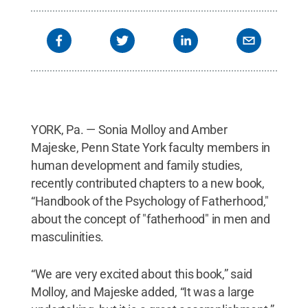
YORK, Pa. — Sonia Molloy and Amber
Majeske, Penn State York faculty members in
human development and family studies,
recently contributed chapters to a new book,
“Handbook of the Psychology of Fatherhood,"
about the concept of "fatherhood" in men and
masculinities.
“We are very excited about this book,” said
Molloy, and Majeske added, “It was a large