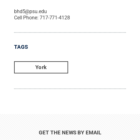
bhd5@psu.edu
Cell Phone:
717-771-4128
TAGS
York
GET THE NEWS BY EMAIL