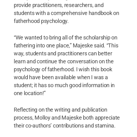
provide practitioners, researchers, and
students with a comprehensive handbook on
fatherhood psychology.
“We wanted to bring all of the scholarship on
fathering into one place,” Majeske said. “This
way, students and practitioners can better
learn and continue the conversation on the
psychology of fatherhood. I wish this book
would have been available when I was a
student; it has so much good information in
one location!”
Reflecting on the writing and publication
process, Molloy and Majeske both appreciate
their co-authors’ contributions and stamina.