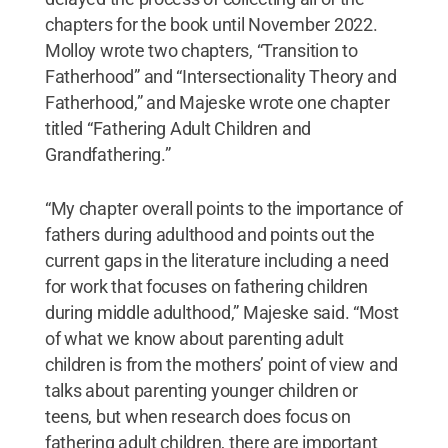
chapters for the book until November 2022.
Molloy wrote two chapters, “Transition to
Fatherhood” and “Intersectionality Theory and
Fatherhood,” and Majeske wrote one chapter
titled “Fathering Adult Children and
Grandfathering.”
“My chapter overall points to the importance of
fathers during adulthood and points out the
current gaps in the literature including a need
for work that focuses on fathering children
during middle adulthood,” Majeske said. “Most
of what we know about parenting adult
children is from the mothers’ point of view and
talks about parenting younger children or
teens, but when research does focus on
fathering adult children, there are important