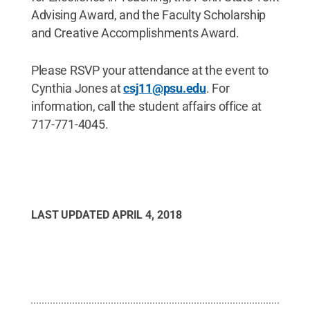
Advising Award, and the Faculty Scholarship
and Creative Accomplishments Award.
Please RSVP your attendance at the event to
Cynthia Jones at
csj11@psu.edu
. For
information, call the student affairs office at
717-771-4045.
LAST UPDATED
APRIL 4, 2018