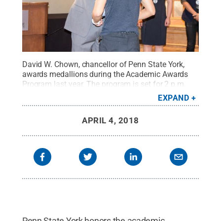
David W. Chown, chancellor of Penn State York,
awards medallions during the Academic Awards
Program last year. The program is set for 2 p.m.
Sunday, April 22, at the Heritage Hills Golf
EXPAND
Resort.
Credit:
Barbara Dennis / Penn State
.
Creative Commons
APRIL 4, 2018
Penn State York honors the academic