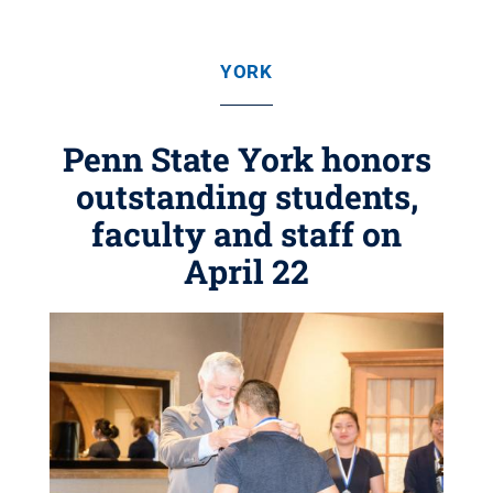
YORK
Penn State York honors
outstanding students,
faculty and staff on
April 22