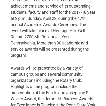
achievements and service of its outstanding
students, faculty and staff for the 2017-18 year
at 2 p.m. Sunday, April 22, during the 47th
annual Academic Awards Ceremony. The
event will take place at Heritage Hills Golf
Resort, 2700 Mt. Rose Ave., York,
Pennsylvania. More than 80 academic and
service awards will be presented during the
program.
Awards will be presented by a variety of
campus groups and several community
organizations including the Rotary Club.
Highlights of the program include the
presentation of the Eric A. and Josephine S.
Walker Award, the James H. Burness Awards
for Excellence in Teaching, the Penn State York