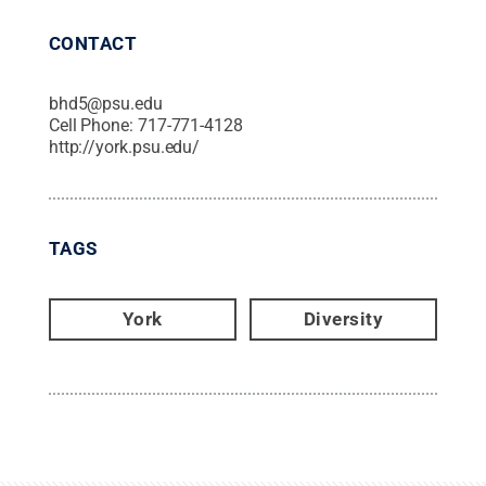
CONTACT
bhd5@psu.edu
Cell Phone:
717-771-4128
http://york.psu.edu/
TAGS
York
Diversity