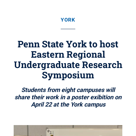
YORK
Penn State York to host
Eastern Regional
Undergraduate Research
Symposium
Students from eight campuses will
share their work in a poster exibition on
April 22 at the York campus