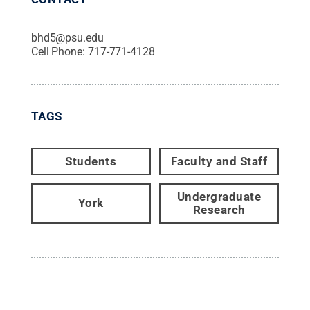
bhd5@psu.edu
Cell Phone:
717-771-4128
TAGS
Students
Faculty and Staff
Undergraduate
York
Research