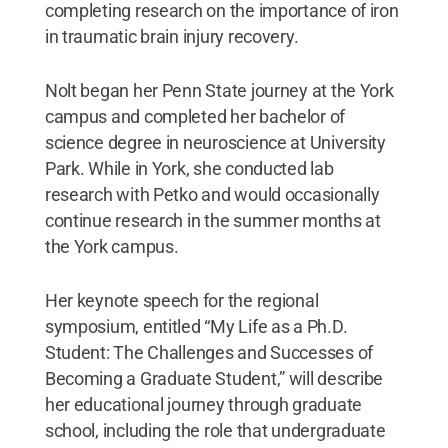
completing research on the importance of iron
in traumatic brain injury recovery.
Nolt began her Penn State journey at the York
campus and completed her bachelor of
science degree in neuroscience at University
Park. While in York, she conducted lab
research with Petko and would occasionally
continue research in the summer months at
the York campus.
Her keynote speech for the regional
symposium, entitled “My Life as a Ph.D.
Student: The Challenges and Successes of
Becoming a Graduate Student,”
will describe
her educational journey through graduate
school, including the role that undergraduate