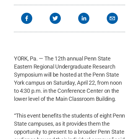
YORK, Pa. — The 12th annual Penn State
Eastern Regional Undergraduate Research
Symposium will be hosted at the Penn State
York campus on Saturday, April 22, from noon
to 4:30 p.m. in the Conference Center on the
lower level of the Main Classroom Building.
“This event benefits the students of eight Penn
State campuses, as it provides them the
opportunity to present to a broader Penn State