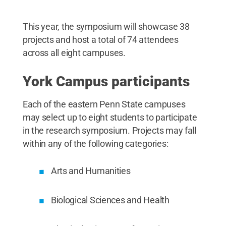
This year, the symposium will showcase 38
projects and host a total of 74 attendees
across all eight campuses.
York Campus participants
Each of the eastern Penn State campuses
may select up to eight students to participate
in the research symposium. Projects may fall
within any of the following categories:
Arts and Humanities
Biological Sciences and Health