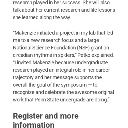
research played in her success. She will also
talk about her current research and life lessons
she learned along the way.
“Makenzie initiated a project in my lab that led
me to a new research focus and a large
National Science Foundation (NSF) grant on
circadian rhythms in spiders,” Petko explained.
“I invited Makenzie because undergraduate
research played an integral role in her career
trajectory and her message supports the
overall the goal of the symposium — to
recognize and celebrate the awesome original
work that Penn State undergrads are doing.”
Register and more
information