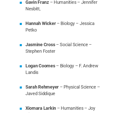
Gavin Franz
– Humanities – Jennifer
Nesbitt,
Hannah Wicker
– Biology – Jessica
Petko
Jasmine Cross
– Social Science –
Stephen Foster
Logan Coomes
– Biology – F. Andrew
Landis
Sarah Rehmeyer
– Physical Science –
Javed Siddique
Xiomara Larkin
– Humanities – Joy