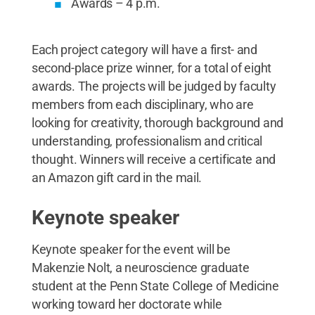
Awards – 4 p.m.
Each project category will have a first- and
second-place prize winner, for a total of eight
awards. The projects will be judged by faculty
members from each disciplinary, who are
looking for creativity, thorough background and
understanding, professionalism and critical
thought. Winners will receive a certificate and
an Amazon gift card in the mail.
Keynote speaker
Keynote speaker for the event will be
Makenzie Nolt, a neuroscience graduate
student at the Penn State College of Medicine
working toward her doctorate while