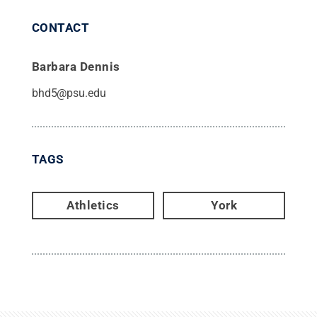
CONTACT
Barbara Dennis
bhd5@psu.edu
TAGS
Athletics
York