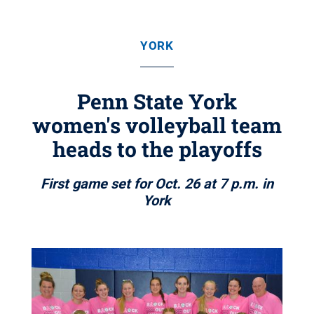
YORK
Penn State York
women's volleyball team
heads to the playoffs
First game set for Oct. 26 at 7 p.m. in
York