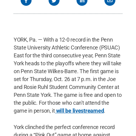
YORK, Pa. — With a 12-0 record in the Penn
State University Athletic Conference (PSUAC)
East for the third consecutive year, Penn State
York heads to the playoffs where they will take
on Penn State Wilkes-Barre. The first game is
set for Thursday, Oct. 26 at 7 p.m. in the Joe
and Rosie Ruhl Student Community Center at
Penn State York. The game is free and open to
the public. For those who can't attend the
game in person, it
will be livestreamed
.
York clinched the perfect conference record
during a “Pink Out” game at home against