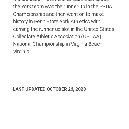
the York team was the runner-up in the PSUAC
Championship and then went on to make
history in Penn State York Athletics with
earning the runner-up slot in the United States
Collegiate Athletic Association (USCAA)
National Championship in Virginia Beach,
Virginia.
LAST UPDATED
OCTOBER 26, 2023