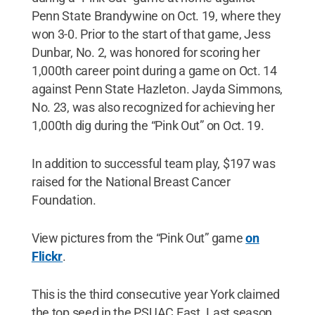
Penn State Brandywine on Oct. 19, where they
won 3-0. Prior to the start of that game, Jess
Dunbar, No. 2, was honored for scoring her
1,000th career point during a game on Oct. 14
against Penn State Hazleton. Jayda Simmons,
No. 23, was also recognized for achieving her
1,000th dig during the “Pink Out” on Oct. 19.
In addition to successful team play, $197 was
raised for the National Breast Cancer
Foundation.
View pictures from the “Pink Out” game
on
Flickr
.
This is the third consecutive year York claimed
the top seed in the PSUAC East. Last season,