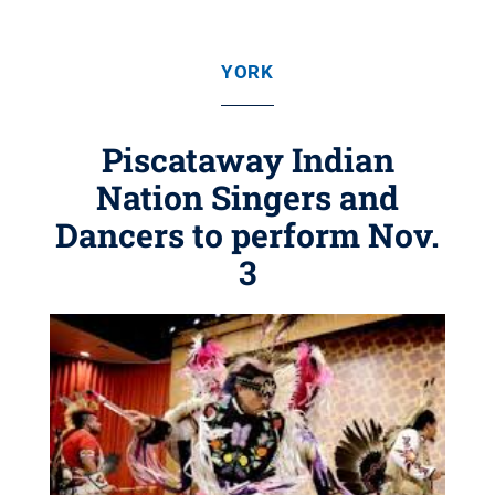
YORK
Piscataway Indian
Nation Singers and
Dancers to perform Nov.
3