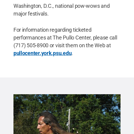
Washington, D.C., national pow-wows and
major festivals.
For information regarding ticketed
performances at The Pullo Center, please call
(717) 505-8900 or visit them on the Web at
pullocenter.york.psu.edu
.