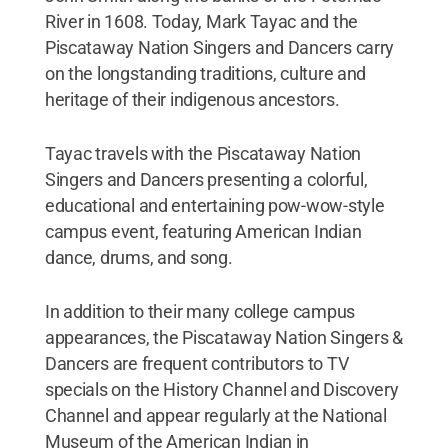
River in 1608. Today, Mark Tayac and the
Piscataway Nation Singers and Dancers carry
on the longstanding traditions, culture and
heritage of their indigenous ancestors.
Tayac travels with the Piscataway Nation
Singers and Dancers presenting a colorful,
educational and entertaining pow-wow-style
campus event, featuring American Indian
dance, drums, and song.
In addition to their many college campus
appearances, the Piscataway Nation Singers &
Dancers are frequent contributors to TV
specials on the History Channel and Discovery
Channel and appear regularly at the National
Museum of the American Indian in