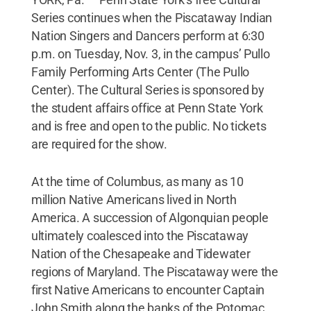
Series continues when the Piscataway Indian
Nation Singers and Dancers perform at 6:30
p.m. on Tuesday, Nov. 3, in the campus’ Pullo
Family Performing Arts Center (The Pullo
Center). The Cultural Series is sponsored by
the student affairs office at Penn State York
and is free and open to the public. No tickets
are required for the show.
At the time of Columbus, as many as 10
million Native Americans lived in North
America. A succession of Algonquian people
ultimately coalesced into the Piscataway
Nation of the Chesapeake and Tidewater
regions of Maryland. The Piscataway were the
first Native Americans to encounter Captain
John Smith along the banks of the Potomac