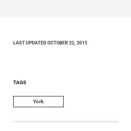
Center (The Pullo Center). Tickets are not needed
for this show.
Credit:
Barbara Dennis / Penn State
.
Creative Commons
LAST UPDATED
OCTOBER 22, 2015
TAGS
York