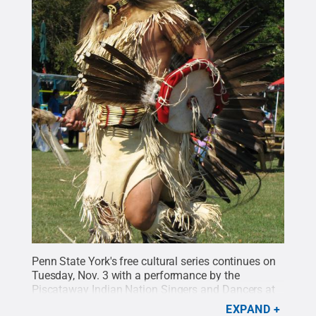
Penn State York's free cultural series continues on
Tuesday, Nov. 3 with a performance by the
Piscataway Indian Nation Singers and Dancers at
6:30 p.m. in the Pullo Family Performing Arts
EXPAND