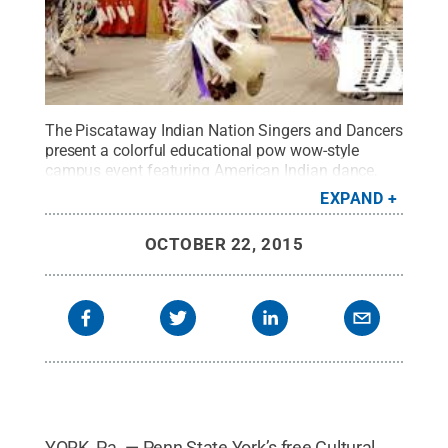
The Piscataway Indian Nation Singers and Dancers
present a colorful educational pow wow-style
campus event featuring American Indian dance,
drums, and song.
Credit:
Penn State
.
Creative
EXPAND
Commons
OCTOBER 22, 2015
YORK, Pa. — Penn State York’s free Cultural