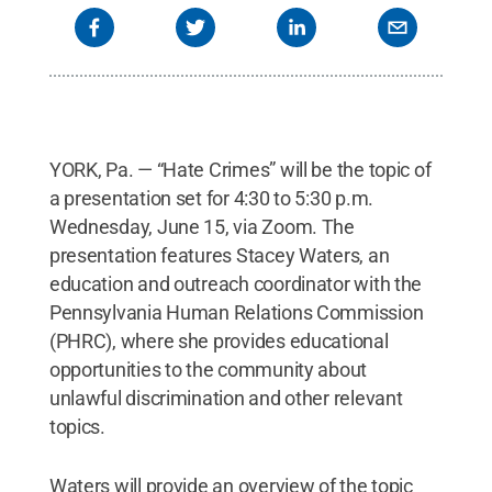
YORK, Pa. — “Hate Crimes” will be the topic of
a presentation set for 4:30 to 5:30 p.m.
Wednesday, June 15, via Zoom. The
presentation features Stacey Waters, an
education and outreach coordinator with the
Pennsylvania Human Relations Commission
(PHRC), where she provides educational
opportunities to the community about
unlawful discrimination and other relevant
topics.
Waters will provide an overview of the topic