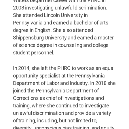
Waters began her career with the PHRC in
2008 investigating unlawful discrimination.
She attended Lincoln University in
Pennsylvania and earned a bachelor of arts
degree in English. She also attended
Shippensburg University and earned a master
of science degree in counseling and college
student personnel.
In 2014, she left the PHRC to work as an equal
opportunity specialist at the Pennsylvania
Department of Labor and Industry. In 2018 she
joined the Pennsylvania Department of
Corrections as chief of investigations and
training, where she continued to investigate
unlawful discrimination and provide a variety
of training, including, but not limited to,
diversity, unconscious bias training, and equity