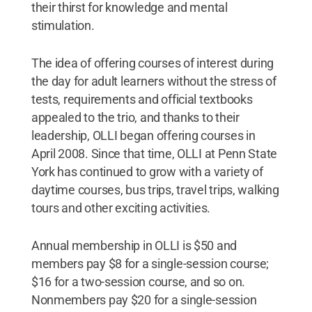
their thirst for knowledge and mental
stimulation.
The idea of offering courses of interest during
the day for adult learners without the stress of
tests, requirements and official textbooks
appealed to the trio, and thanks to their
leadership, OLLI began offering courses in
April 2008. Since that time, OLLI at Penn State
York has continued to grow with a variety of
daytime courses, bus trips, travel trips, walking
tours and other exciting activities.
Annual membership in OLLI is $50 and
members pay $8 for a single-session course;
$16 for a two-session course, and so on.
Nonmembers pay $20 for a single-session