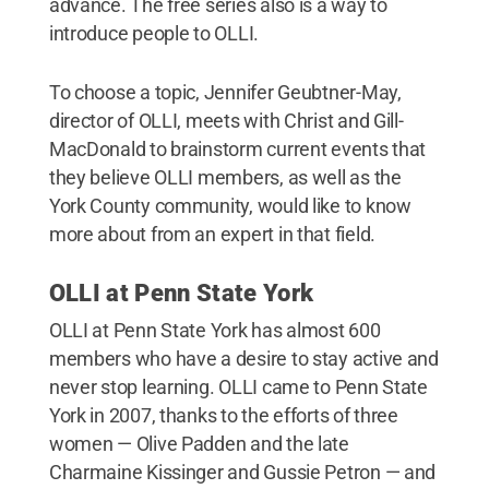
advance. The free series also is a way to
introduce people to OLLI.
To choose a topic, Jennifer Geubtner-May,
director of OLLI, meets with Christ and Gill-
MacDonald to brainstorm current events that
they believe OLLI members, as well as the
York County community, would like to know
more about from an expert in that field.
OLLI at Penn State York
OLLI at Penn State York has almost 600
members who have a desire to stay active and
never stop learning. OLLI came to Penn State
York in 2007, thanks to the efforts of three
women — Olive Padden and the late
Charmaine Kissinger and Gussie Petron — and