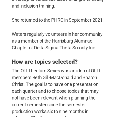
and inclusion training.
She returned to the PHRC in September 2021.
Waters regularly volunteers in her community
as a member of the Harrisburg Alumnae
Chapter of Delta Sigma Theta Sorority Inc.
How are topics selected?
The OLLI Lecture Series was an idea of OLLI
members Beth Gill-MacDonald and Sharon
Christ. The goal is to have one presentation
each quarter and to choose topics that may
not have been relevant when planning the
current semester since the semester
production works six to nine months in