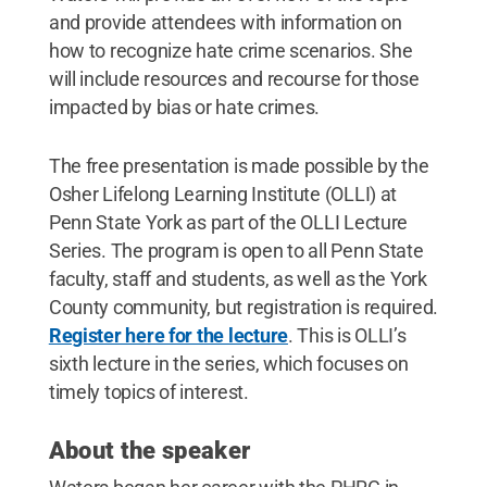
and provide attendees with information on
how to recognize hate crime scenarios. She
will include resources and recourse for those
impacted by bias or hate crimes.
The free presentation is made possible by the
Osher Lifelong Learning Institute (OLLI) at
Penn State York as part of the OLLI Lecture
Series. The program is open to all Penn State
faculty, staff and students, as well as the York
County community, but registration is required.
Register here for the lecture
. This is OLLI’s
sixth lecture in the series, which focuses on
timely topics of interest.
About the speaker