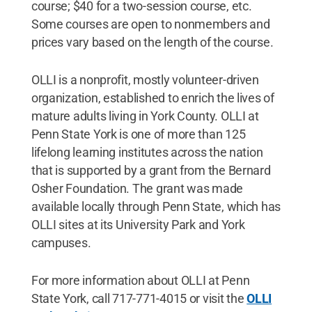
course; $40 for a two-session course, etc.
Some courses are open to nonmembers and
prices vary based on the length of the course.
OLLI is a nonprofit, mostly volunteer-driven
organization, established to enrich the lives of
mature adults living in York County. OLLI at
Penn State York is one of more than 125
lifelong learning institutes across the nation
that is supported by a grant from the Bernard
Osher Foundation. The grant was made
available locally through Penn State, which has
OLLI sites at its University Park and York
campuses.
For more information about OLLI at Penn
State York, call 717-771-4015 or visit the
OLLI