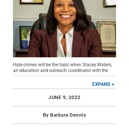
Hate crimes will be the topic when Stacey Waters,
an education and outreach coordinator with the
Pennsylvania Human Relations Commission, gives
a free presentation at 4:30 p.m. Wednesday, June
EXPAND
15, via Zoom. Registration is required.
Credit:
Courtesy of the Pennsylvania Human Relations
JUNE 9, 2022
Commission
.
All Rights Reserved
.
By
Barbara Dennis