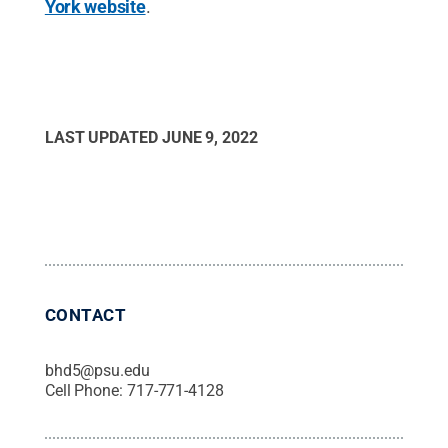
York website
.
LAST UPDATED
JUNE 9, 2022
CONTACT
bhd5@psu.edu
Cell Phone:
717-771-4128