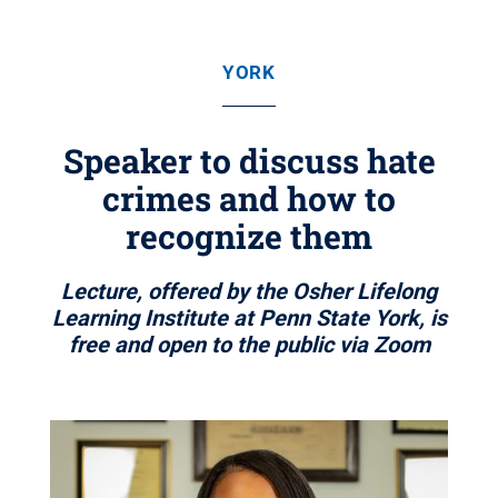
YORK
Speaker to discuss hate
crimes and how to
recognize them
Lecture, offered by the Osher Lifelong
Learning Institute at Penn State York, is
free and open to the public via Zoom