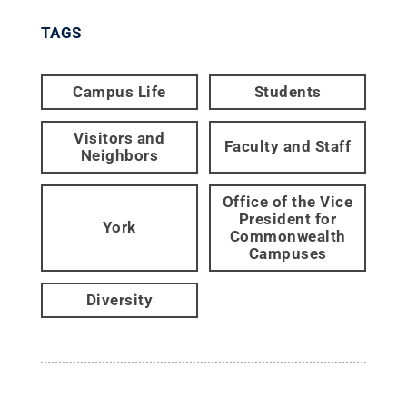
TAGS
Campus Life
Students
Visitors and
Faculty and Staff
Neighbors
Office of the Vice
President for
York
Commonwealth
Campuses
Diversity