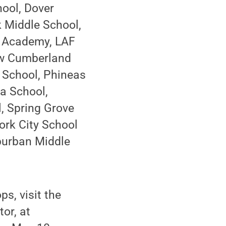
hool, Dover
k Middle School,
g Academy, LAF
ew Cumberland
 School, Phineas
sa School,
, Spring Grove
rk City School
uburban Middle
s, visit the
or, at