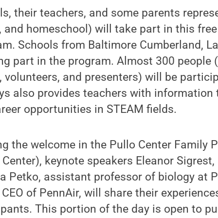
ls, their teachers, and some parents repres
, and homeschool) will take part in this free
m. Schools from Baltimore Cumberland, La
ng part in the program. Almost 300 people 
 volunteers, and presenters) will be particip
s also provides teachers with information 
eer opportunities in STEAM fields.
ing the welcome in the Pullo Center Family 
o Center), keynote speakers Eleanor Sigres
 Petko, assistant professor of biology at P
 CEO of PennAir, will share their experiences
pants. This portion of the day is open to pu