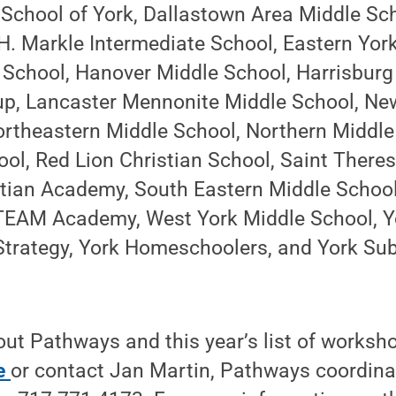
 School of York, Dallastown Area Middle Sc
H. Markle Intermediate School, Eastern Yor
School, Hanover Middle School, Harrisbur
p, Lancaster Mennonite Middle School, N
ortheastern Middle School, Northern Middle
ol, Red Lion Christian School, Saint There
tian Academy, South Eastern Middle School
TEAM Academy, West York Middle School, Yo
t Strategy, York Homeschoolers, and York S
ut Pathways and this year’s list of workshop
e
or contact Jan Martin, Pathways coordinat