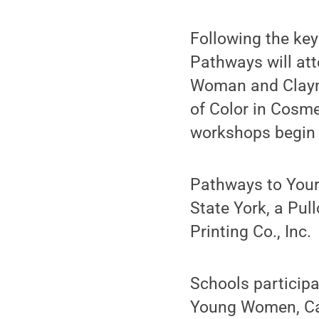
Following the key
Pathways will att
Woman and Clayma
of Color in Cosm
workshops begin 
Pathways to Your
State York, a Pul
Printing Co., Inc.
Schools participa
Young Women, Cat