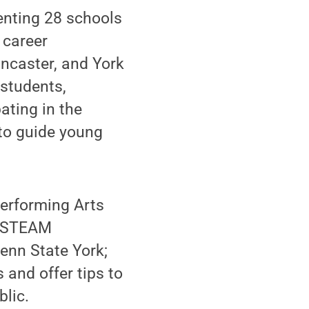
enting 28 schools
 career
ncaster, and York
(students,
ating in the
to guide young
Performing Arts
t, STEAM
enn State York;
 and offer tips to
blic.