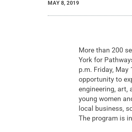
MAY 8, 2019
More than 200 se
York for Pathway
p.m. Friday, May
opportunity to exp
engineering, art
young women and
local business, s
The program is in