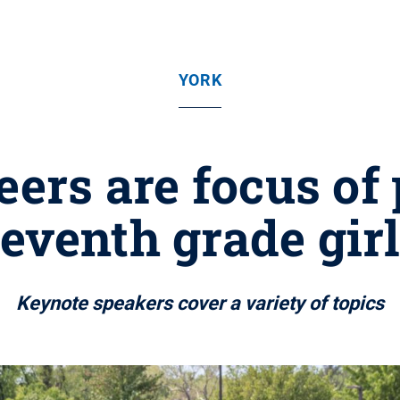
YORK
ers are focus of 
eventh grade gir
Keynote speakers cover a variety of topics