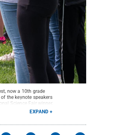
est, now a 10th grade
e of the keynote speakers
onal Science Fair winner,
how, “Today.”
Credit:
EXPAND