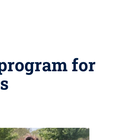
program for
ls