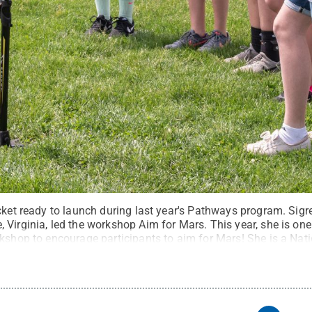
cket ready to launch during last year's Pathways program. Sigr
Virginia, led the workshop Aim for Mars. This year, she is on
kshop to encourage participants to aim for Mars! She is a Nati
l attention for her work and was featured on NBC’s morning s
tate
.
Creative Commons