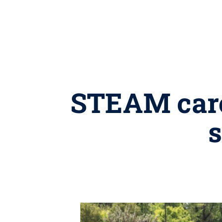
STEAM care
s