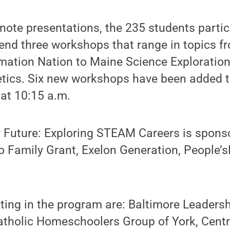
note presentations, the 235 students partic
end three workshops that range in topics f
tion Nation to Maine Science Exploration
etics. Six new workshops have been added t
at 10:15 a.m.
 Future: Exploring STEAM Careers is spons
lo Family Grant, Exelon Generation, People
ting in the program are: Baltimore Leadersh
holic Homeschoolers Group of York, Centr