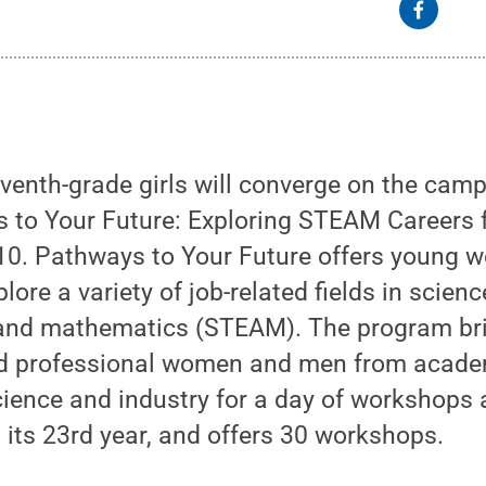
venth-grade girls will converge on the cam
s to Your Future: Exploring STEAM Careers 
 10. Pathways to Your Future offers young 
lore a variety of job-related fields in scienc
, and mathematics (STEAM). The program br
 professional women and men from academ
cience and industry for a day of workshops 
 its 23rd year, and offers 30 workshops.