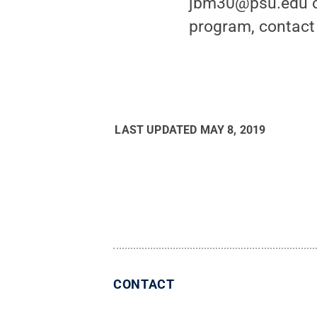
jbm30@psu.edu or
program, contact
LAST UPDATED
MAY 8, 2019
CONTACT