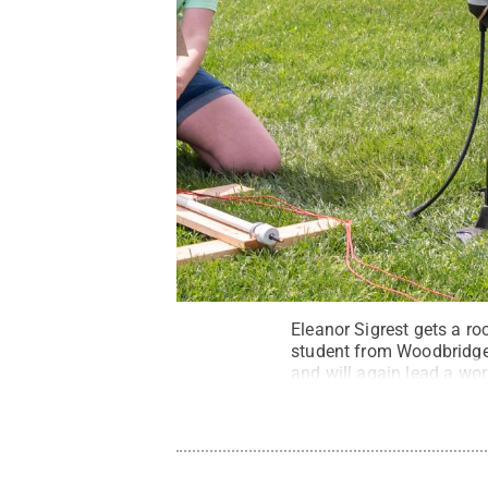
Eleanor Sigrest gets a ro
student from Woodbridge, 
and will again lead a wor
and has received nationa
Barbara Dennis / Penn S