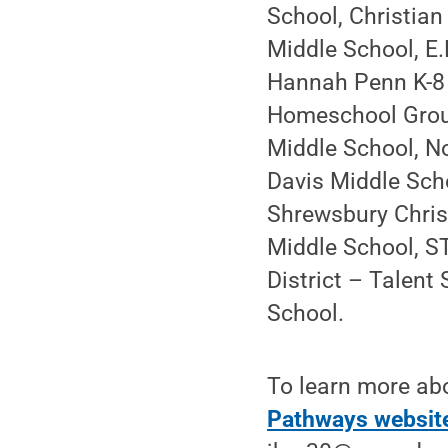
School, Christian
Middle School, E.
Hannah Penn K-8 
Homeschool Grou
Middle School, N
Davis Middle Scho
Shrewsbury Chris
Middle School, S
District – Talen
School.
To learn more abo
Pathways websit