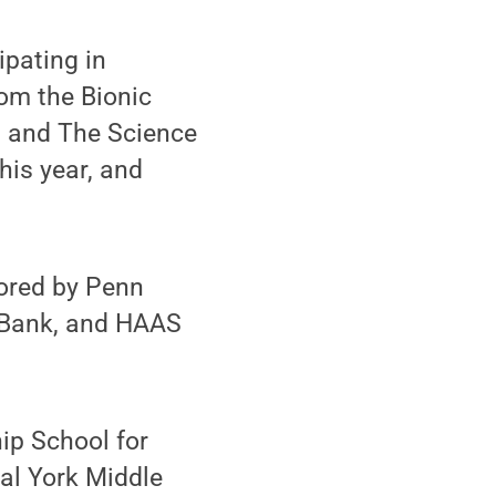
ipating in
rom the Bionic
 and The Science
his year, and
ored by Penn
’sBank, and HAAS
ip School for
al York Middle