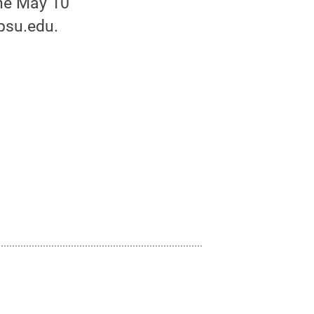
he May 10
psu.edu.