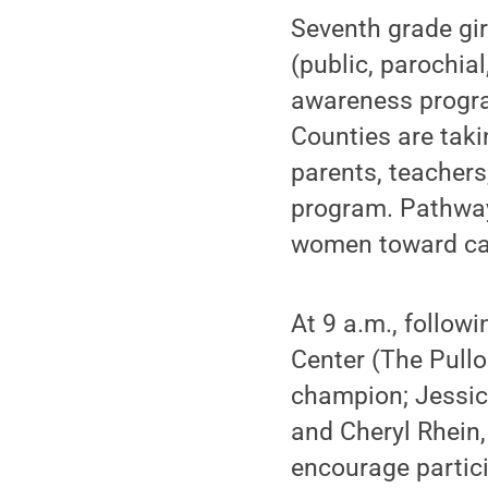
Seventh grade gir
(public, parochial
awareness progra
Counties are taki
parents, teachers,
program. Pathway
women toward car
At 9 a.m., follow
Center (The Pull
champion; Jessica
and Cheryl Rhein,
encourage partici