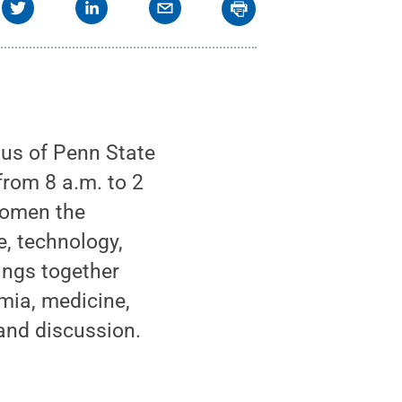
pus of Penn State
from 8 a.m. to 2
women the
e, technology,
ings together
ia, medicine,
and discussion.