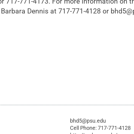
 717-771-4173. For more information on t
 Barbara Dennis at 717-771-4128 or bhd5@
bhd5@psu.edu
Cell Phone:
717-771-4128