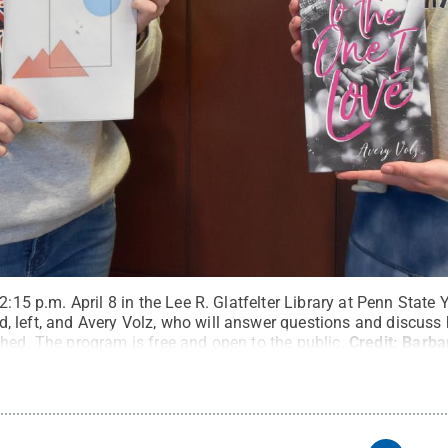
2:15 p.m. April 8 in the Lee R. Glatfelter Library at Penn State 
 left, and Avery Volz, who will answer questions and discuss
hed. The program is free and open to the public.
Credit:
Barba