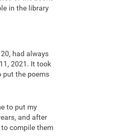
e in the library
 20, had always
1, 2021. It took
to put the poems
me to put my
years, and after
d to compile them