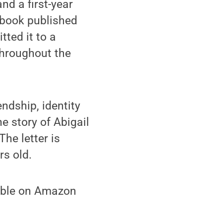
nd a first-year
 book published
ted it to a
throughout the
iendship, identity
he story of Abigail
The letter is
rs old.
lable on Amazon