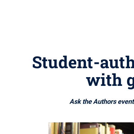
Student-auth
with 
Ask the Authors event