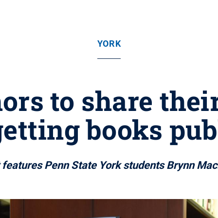
YORK
ors to share thei
getting books pub
 features Penn State York students Brynn Ma