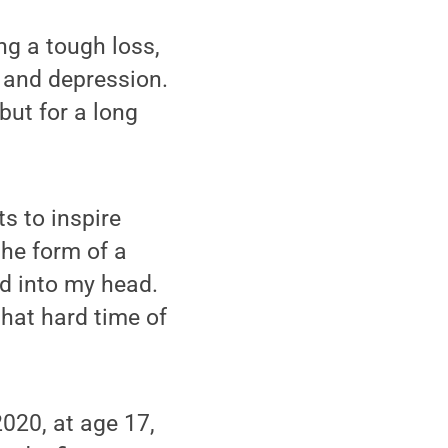
ng a tough loss,
y and depression.
ut for a long
s to inspire
the form of a
ed into my head.
hat hard time of
2020, at age 17,