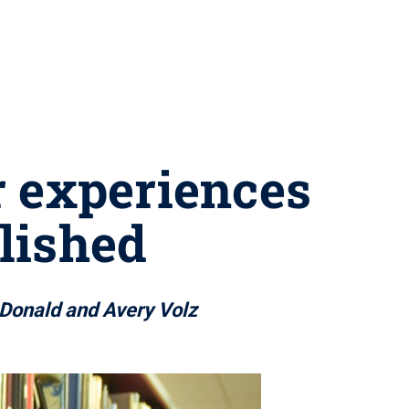
r experiences
lished
cDonald and Avery Volz