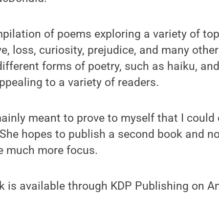
pilation of poems exploring a variety of top
ve, loss, curiosity, prejudice, and many othe
ifferent forms of poetry, such as haiku, and
ppealing to a variety of readers.
nly meant to prove to myself that I could do
he hopes to publish a second book and note
ve much more focus.
 is available through KDP Publishing on 