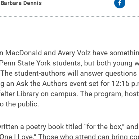
y
Barbara Dennis
nn MacDonald and Avery Volz have someth
y Penn State York students, but both young
The student-authors will answer questions 
g an Ask the Authors event set for 12:15 p.m.
tfelter Library on campus. The program, hoste
o the public.
tten a poetry book titled “for the box,” an
 One I Love.” Those who attend can bring co