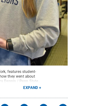
York, features student-
 how they went about
ra Dennis / Penn State
.
EXPAND