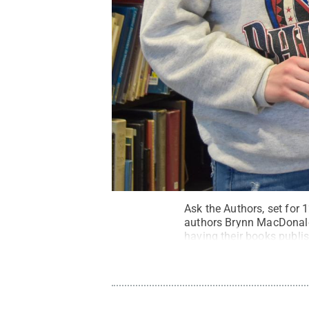
Ask the Authors, set for 1
authors Brynn MacDonald,
having their books publis
Creative Commons