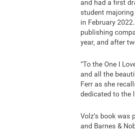
and had a first d
student majoring
in February 2022.
publishing compa
year, and after t
“To the One I Love”
and all the beauti
Ferr as she recalls
dedicated to the l
Volz’s book was 
and Barnes & Nob