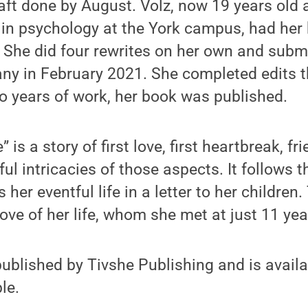
raft done by August. Volz, now 19 years old a
 in psychology at the York campus, had her
 She did four rewrites on her own and submit
ny in February 2021. She completed edits 
wo years of work, her book was published.
 is a story of first love, first heartbreak, fr
ful intricacies of those aspects. It follows t
 her eventful life in a letter to her children. 
ove of her life, whom she met at just 11 yea
published by Tivshe Publishing and is avai
le.