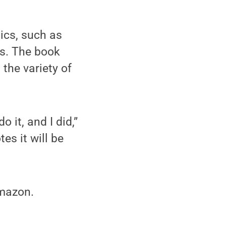
ics, such as
rs. The book
 the variety of
 it, and I did,”
s it will be
Amazon.