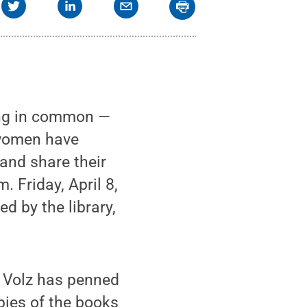
ing in common —
 women have
and share their
 Friday, April 8,
d by the library,
d Volz has penned
pies of the books