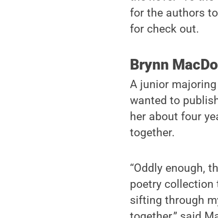
for the authors to
for check out.
Brynn MacDo
A junior majoring
wanted to publish
her about four ye
together.
“Oddly enough, th
poetry collection 
sifting through 
together,” said 