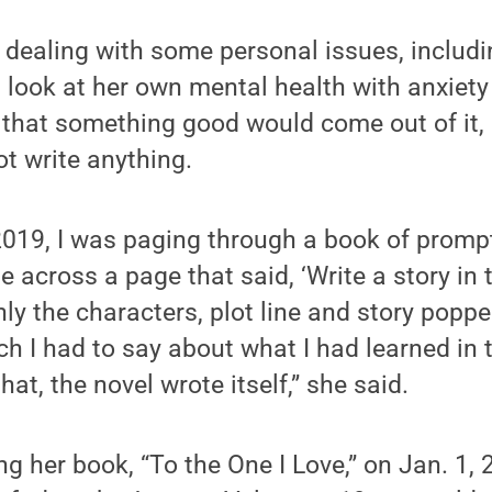
 dealing with some personal issues, includi
 look at her own mental health with anxiet
that something good would come out of it, b
ot write anything.
019, I was paging through a book of prompt
e across a page that said, ‘Write a story in 
enly the characters, plot line and story popp
 I had to say about what I had learned in t
that, the novel wrote itself,” she said.
ng her book, “To the One I Love,” on Jan. 1, 