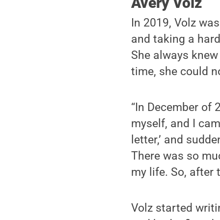
Avery Volz
In 2019, Volz was
and taking a hard
She always knew 
time, she could n
“In December of 2
myself, and I cam
letter,’ and sudd
There was so much
my life. So, after 
Volz started writi