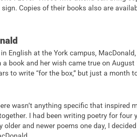
 sign. Copies of their books also are availabl
nald
 in English at the York campus, MacDonald,
 a book and her wish came true on August 1
ars to write “for the box,” but just a month 
ere wasn’t anything specific that inspired 
together. I had been writing poetry for four 
my older and newer poems one day, I decide
MacDonald.