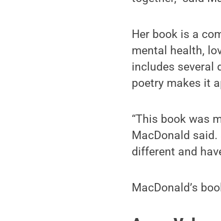
Her book is a com
mental health, lo
includes several d
poetry makes it a
“This book was mai
MacDonald said. S
different and ha
MacDonald’s book