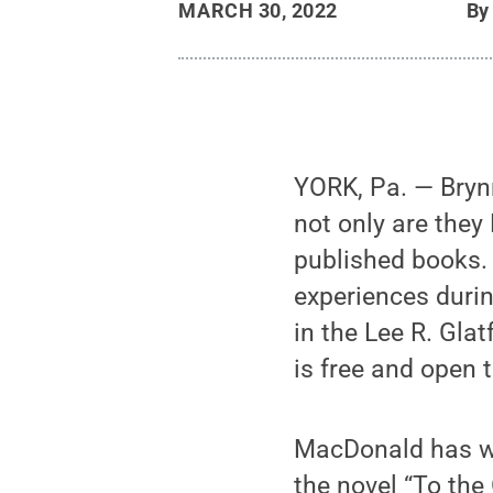
MARCH 30, 2022
B
YORK, Pa. — Bry
not only are the
published books. 
experiences durin
in the Lee R. Gla
is free and open t
MacDonald has wri
the novel “To the