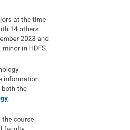
jors at the time
with 14 others
cember 2023 and
a minor in HDFS.
chology
e information
 both the
ogy
.
n the course
 faculty