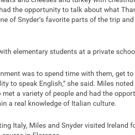
 had the opportunity to talk about what Th
ne of Snyder’s favorite parts of the trip and
t with elementary students at a private scho
ignment was to spend time with them, get t
lity to speak English,” she said. Miles note
up met a variety of people and had the opport
n a real knowledge of Italian culture.
iting Italy, Miles and Snyder visited Ireland f