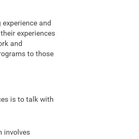
g experience and
 their experiences
ork and
rograms to those
s is to talk with
n involves