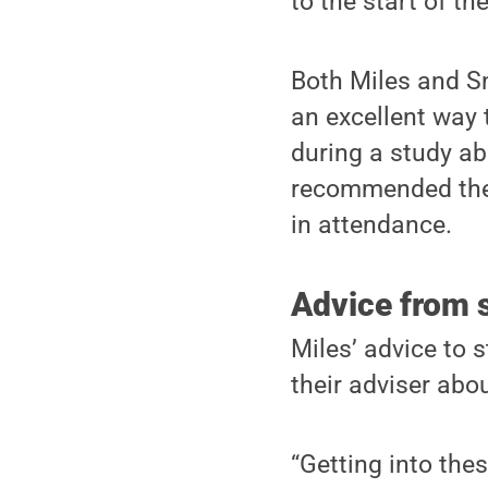
to the start of th
Both Miles and Sn
an excellent way 
during a study a
recommended the 
in attendance.
Advice from s
Miles’ advice to 
their adviser abo
“Getting into the