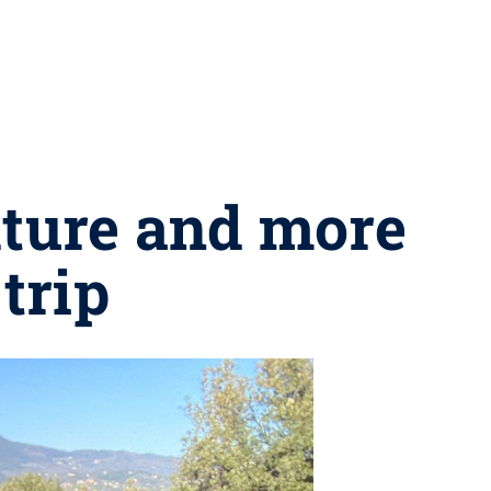
lture and more
trip