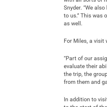
Snyder. “We also
to us.” This was o
as well.
For Miles, a visi
“Part of our ass
evaluate their abi
the trip, the gro
from them and gai
In addition to vis