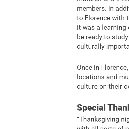
members. In addit
to Florence with 
it was a learning 
be ready to study
culturally importa
Once in Florence, 
locations and mu
culture on their o
Special Than
“Thanksgiving ni
with all sorts of