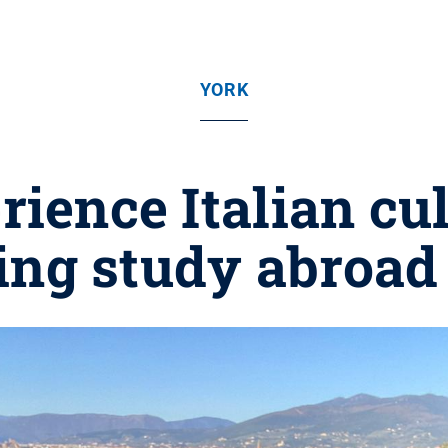
YORK
rience Italian cu
ing study abroad 