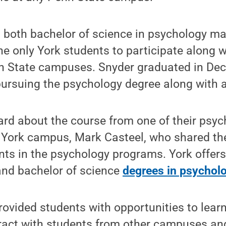
 both bachelor of science in psychology ma
the only York students to participate along 
n State campuses. Snyder graduated in De
 pursuing the psychology degree along with 
ard about the course from one of their psy
e York campus, Mark Casteel, who shared th
ents in the psychology programs. York offers
and bachelor of science
degrees in psychol
provided students with opportunities to lear
eract with students from other campuses and