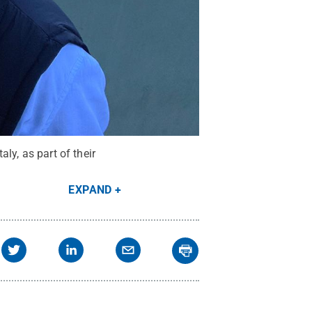
aly, as part of their
EXPAND