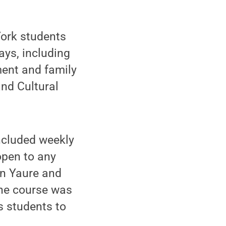
York students
ays, including
ment and family
and Cultural
included weekly
open to any
in Yaure and
The course was
s students to