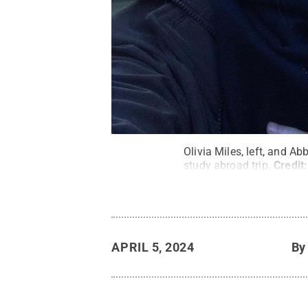
Olivia Miles, left, and Ab
study abroad trip.
Credit
APRIL 5, 2024
B