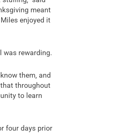
anksgiving meant
 Miles enjoyed it
ol was rewarding.
o know them, and
d that throughout
unity to learn
or four days prior