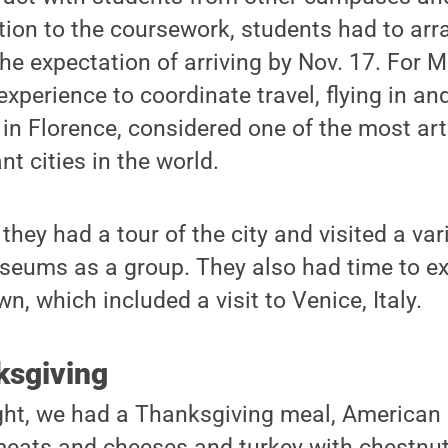
ion to the coursework, students had to arra
the expectation of arriving by Nov. 17. For M
experience to coordinate travel, flying in an
 in Florence, considered one of the most art
nt cities in the world.
they had a tour of the city and visited a vari
seums as a group. They also had time to ex
wn, which included a visit to Venice, Italy.
ksgiving
ght, we had a Thanksgiving meal, American 
 meats and cheeses and turkey with chestnut 