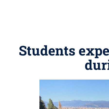
Students expe
dur