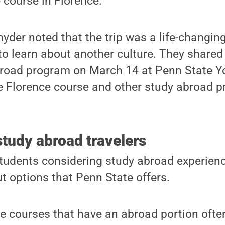
e course in Florence.
yder noted that the trip was a life-changin
to learn about another culture. They shared
broad program on March 14 at Penn State Y
Florence course and other study abroad p
tudy abroad travelers
students considering study abroad experience
ut options that Penn State offers.
se courses that have an abroad portion ofte