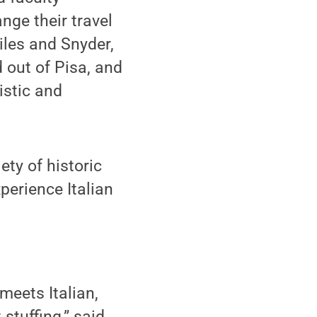
nge their travel
iles and Snyder,
d out of Pisa, and
istic and
ety of historic
perience Italian
meets Italian,
stuffing,” said