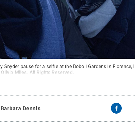
by Snyder pause for a selfie at the Boboli Gardens in Florence, It
:
Olivia Miles
.
All Rights Reserved
.
y
Barbara Dennis