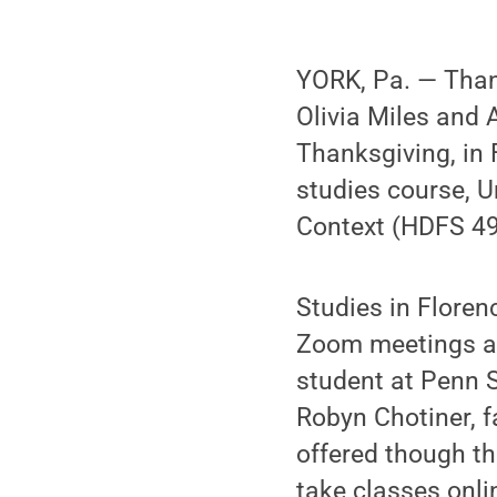
YORK, Pa. — Than
Olivia Miles and 
Thanksgiving, in 
studies course, U
Context (HDFS 49
Studies in Floren
Zoom meetings and
student at Penn 
Robyn Chotiner, 
offered though th
take classes onl