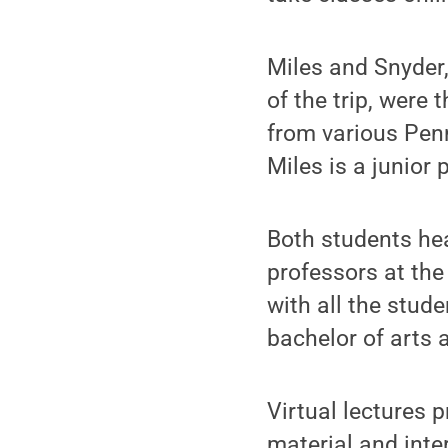
Miles and Snyder,
of the trip, were 
from various Pen
Miles is a junior
Both students he
professors at th
with all the stud
bachelor of arts 
Virtual lectures 
material and int