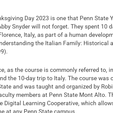
ksgiving Day 2023 is one that Penn State 
Abby Snyder will not forget. They spent 10 d
Florence, Italy, as part of a human develop
nderstanding the Italian Family: Historical 
9).
ce, as the course is commonly referred to, 
 the 10-day trip to Italy. The course was 
State and was taught and organized by Rob
faculty members at Penn State Mont Alto. 
e Digital Learning Cooperative, which allow
ine at any Penn State campus.