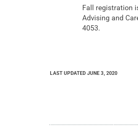
Fall registration
Advising and Car
4053.
LAST UPDATED
JUNE 3, 2020