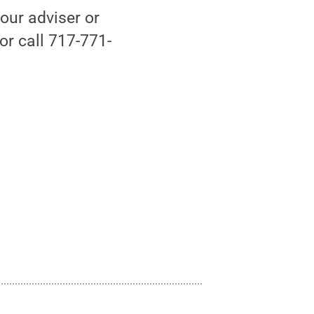
your adviser or
r call 717-771-