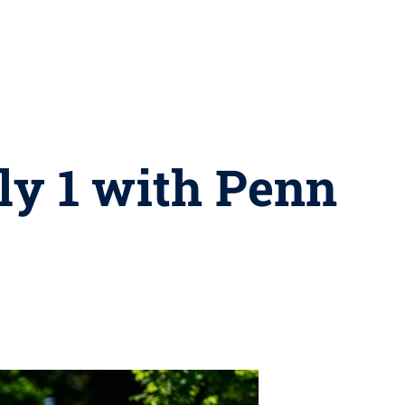
ly 1 with Penn