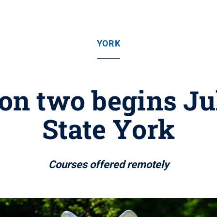
YORK
n two begins Ju
State York
Courses offered remotely