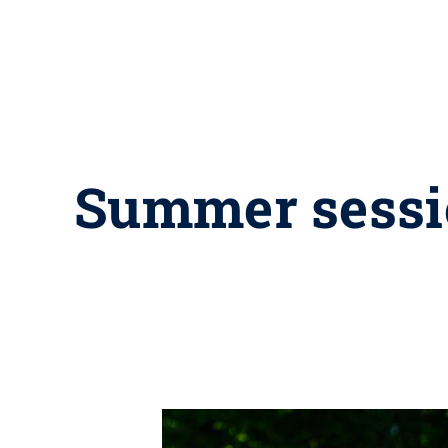
Summer sessio