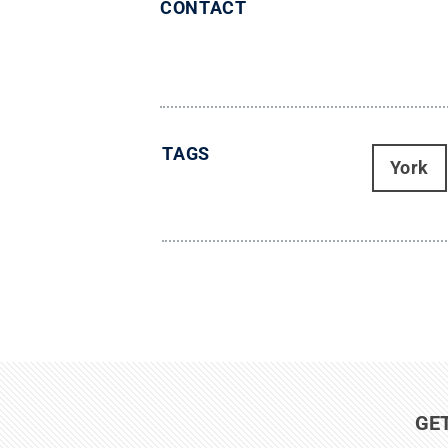
CONTACT
TAGS
York
GE