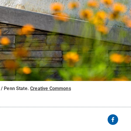
/ Penn State
.
Creative Commons