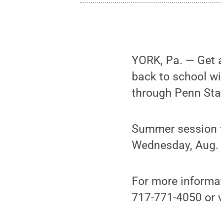
YORK, Pa. — Get a
back to school w
through Penn Sta
Summer session t
Wednesday, Aug. 
For more informa
717-771-4050 or v