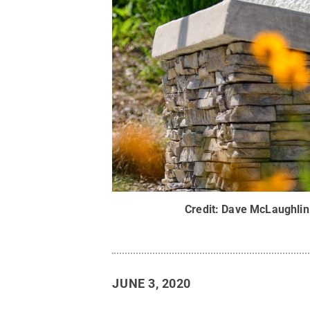
Credit:
Dave McLaughlin 
JUNE 3, 2020