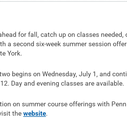
head for fall, catch up on classes needed, o
ith a second six-week summer session offe
te York.
wo begins on Wednesday, July 1, and cont
12. Day and evening classes are available.
tion on summer course offerings with Penn S
isit the
website
.