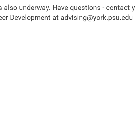
 is also underway. Have questions - contact 
eer Development at advising@york.psu.edu o