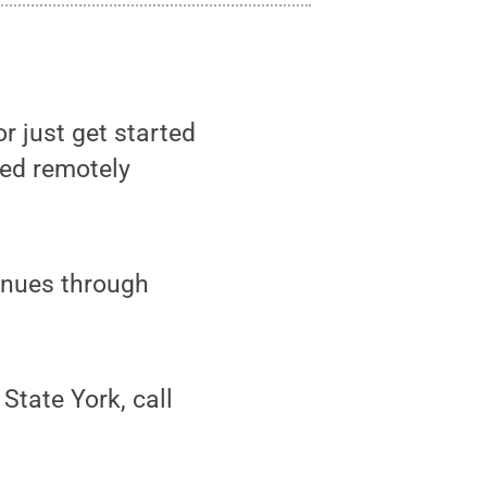
r just get started
red remotely
inues through
tate York, call