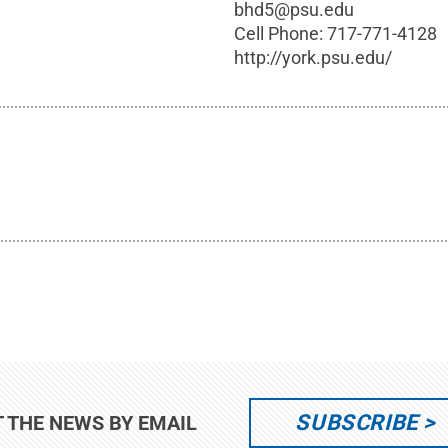
bhd5@psu.edu
Cell Phone:
717-771-4128
http://york.psu.edu/
SUBSCRIBE
T THE NEWS BY EMAIL