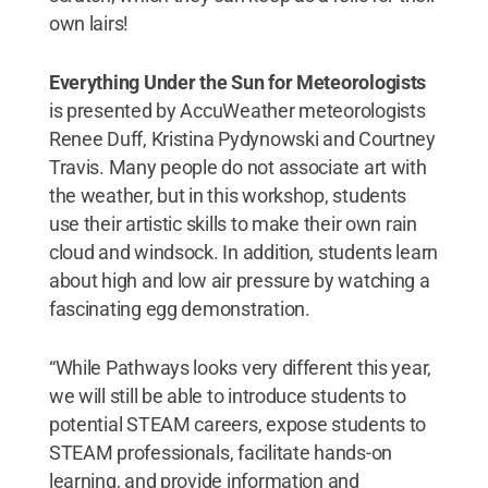
own lairs!
Everything Under the Sun for Meteorologists
is presented by AccuWeather meteorologists
Renee Duff, Kristina Pydynowski and Courtney
Travis. Many people do not associate art with
the weather, but in this workshop, students
use their artistic skills to make their own rain
cloud and windsock. In addition, students learn
about high and low air pressure by watching a
fascinating egg demonstration.
“While Pathways looks very different this year,
we will still be able to introduce students to
potential STEAM careers, expose students to
STEAM professionals, facilitate hands-on
learning, and provide information and