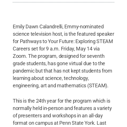
Emily Dawn Calandrelli, Emmy-nominated
science television host, is the featured speaker
for Pathways to Your Future: Exploring STEAM
Careers set for 9 a.m. Friday, May 14 via
Zoom. The program, designed for seventh
grade students, has gone virtual due to the
pandemic but that has not kept students from
learning about science, technology,
engineering, art and mathematics (STEAM).
This is the 24th year for the program which is
normally held in-person and features a variety
of presenters and workshops in an all-day
format on campus at Penn State York. Last