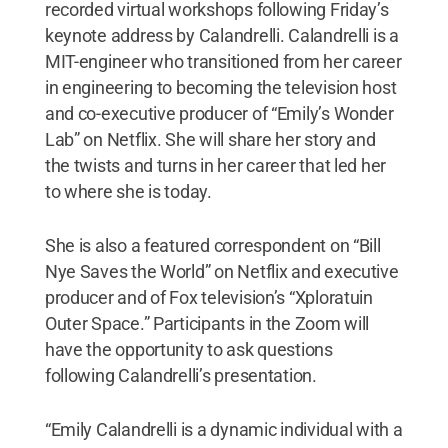
recorded virtual workshops following Friday’s
keynote address by Calandrelli. Calandrelli is a
MIT-engineer who transitioned from her career
in engineering to becoming the television host
and co-executive producer of “Emily’s Wonder
Lab” on Netflix. She will share her story and
the twists and turns in her career that led her
to where she is today.
She is also a featured correspondent on “Bill
Nye Saves the World” on Netflix and executive
producer and of Fox television’s “Xploratuin
Outer Space.” Participants in the Zoom will
have the opportunity to ask questions
following Calandrelli’s presentation.
“Emily Calandrelli is a dynamic individual with a