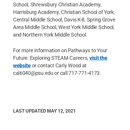
School, Shrewsbury Christian Academy,
Harrisburg Academy, Christian School of York,
Central Middle School, Davis K-8, Spring Grove
Area Middle School, West York Middle School,
and Northern York Middle School.
For more information on Pathways to Your
Future: Exploring STEAM Careers,
visit the
website
or contact Carly Wood at
cal6040@psu.edu or call 717-771-4173.
LAST UPDATED
MAY 12, 2021