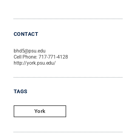
CONTACT
bhd5@psu.edu
Cell Phone:
717-771-4128
http://york.psu.edu/
TAGS
York