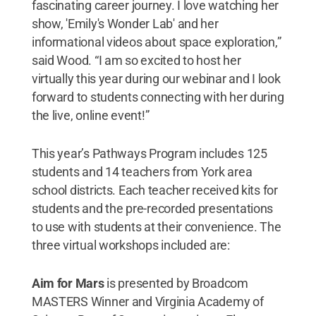
fascinating career journey. I love watching her
show, 'Emily's Wonder Lab' and her
informational videos about space exploration,”
said Wood. “I am so excited to host her
virtually this year during our webinar and I look
forward to students connecting with her during
the live, online event!”
This year’s Pathways Program includes 125
students and 14 teachers from York area
school districts. Each teacher received kits for
students and the pre-recorded presentations
to use with students at their convenience. The
three virtual workshops included are:
Aim for Mars
is presented by Broadcom
MASTERS Winner and Virginia Academy of