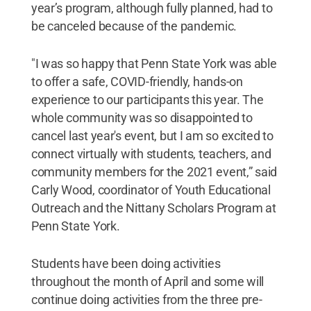
year’s program, although fully planned, had to
be canceled because of the pandemic.
"I was so happy that Penn State York was able
to offer a safe, COVID-friendly, hands-on
experience to our participants this year. The
whole community was so disappointed to
cancel last year's event, but I am so excited to
connect virtually with students, teachers, and
community members for the 2021 event,” said
Carly Wood, coordinator of Youth Educational
Outreach and the Nittany Scholars Program at
Penn State York.
Students have been doing activities
throughout the month of April and some will
continue doing activities from the three pre-