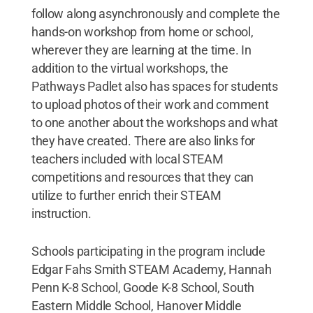
follow along asynchronously and complete the
hands-on workshop from home or school,
wherever they are learning at the time. In
addition to the virtual workshops, the
Pathways Padlet also has spaces for students
to upload photos of their work and comment
to one another about the workshops and what
they have created. There are also links for
teachers included with local STEAM
competitions and resources that they can
utilize to further enrich their STEAM
instruction.
Schools participating in the program include
Edgar Fahs Smith STEAM Academy, Hannah
Penn K-8 School, Goode K-8 School, South
Eastern Middle School, Hanover Middle