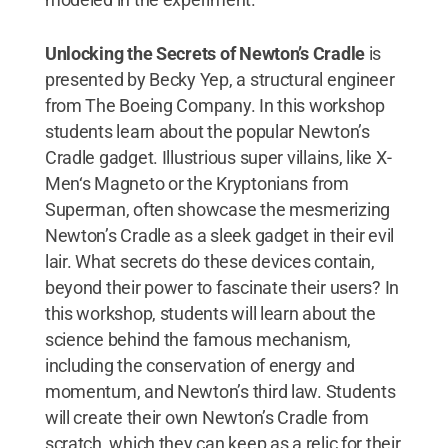
Unlocking the Secrets of Newton’s Cradle
is
presented by Becky Yep, a structural engineer
from The Boeing Company. In this workshop
students learn about the popular Newton’s
Cradle gadget. Illustrious super villains, like X-
Men‘s Magneto or the Kryptonians from
Superman, often showcase the mesmerizing
Newton’s Cradle as a sleek gadget in their evil
lair. What secrets do these devices contain,
beyond their power to fascinate their users? In
this workshop, students will learn about the
science behind the famous mechanism,
including the conservation of energy and
momentum, and Newton’s third law. Students
will create their own Newton’s Cradle from
scratch, which they can keep as a relic for their