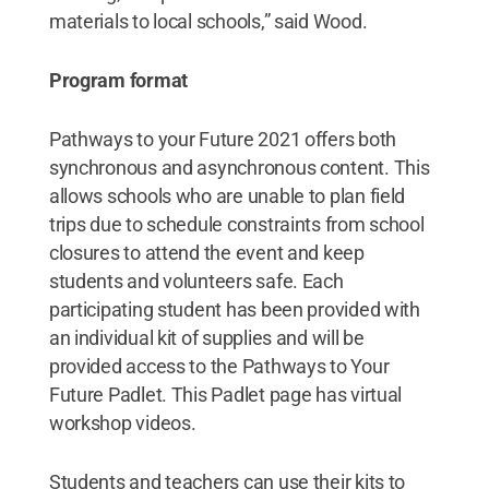
materials to local schools,” said Wood.
Program format
Pathways to your Future 2021 offers both
synchronous and asynchronous content. This
allows schools who are unable to plan field
trips due to schedule constraints from school
closures to attend the event and keep
students and volunteers safe. Each
participating student has been provided with
an individual kit of supplies and will be
provided access to the Pathways to Your
Future Padlet. This Padlet page has virtual
workshop videos.
Students and teachers can use their kits to