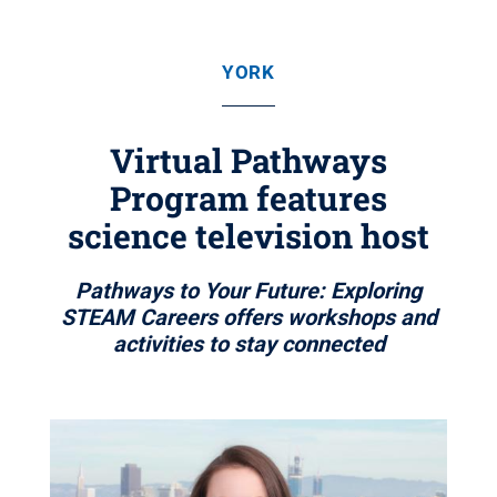
YORK
Virtual Pathways
Program features
science television host
Pathways to Your Future: Exploring
STEAM Careers offers workshops and
activities to stay connected