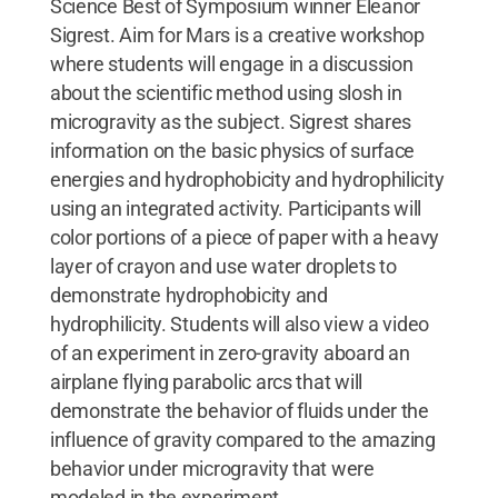
Science Best of Symposium winner Eleanor
Sigrest. Aim for Mars is a creative workshop
where students will engage in a discussion
about the scientific method using slosh in
microgravity as the subject. Sigrest shares
information on the basic physics of surface
energies and hydrophobicity and hydrophilicity
using an integrated activity. Participants will
color portions of a piece of paper with a heavy
layer of crayon and use water droplets to
demonstrate hydrophobicity and
hydrophilicity. Students will also view a video
of an experiment in zero-gravity aboard an
airplane flying parabolic arcs that will
demonstrate the behavior of fluids under the
influence of gravity compared to the amazing
behavior under microgravity that were
modeled in the experiment.