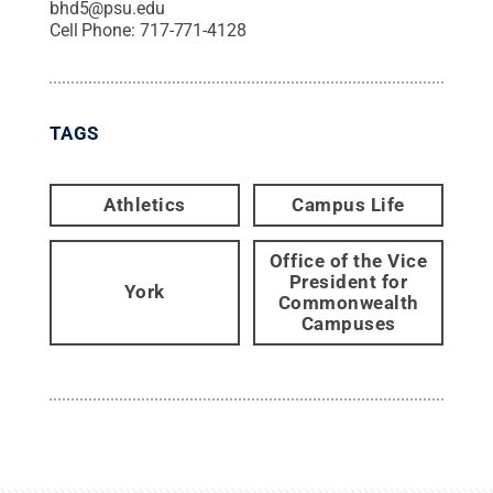
bhd5@psu.edu
Cell Phone:
717-771-4128
TAGS
Athletics
Campus Life
Office of the Vice
President for
York
Commonwealth
Campuses