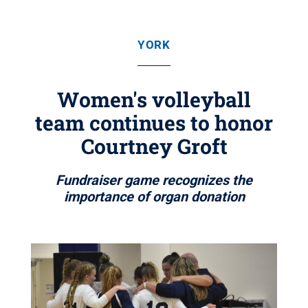
YORK
Women's volleyball
team continues to honor
Courtney Groft
Fundraiser game recognizes the
importance of organ donation