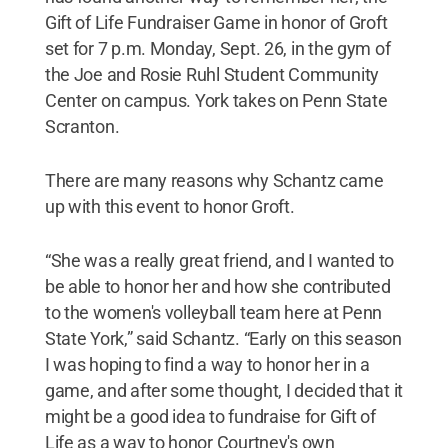
Gift of Life Fundraiser Game in honor of Groft
set for 7 p.m. Monday, Sept. 26, in the gym of
the Joe and Rosie Ruhl Student Community
Center on campus. York takes on Penn State
Scranton.
There are many reasons why Schantz came
up with this event to honor Groft.
“She was a really great friend, and I wanted to
be able to honor her and how she contributed
to the women's volleyball team here at Penn
State York,” said Schantz. “Early on this season
I was hoping to find a way to honor her in a
game, and after some thought, I decided that it
might be a good idea to fundraise for Gift of
Life as a way to honor Courtney's own