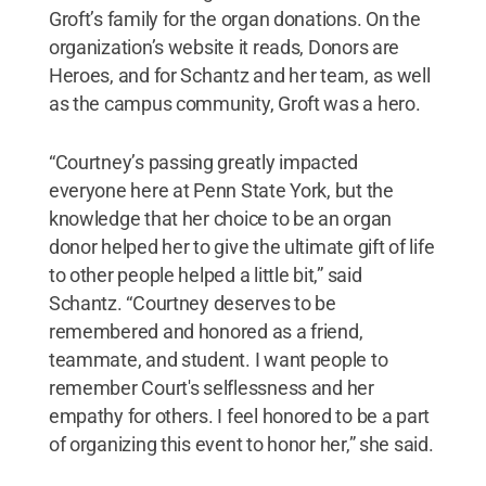
Groft’s family for the organ donations. On the
organization’s website it reads, Donors are
Heroes, and for Schantz and her team, as well
as the campus community, Groft was a hero.
“Courtney’s passing greatly impacted
everyone here at Penn State York, but the
knowledge that her choice to be an organ
donor helped her to give the ultimate gift of life
to other people helped a little bit,” said
Schantz. “Courtney deserves to be
remembered and honored as a friend,
teammate, and student. I want people to
remember Court's selflessness and her
empathy for others. I feel honored to be a part
of organizing this event to honor her,” she said.