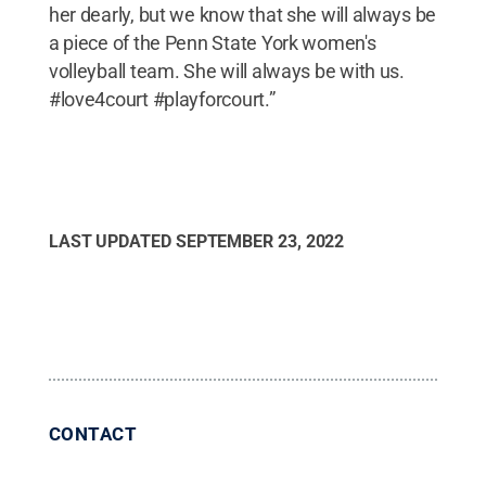
her dearly, but we know that she will always be
a piece of the Penn State York women's
volleyball team. She will always be with us.
#love4court #playforcourt.”
LAST UPDATED
SEPTEMBER 23, 2022
CONTACT