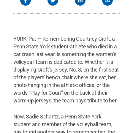
YORK, Pa. — Remembering Courtney Groft, a
Penn State York student-athlete who died in a
car crash last year, is something the women’s
volleyball team is dedicated to. Whether it is
displaying Groft’s jersey, No. 3, on the first seat
of the players' bench chair where she sat, her
photo hanging in the athletic offices, or the
words “Play for Court” on the back of their
warm-up jerseys, the team pays tribute to her.
Now, Sadie Schantz, a Penn State York
student and member of the volleyball team,
has found another way to remember her; the