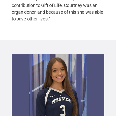
contribution to Gift of Life. Courtney was an
organ donor, and because of this she was able
to save other lives.”