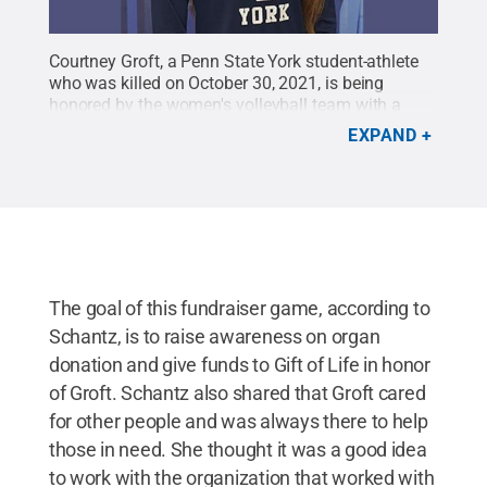
Courtney Groft, a Penn State York student-athlete
who was killed on October 30, 2021, is being
honored by the women's volleyball team with a
fundraiser game to benefit the Gift of Life organ
EXPAND
donor program. Groft was an organ donor.
Credit:
Penn State York Athletics / Penn State
.
Creative
Commons
The goal of this fundraiser game, according to
Schantz, is to raise awareness on organ
donation and give funds to Gift of Life in honor
of Groft. Schantz also shared that Groft cared
for other people and was always there to help
those in need. She thought it was a good idea
to work with the organization that worked with