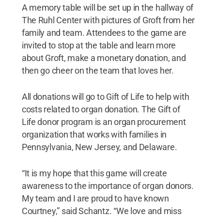
A memory table will be set up in the hallway of
The Ruhl Center with pictures of Groft from her
family and team. Attendees to the game are
invited to stop at the table and learn more
about Groft, make a monetary donation, and
then go cheer on the team that loves her.
All donations will go to Gift of Life to help with
costs related to organ donation. The Gift of
Life donor program is an organ procurement
organization that works with families in
Pennsylvania, New Jersey, and Delaware.
“It is my hope that this game will create
awareness to the importance of organ donors.
My team and I are proud to have known
Courtney,” said Schantz. “We love and miss