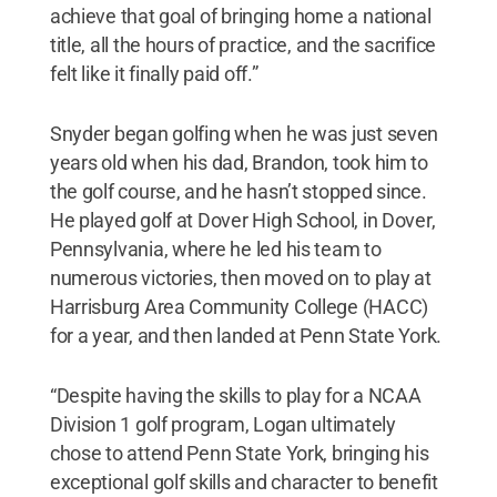
achieve that goal of bringing home a national
title, all the hours of practice, and the sacrifice
felt like it finally paid off.”
Snyder began golfing when he was just seven
years old when his dad, Brandon, took him to
the golf course, and he hasn’t stopped since.
He played golf at Dover High School, in Dover,
Pennsylvania, where he led his team to
numerous victories, then moved on to play at
Harrisburg Area Community College (HACC)
for a year, and then landed at Penn State York.
“Despite having the skills to play for a NCAA
Division 1 golf program, Logan ultimately
chose to attend Penn State York, bringing his
exceptional golf skills and character to benefit