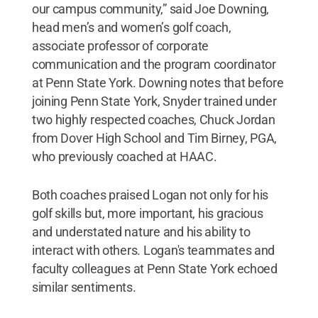
our campus community,” said Joe Downing,
head men’s and women’s golf coach,
associate professor of corporate
communication and the program coordinator
at Penn State York. Downing notes that before
joining Penn State York, Snyder trained under
two highly respected coaches, Chuck Jordan
from Dover High School and Tim Birney, PGA,
who previously coached at HAAC.
Both coaches praised Logan not only for his
golf skills but, more important, his gracious
and understated nature and his ability to
interact with others. Logan's teammates and
faculty colleagues at Penn State York echoed
similar sentiments.