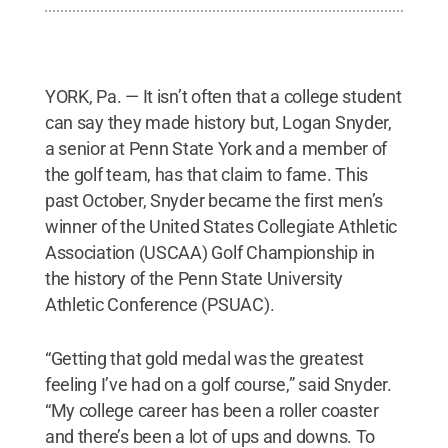
YORK, Pa. — It isn’t often that a college student
can say they made history but, Logan Snyder,
a senior at Penn State York and a member of
the golf team, has that claim to fame. This
past October, Snyder became the first men’s
winner of the United States Collegiate Athletic
Association (USCAA) Golf Championship in
the history of the Penn State University
Athletic Conference (PSUAC).
“Getting that gold medal was the greatest
feeling I’ve had on a golf course,” said Snyder.
“My college career has been a roller coaster
and there’s been a lot of ups and downs. To