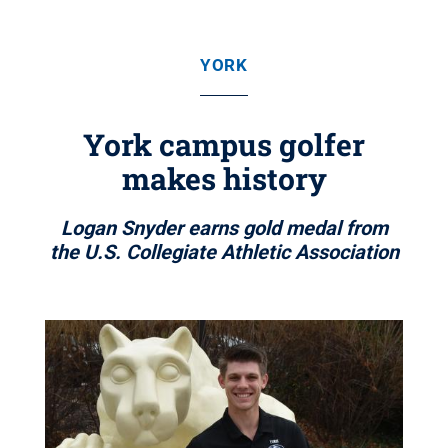
YORK
York campus golfer
makes history
Logan Snyder earns gold medal from
the U.S. Collegiate Athletic Association