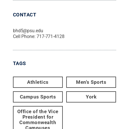
CONTACT
bhd5@psu.edu
Cell Phone:
717-771-4128
TAGS
Athletics
Men's Sports
Campus Sports
York
Office of the Vice
President for
Commonwealth
Campuses