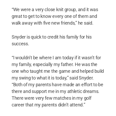
“We were a very close knit group, and it was
great to get to know every one of them and
walk away with five new friends,” he said.
Snyder is quick to credit his family for his
success.
“I wouldn’t be where I am today if it wasn’t for
my family, especially my father. He was the
one who taught me the game and helped build
my swing to what it is today,” said Snyder.
“Both of my parents have made an effort to be
there and support me in my athletic dreams.
There were very few matches in my golf
career that my parents didn’t attend.”