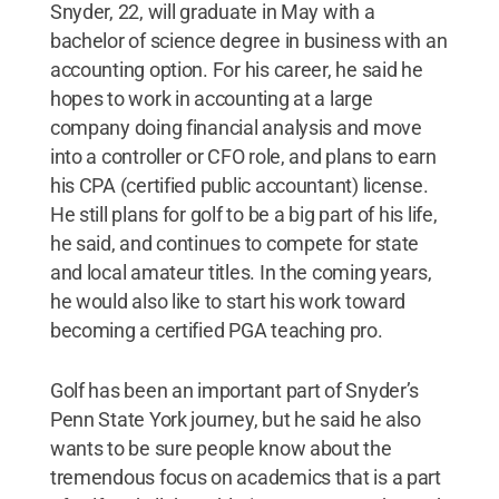
Snyder, 22, will graduate in May with a
bachelor of science degree in business with an
accounting option. For his career, he said he
hopes to work in accounting at a large
company doing financial analysis and move
into a controller or CFO role, and plans to earn
his CPA (certified public accountant) license.
He still plans for golf to be a big part of his life,
he said, and continues to compete for state
and local amateur titles. In the coming years,
he would also like to start his work toward
becoming a certified PGA teaching pro.
Golf has been an important part of Snyder’s
Penn State York journey, but he said he also
wants to be sure people know about the
tremendous focus on academics that is a part