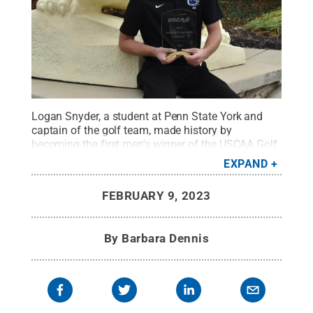
Logan Snyder, a student at Penn State York and
captain of the golf team, made history by
becoming the first men's winner of the USCAA Golf
Championship in the PSUAC.
Credit:
Barbara
EXPAND
Dennis / Penn State
.
Creative Commons
FEBRUARY 9, 2023
By
Barbara Dennis