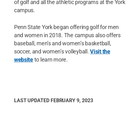
of golf and all the athletic programs at the York
campus.
Penn State York began offering golf for men
and women in 2018. The campus also offers
baseball, men’s and women’s basketball,
soccer, and women’s volleyball.
Visit the
website
to learn more.
LAST UPDATED
FEBRUARY 9, 2023