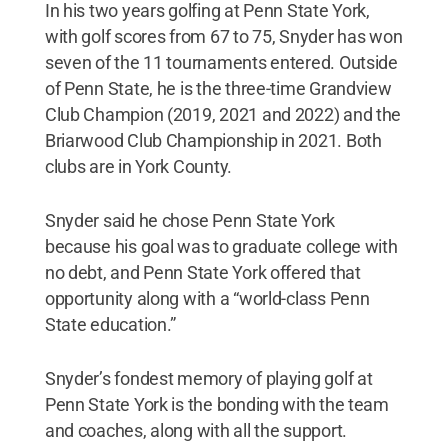
In his two years golfing at Penn State York,
with golf scores from 67 to 75, Snyder has won
seven of the 11 tournaments entered. Outside
of Penn State, he is the three-time Grandview
Club Champion (2019, 2021 and 2022) and the
Briarwood Club Championship in 2021. Both
clubs are in York County.
Snyder said he chose Penn State York
because his goal was to graduate college with
no debt, and Penn State York offered that
opportunity along with a “world-class Penn
State education.”
Snyder’s fondest memory of playing golf at
Penn State York is the bonding with the team
and coaches, along with all the support.