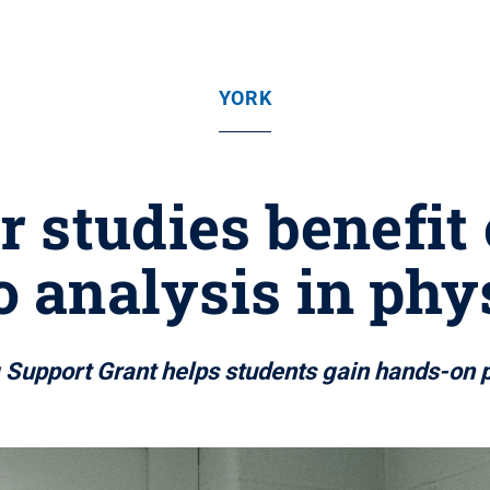
YORK
r studies benefit 
o analysis in phy
g Support Grant helps students gain hands-on p