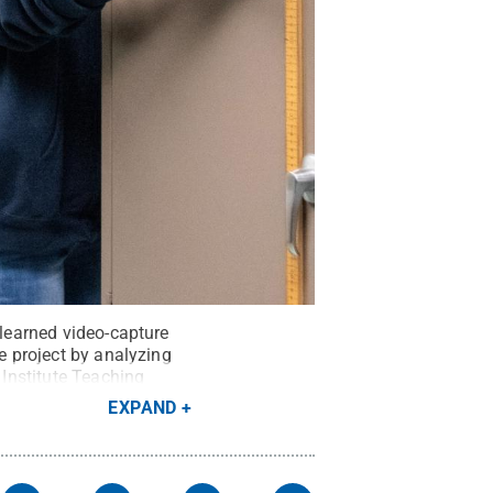
 learned video-capture
he project by analyzing
 Institute Teaching
EXPAND