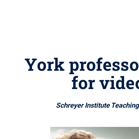
York professo
for vide
Schreyer Institute Teachin