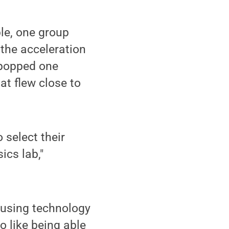
le, one group
the acceleration
 popped one
at flew close to
 select their
ics lab,"
 using technology
o like being able