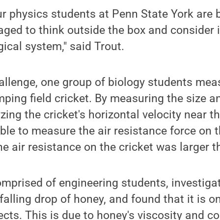
r physics students at Penn State York are 
ged to think outside the box and consider i
gical system," said Trout.
allenge, one group of biology students mea
ping field cricket. By measuring the size a
zing the cricket's horizontal velocity near th
ble to measure the air resistance force on t
he air resistance on the cricket was larger 
mprised of engineering students, investiga
falling drop of honey, and found that it is o
jects. This is due to honey's viscosity and c