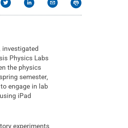
, investigated
sis Physics Labs
en the physics
 spring semester,
 to engage in lab
 using iPad
atory experiments