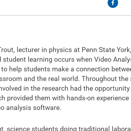
rout, lecturer in physics at Penn State York
 student learning occurs when Video Analy
 to help students make a connection betwe
assroom and the real world. Throughout the
volved in the research had the opportunity
ch provided them with hands-on experience
o analysis software.
t, science students doing traditional labor