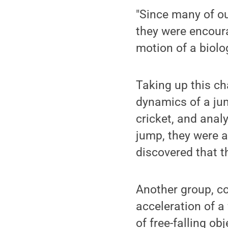
"Since many of ou
they were encoura
motion of a biolo
Taking up this ch
dynamics of a jum
cricket, and analy
jump, they were a
discovered that t
Another group, co
acceleration of a 
of free-falling ob