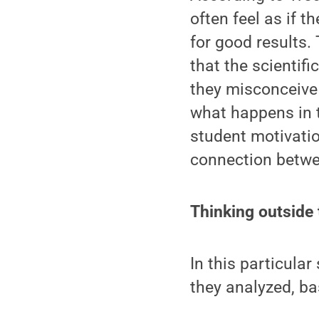
often feel as if 
for good results.
that the scientifi
they misconceive
what happens in 
student motivati
connection betwe
Thinking outside
In this particula
they analyzed, ba