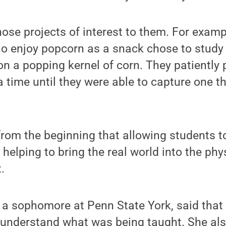
ose projects of interest to them. For examp
 enjoy popcorn as a snack chose to study 
on a popping kernel of corn. They patiently
a time until they were able to capture one th
from the beginning that allowing students to
helping to bring the real world into the phys
.
 a sophomore at Penn State York, said that
 understand what was being taught. She als