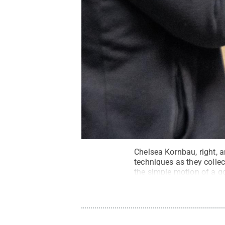
Chelsea Kornbau, right, a
techniques as they collec
the simple motion of a go
Support Grant.
Credit:
Ba