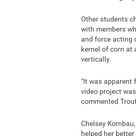
Other students ch
with members who
and force acting 
kernel of corn at 
vertically.
"It was apparent 
video project was 
commented Trout
Chelsey Kornbau,
helped her better