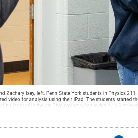
nd Zachary Isey, left, Penn State York students in Physics 211,
ted video for analysis using their iPad. The students started t
lf ball tossed in the air. This project was funded by a Schreyer
rbara Dennis / Penn State
.
Creative Commons