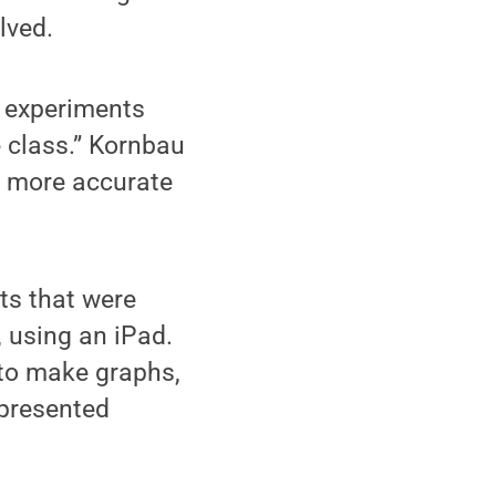
lved.
e experiments
 class.” Kornbau
h more accurate
ts that were
, using an iPad.
 to make graphs,
 presented