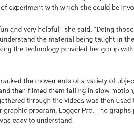
e of experiment with which she could be invo
 fun and very helpful,” she said. “Doing thos
understand the material being taught in the
sing the technology provided her group wit
racked the movements of a variety of objec
, and then filmed them falling in slow motion
gathered through the videos was then used
r graphic program, Logger Pro. The graphs
 was easy to understand.