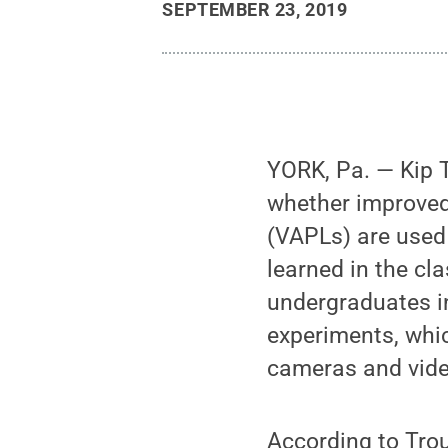
SEPTEMBER 23, 2019
YORK, Pa. — Kip T
whether improved
(VAPLs) are used
learned in the cl
undergraduates in
experiments, whi
cameras and vide
According to Trou