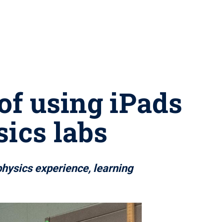
of using iPads
sics labs
hysics experience, learning