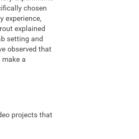
ifically chosen
ey experience,
Trout explained
b setting and
ve observed that
s make a
deo projects that