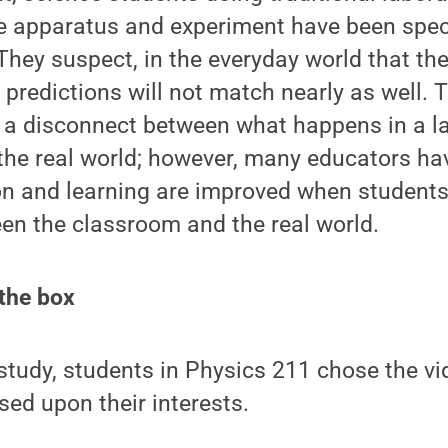
the apparatus and experiment have been spec
 They suspect, in the everyday world that th
c predictions will not match nearly as well. 
 a disconnect between what happens in a la
the real world; however, many educators ha
on and learning are improved when student
en the classroom and the real world.
 the box
r study, students in Physics 211 chose the vi
sed upon their interests.