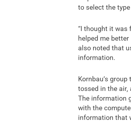
to select the typ
“I thought it was
helped me better 
also noted that u
information.
Kornbau’s group t
tossed in the air
The information 
with the compute
information that