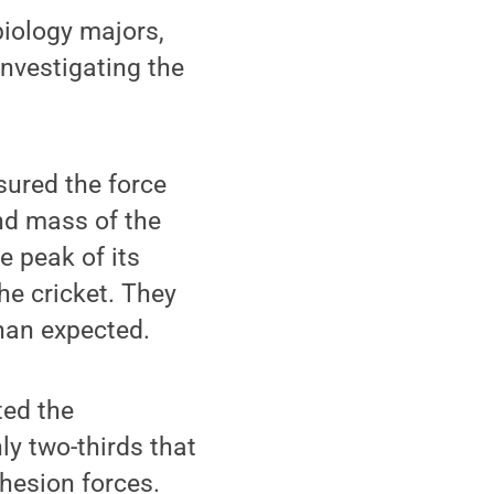
biology majors,
nvestigating the
sured the force
nd mass of the
e peak of its
he cricket. They
than expected.
ted the
nly two-thirds that
ohesion forces.