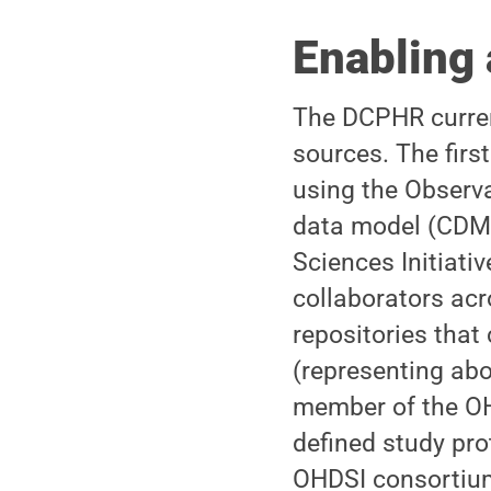
Enabling 
The DCPHR curren
sources. The firs
using the Obser
data model (CDM)
Sciences Initiat
collaborators ac
repositories that
(representing abou
member of the OH
defined study pro
OHDSI consortium.