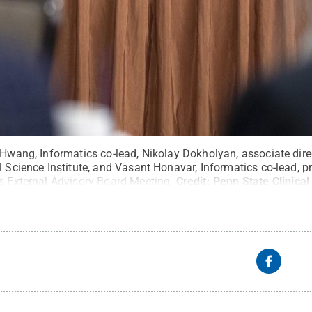
 Hwang, Informatics co-lead, Nikolay Dokholyan, associate dire
l Science Institute, and Vasant Honavar, Informatics co-lead, 
’s External Advisory Board Meeting.
Credit:
Penn State Clinical
 State
.
Creative Commons