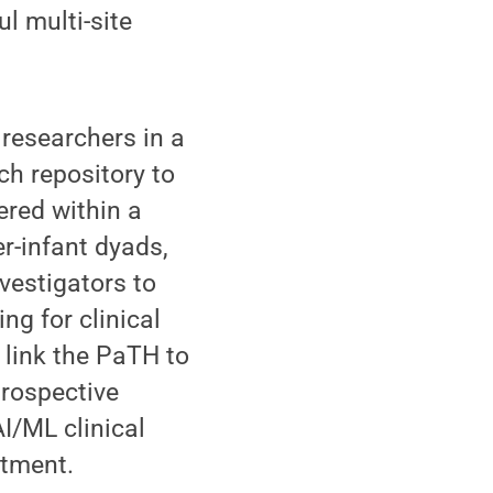
l multi-site
 researchers in a
ch repository to
ered within a
r-infant dyads,
vestigators to
ng for clinical
 link the PaTH to
prospective
AI/ML clinical
itment.