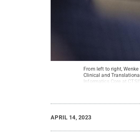
From left to right, Wenke
Clinical and Translationa
Informatics Core at CTSI
Science Institute / Penn
APRIL 14, 2023