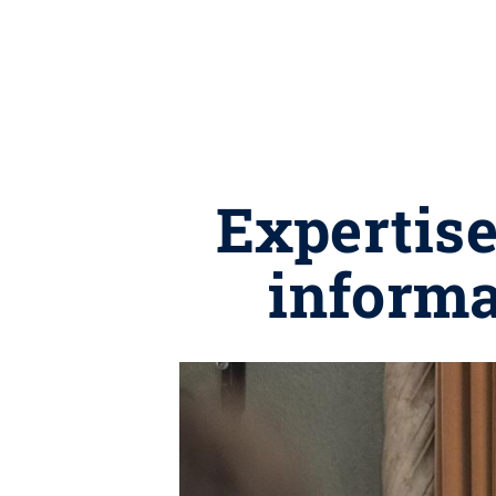
Expertise
informa