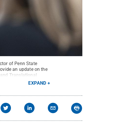
ctor of Penn State
provide an update on the
 and Translational
EXPAND