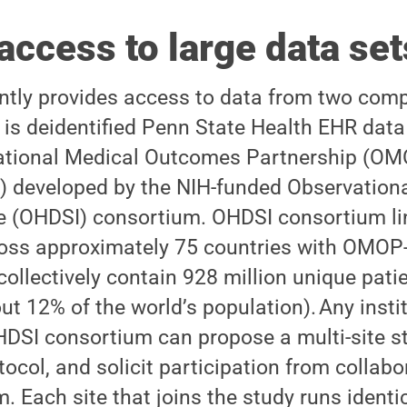
access to large data set
tly provides access to data from two com
t is deidentified Penn State Health EHR dat
vational Medical Outcomes Partnership (
 developed by the NIH-funded Observationa
ive (OHDSI) consortium. OHDSI consortium li
ross approximately 75 countries with OMO
 collectively contain 928 million unique pati
t 12% of the world’s population). Any instit
DSI consortium can propose a multi-site st
tocol, and solicit participation from collab
 Each site that joins the study runs identi