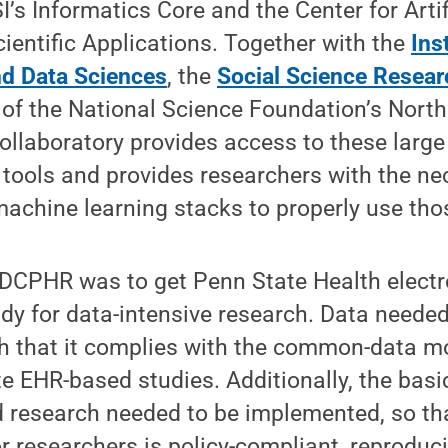
I’s Informatics Core and the Center for Artif
ientific Applications. Together with the
Ins
d Data Sciences
, the
Social Science Researc
 of the National Science Foundation’s North
Collaboratory provides access to these large
 tools and provides researchers with the nec
machine learning stacks to properly use tho
 DCPHR was to get Penn State Health electr
dy for data-intensive research. Data needed
h that it complies with the common-data m
te EHR-based studies. Additionally, the basi
d research needed to be implemented, so th
or researchers is policy-compliant, reproduc