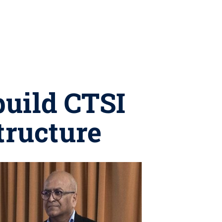
build CTSI
tructure