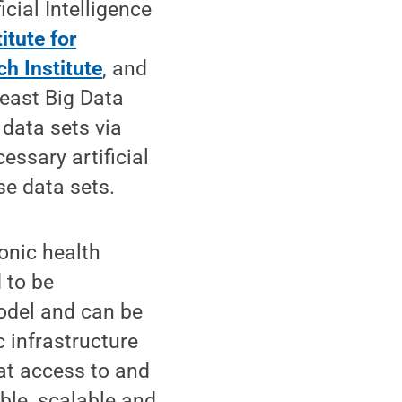
icial Intelligence
titute for
h Institute
, and
east Big Data
 data sets via
essary artificial
se data sets.
onic health
 to be
odel and can be
c infrastructure
at access to and
ible, scalable and