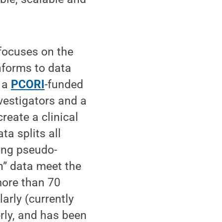
 focuses on the
nforms to data
 a
PCORI
-funded
vestigators and a
reate a clinical
ta splits all
sing pseudo-
h” data meet the
more than 70
arly (currently
rly, and has been