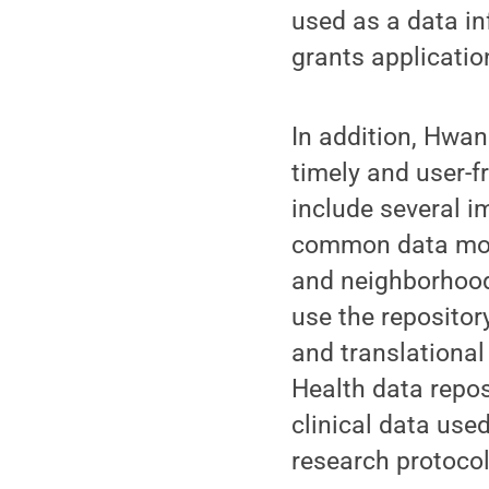
used as a data in
grants applicatio
In addition, Hwan
timely and user-f
include several i
common data mode
and neighborhood 
use the repositor
and translational
Health data repos
clinical data used
research protocol