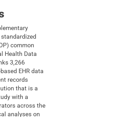
s
plementary
a standardized
OMOP) common
l Health Data
nks 3,266
P-based EHR data
ent records
ution that is a
udy with a
orators across the
cal analyses on