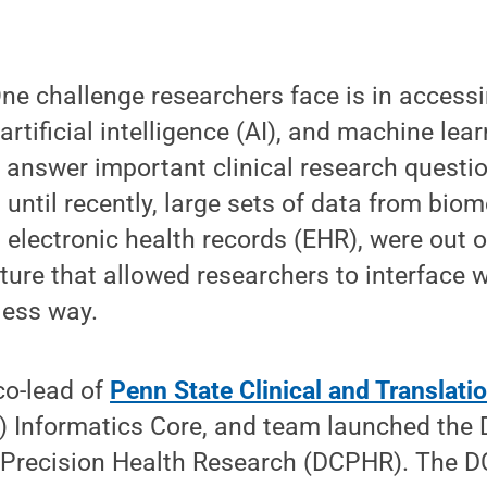
e challenge researchers face is in access
artificial intelligence (AI), and machine lea
 answer important clinical research questi
p until recently, large sets of data from bio
 electronic health records (EHR), were out o
ture that allowed researchers to interface w
ess way.
 co-lead of
Penn State Clinical and Translati
) Informatics Core, and team launched the D
r Precision Health Research (DCPHR). The