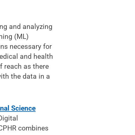
ing and analyzing
rning (ML)
ons necessary for
medical and health
f reach as there
ith the data in a
onal Science
igital
 DCPHR combines