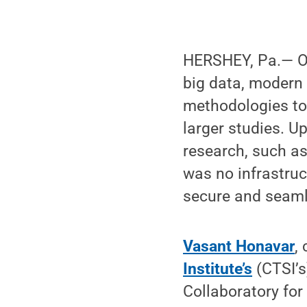
HERSHEY, Pa.— On
big data, modern 
methodologies to
larger studies. U
research, such as
was no infrastruc
secure and seaml
Vasant Honavar
,
Institute’s
(CTSI’s
Collaboratory fo