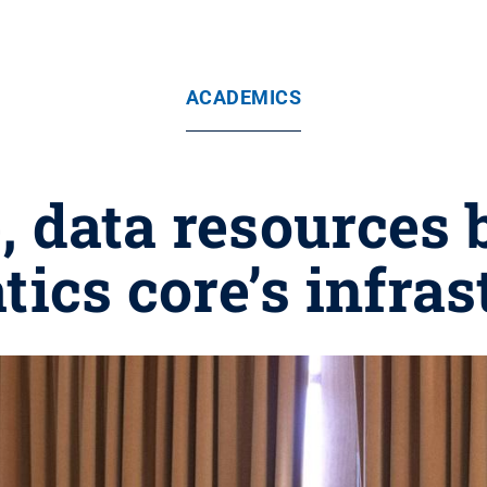
ACADEMICS
, data resources 
tics core’s infras