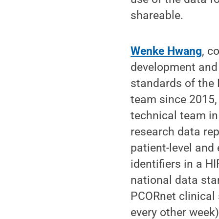
shareable.
Wenke Hwang
, c
development and 
standards of the
team since 2015, 
technical team in
research data rep
patient-level and
identifiers in a 
national data st
PCORnet clinical s
every other week)