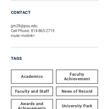
CONTACT
jjm29@psu.edu
Cell Phone:
814-863-2719
route:<nolink>
TAGS
Faculty
Academics
Achievement
Faculty and Staff
News of Record
Awards and
University Park
Achievements