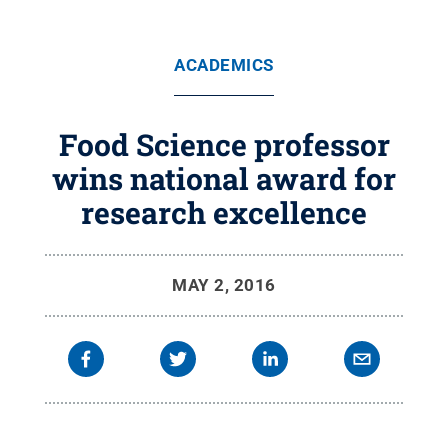
ACADEMICS
Food Science professor
wins national award for
research excellence
MAY 2, 2016