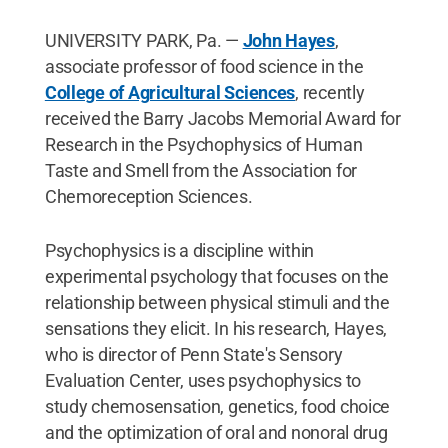
UNIVERSITY PARK, Pa. —
John Hayes
,
associate professor of food science in the
College of Agricultural Sciences
, recently
received the Barry Jacobs Memorial Award for
Research in the Psychophysics of Human
Taste and Smell from the Association for
Chemoreception Sciences.
Psychophysics is a discipline within
experimental psychology that focuses on the
relationship between physical stimuli and the
sensations they elicit. In his research, Hayes,
who is director of Penn State's Sensory
Evaluation Center, uses psychophysics to
study chemosensation, genetics, food choice
and the optimization of oral and nonoral drug