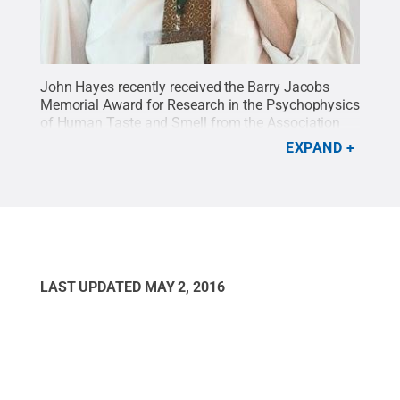
John Hayes recently received the Barry Jacobs
Memorial Award for Research in the Psychophysics
of Human Taste and Smell from the Association
for Chemoreception Sciences.
Credit:
Penn State
.
EXPAND
Creative Commons
LAST UPDATED
MAY 2, 2016