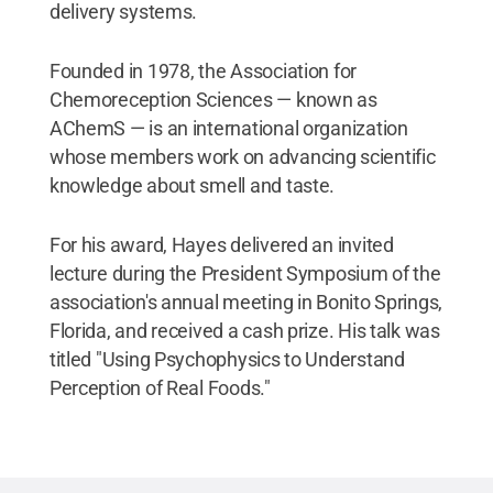
delivery systems.
Founded in 1978, the Association for
Chemoreception Sciences — known as
AChemS — is an international organization
whose members work on advancing scientific
knowledge about smell and taste.
For his award, Hayes delivered an invited
lecture during the President Symposium of the
association's annual meeting in Bonito Springs,
Florida, and received a cash prize. His talk was
titled "Using Psychophysics to Understand
Perception of Real Foods."