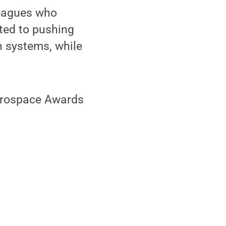
leagues who
ted to pushing
n systems, while
Aerospace Awards