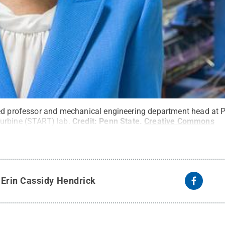
ed professor and mechanical engineering department head at P
urbine (START) lab.
Credit:
Penn State
.
Creative Commons
y
Erin Cassidy Hendrick