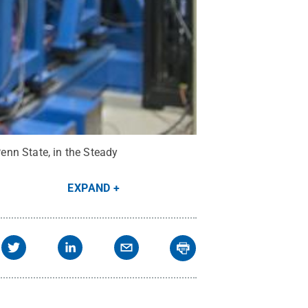
enn State, in the Steady
EXPAND