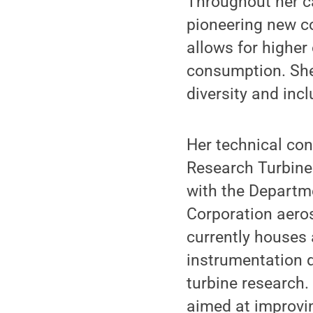
Throughout her ca
pioneering new co
allows for higher
consumption. She
diversity and incl
Her technical con
Research Turbine
with the Departme
Corporation aeros
currently houses 
instrumentation d
turbine research.
aimed at improvin