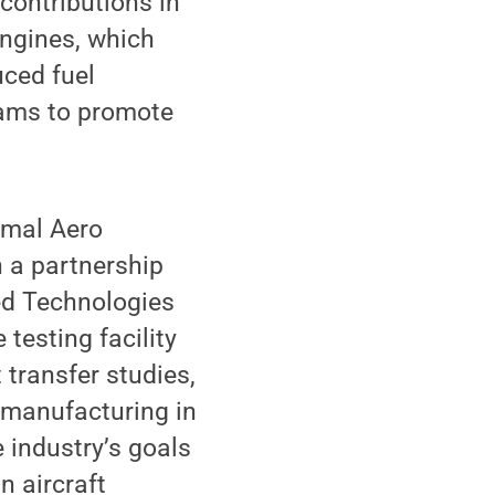
contributions in
engines, which
uced fuel
rams to promote
rmal Aero
 a partnership
ed Technologies
testing facility
 transfer studies,
 manufacturing in
 industry’s goals
n aircraft