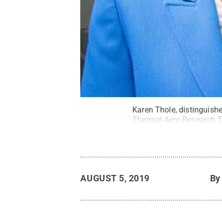
Karen Thole, distinguish
Thermal Aero Research T
AUGUST 5, 2019
B