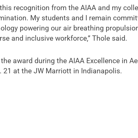
 this recognition from the AIAA and my col
ination. My students and I remain commit
ology powering our air breathing propulsio
rse and inclusive workforce,” Thole said.
e the award during the AIAA Excellence in 
21 at the JW Marriott in Indianapolis.