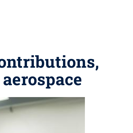
ontributions,
 aerospace