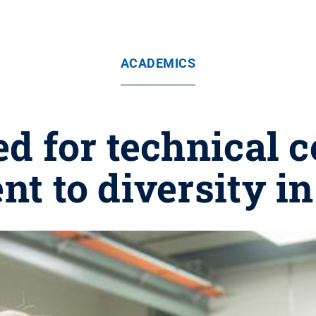
ACADEMICS
d for technical c
t to diversity in