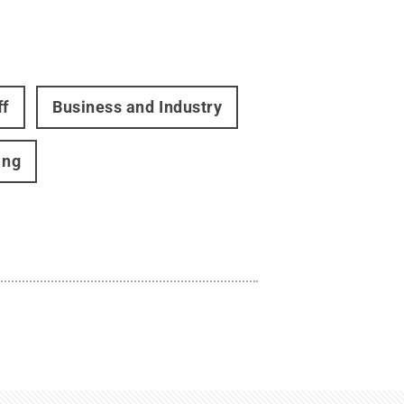
ff
Business and Industry
ing