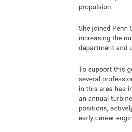
propulsion.
She joined Penn S
increasing the n
department and ul
To support this 
several professio
in this area has 
an annual turbine
positions, activ
early career engi