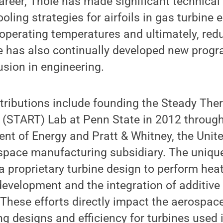
reer, Thole has made significant technical 
oling strategies for airfoils in gas turbine 
 operating temperatures and ultimately, red
 has also continually developed new prog
usion in engineering.
tributions include founding the Steady The
 (START) Lab at Penn State in 2012 through
nt of Energy and Pratt & Whitney, the Unit
pace manufacturing subsidiary. The unique 
a proprietary turbine design to perform heat
evelopment and the integration of additive
 These efforts directly impact the aerospace
g designs and efficiency for turbines used i