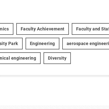
mics
Faculty Achievement
Faculty and Sta
sity Park
Engineering
aerospace engineer
ical engineering
Diversity