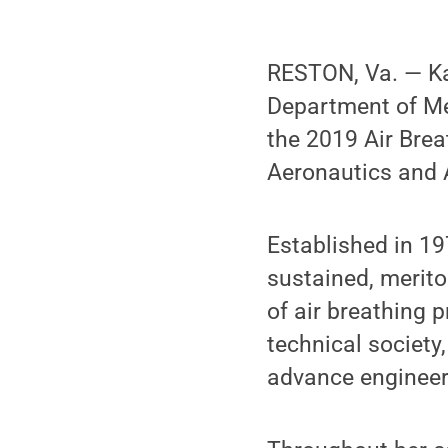
RESTON, Va. — Ka
Department of Me
the 2019 Air Brea
Aeronautics and 
Established in 19
sustained, merit
of air breathing 
technical society
advance engineeri