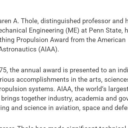
ren A. Thole, distinguished professor and 
chanical Engineering (ME) at Penn State,
thing Propulsion Award from the American I
Astronautics (AIAA).
75, the annual award is presented to an indi
orious accomplishments in the arts, scienc
propulsion systems. AIAA, the world’s large
, brings together industry, academia and g
ng and science in aviation, space and defe