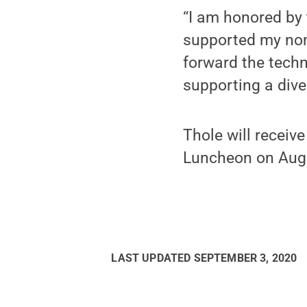
“I am honored by
supported my nom
forward the techn
supporting a dive
Thole will receiv
Luncheon on Aug. 
LAST UPDATED
SEPTEMBER 3, 2020