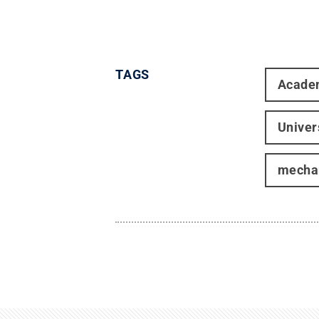
TAGS
Acade
Univer
mechan