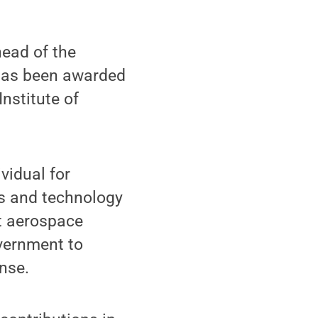
head of the
 has been awarded
nstitute of
vidual for
es and technology
st aerospace
overnment to
nse.