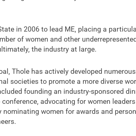
tate in 2006 to lead ME, placing a particu
umber of women and other underrepresented
timately, the industry at large.
goal, Thole has actively developed numerou
nal societies to promote a more diverse wo
included founding an industry-sponsored di
 conference, advocating for women leaders 
ely nominating women for awards and person
neers.