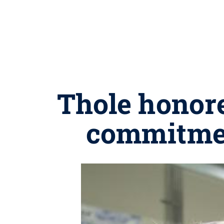
Thole honore
commitmen