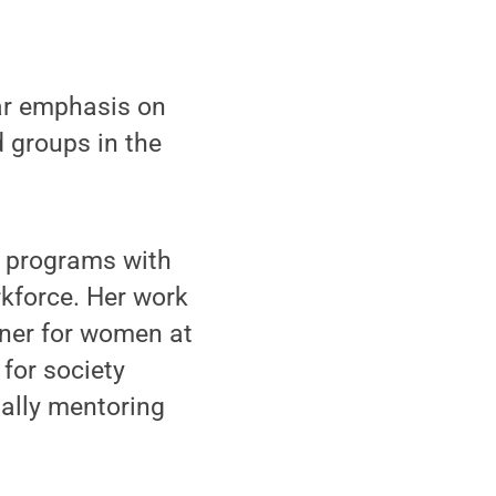
lar emphasis on
 groups in the
s programs with
rkforce. Her work
nner for women at
for society
ally mentoring