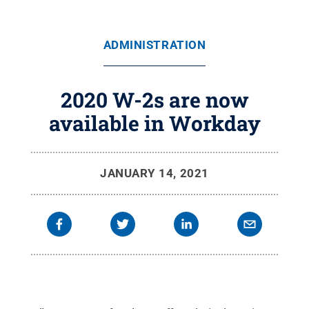
ADMINISTRATION
2020 W-2s are now
available in Workday
JANUARY 14, 2021