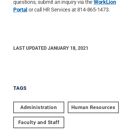
questions, submit an inquiry via the
WorkLion
Portal
or call HR Services at 814-865-1473.
LAST UPDATED
JANUARY 18, 2021
TAGS
Administration
Human Resources
Faculty and Staff