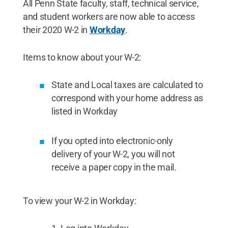
All Penn State faculty, staff, technical service,
and student workers are now able to access
their 2020 W-2 in
Workday
.
Items to know about your W-2:
State and Local taxes are calculated to
correspond with your home address as
listed in Workday
If you opted into electronic-only
delivery of your W-2, you will not
receive a paper copy in the mail.
To view your W-2 in Workday: