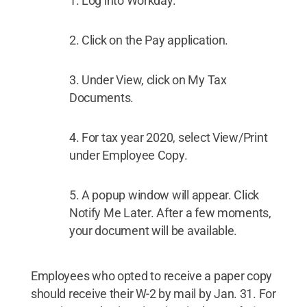
Log into Workday.
Click on the Pay application.
Under View, click on My Tax
Documents.
For tax year 2020, select View/Print
under Employee Copy.
A popup window will appear. Click
Notify Me Later. After a few moments,
your document will be available.
Employees who opted to receive a paper copy
should receive their W-2 by mail by Jan. 31. For