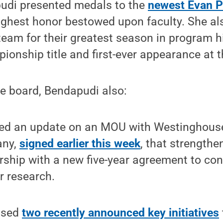
udi presented medals to the
newest Evan P
highest honor bestowed upon faculty. She al
am for their greatest season in program his
onship title and first-ever appearance at t
the board, Bendapudi also:
ed an update on an MOU with Westinghouse
ny,
signed earlier this week
, that strength
rship with a new five-year agreement to co
r research.
ssed
two recently announced key initiatives