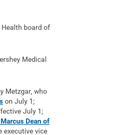
 Health board of
Hershey Medical
ly Metzgar, who
s
on July 1;
fective July 1;
 Marcus Dean of
e executive vice