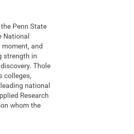
f the Penn State
e National
tal moment, and
g strength in
 discovery. Thole
s colleges,
 leading national
pplied Research
 upon whom the