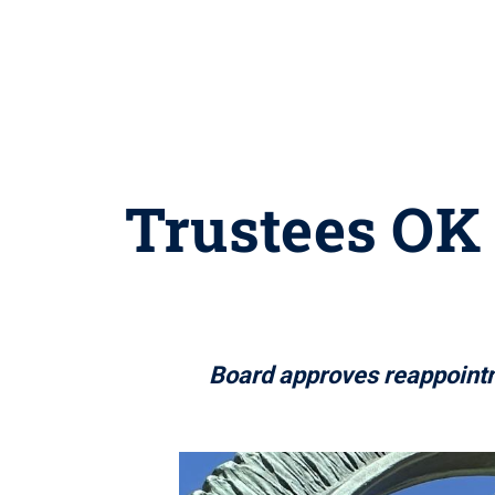
Trustees OK 
Board approves reappointm