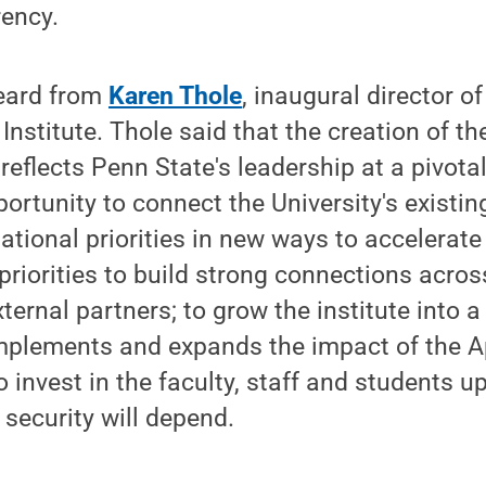
rency.
eard from
Karen Thole
, inaugural director o
Institute. Thole said that the creation of th
e reflects Penn State's leadership at a pivo
ortunity to connect the University's existin
national priorities in new ways to accelerate
 priorities to build strong connections acros
ternal partners; to grow the institute into a
mplements and expands the impact of the A
o invest in the faculty, staff and students
 security will depend.