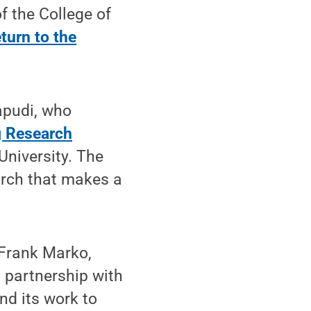
f the College of
turn to the
apudi, who
g Research
University. The
arch that makes a
 Frank Marko,
s partnership with
nd its work to