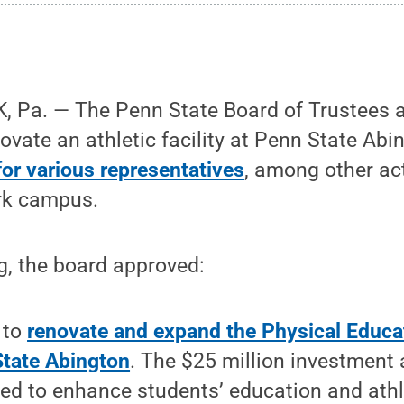
 Pa. — The Penn State Board of Trustees 
ovate an athletic facility at Penn State Abi
for various representatives
, among other ac
ark campus.
g, the board approved:
 to
renovate and expand the Physical Educat
tate Abington
. The $25 million investment 
ed to enhance students’ education and athl