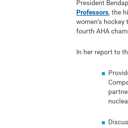
President Bendap
Professors
, the 
women’s hockey te
fourth AHA champi
In her report to 
Provid
Compa
partne
nuclea
Discu