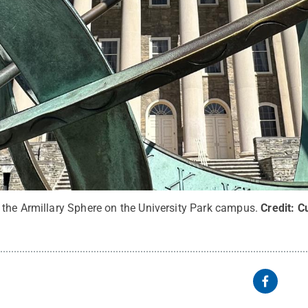
the Armillary Sphere on the University Park campus.
Credit:
Cu