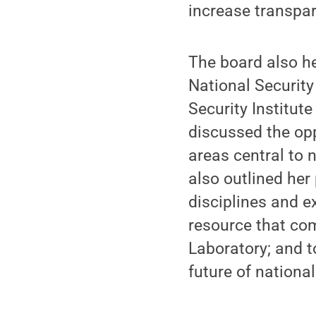
increase transpa
The board also h
National Security 
Security Institut
discussed the opp
areas central to 
also outlined her
disciplines and ex
resource that co
Laboratory; and t
future of national