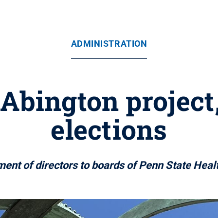
ADMINISTRATION
Abington project
elections
ent of directors to boards of Penn State Heal