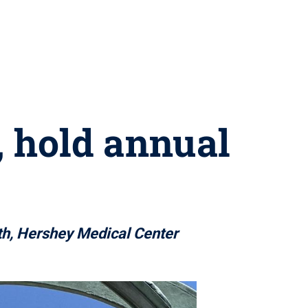
, hold annual
th, Hershey Medical Center