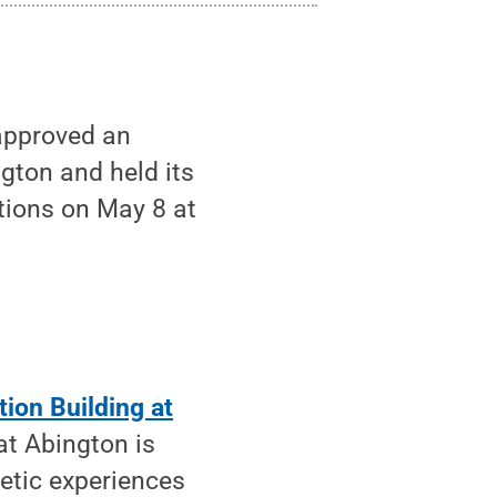
approved an
ngton and held its
tions on May 8 at
ion Building at
at Abington is
etic experiences