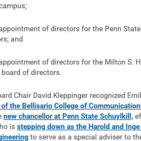
 campus;
appointment of directors for the Penn State
ors; and
appointment of directors for the Milton S. 
 board of directors.
oard Chair David Kleppinger recognized Emi
 of the Bellisario College of Communication
he
new chancellor at Penn State Schuylkill,
ef
ho is
stepping down as the Harold and Inge
gineering
to serve as a special adviser to th