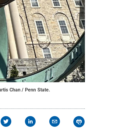
rtis Chan / Penn State
.