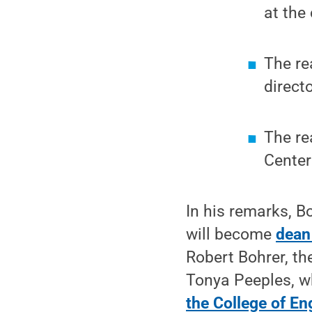
at the
The re
direct
The re
Center
In his remarks, B
will become
dean
Robert Bohrer, t
Tonya Peeples, w
the College of En