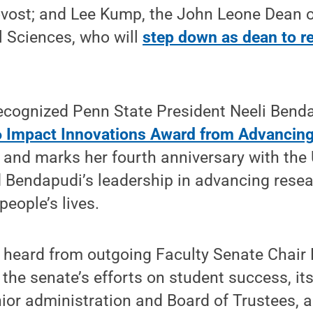
ovost; and Lee Kump, the John Leone Dean o
l Sciences, who will
step down as dean to re
recognized Penn State President Neeli Bend
6 Impact Innovations Award from Advancin
and marks her fourth anniversary with the 
 Bendapudi’s leadership in advancing rese
people’s lives.
o heard from outgoing Faculty Senate Chair
the senate’s efforts on student success, it
nior administration and Board of Trustees, a