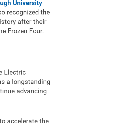
ugh University
so recognized the
tory after their
he Frozen Four.
 Electric
ens a longstanding
ntinue advancing
to accelerate the