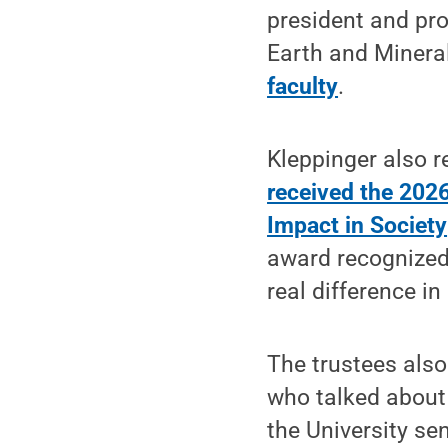
president and pr
Earth and Minera
faculty
.
Kleppinger also 
received the 202
Impact in Society
award recognized
real difference in 
The trustees als
who talked about 
the University se