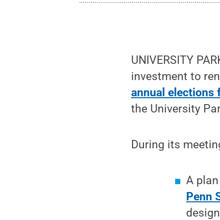
UNIVERSITY PARK,
investment to ren
annual elections 
the University P
During its meetin
A plan
Penn S
design