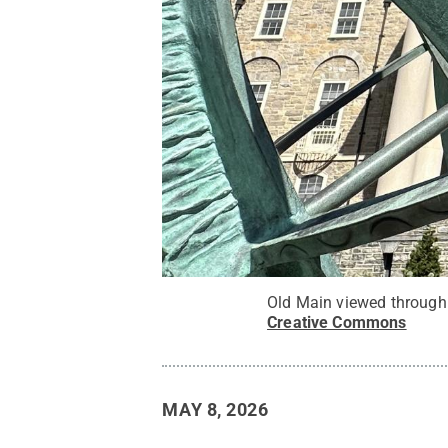
Old Main viewed through 
Creative Commons
MAY 8, 2026