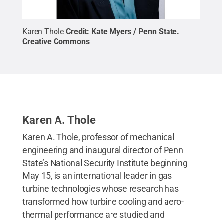
Karen Thole
Credit:
Kate Myers / Penn State
.
Creative Commons
Karen A. Thole
Karen A. Thole, professor of mechanical
engineering and inaugural director of Penn
State’s National Security Institute beginning
May 15, is an international leader in gas
turbine technologies whose research has
transformed how turbine cooling and aero-
thermal performance are studied and