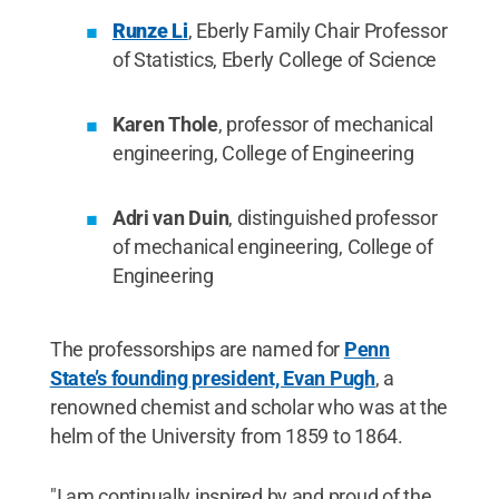
Runze Li
, Eberly Family Chair Professor
of Statistics, Eberly College of Science
Karen Thole
, professor of mechanical
engineering, College of Engineering
Adri van Duin
, distinguished professor
of mechanical engineering, College of
Engineering
The professorships are named for
Penn
State’s founding president, Evan Pugh
, a
renowned chemist and scholar who was at the
helm of the University from 1859 to 1864.
"I am continually inspired by and proud of the