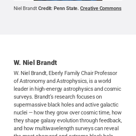
Niel Brandt
Credit:
Penn State
.
Creative Commons
W. Niel Brandt
W. Niel Brandt, Eberly Family Chair Professor
of Astronomy and Astrophysics, is a world
leader in high-energy astrophysics and cosmic
surveys. Brandt’s research focuses on
supermassive black holes and active galactic
nuclei — how they grow over cosmic time, how
they shape galaxy evolution through feedback,
and how multiwavelength surveys can reveal