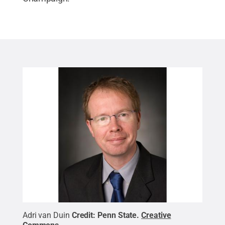
Adri van Duin
Credit:
Penn State
.
Creative