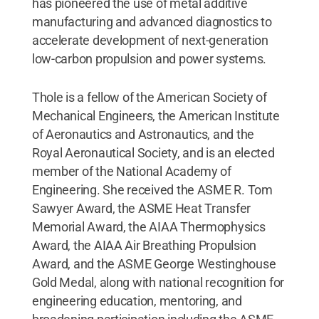
has pioneered the use of metal additive
manufacturing and advanced diagnostics to
accelerate development of next-generation
low-carbon propulsion and power systems.
Thole is a fellow of the American Society of
Mechanical Engineers, the American Institute
of Aeronautics and Astronautics, and the
Royal Aeronautical Society, and is an elected
member of the National Academy of
Engineering. She received the ASME R. Tom
Sawyer Award, the ASME Heat Transfer
Memorial Award, the AIAA Thermophysics
Award, the AIAA Air Breathing Propulsion
Award, and the ASME George Westinghouse
Gold Medal, along with national recognition for
engineering education, mentoring, and