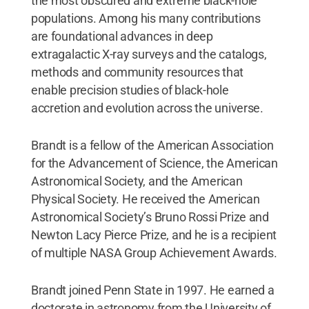
the most obscured and extreme black-hole
populations. Among his many contributions
are foundational advances in deep
extragalactic X-ray surveys and the catalogs,
methods and community resources that
enable precision studies of black-hole
accretion and evolution across the universe.
Brandt is a fellow of the American Association
for the Advancement of Science, the American
Astronomical Society, and the American
Physical Society. He received the American
Astronomical Society’s Bruno Rossi Prize and
Newton Lacy Pierce Prize, and he is a recipient
of multiple NASA Group Achievement Awards.
Brandt joined Penn State in 1997. He earned a
doctorate in astronomy from the University of