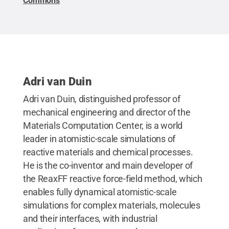
Commons
Adri van Duin
Adri van Duin, distinguished professor of
mechanical engineering and director of the
Materials Computation Center, is a world
leader in atomistic-scale simulations of
reactive materials and chemical processes.
He is the co-inventor and main developer of
the ReaxFF reactive force-field method, which
enables fully dynamical atomistic-scale
simulations for complex materials, molecules
and their interfaces, with industrial