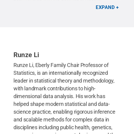
Distinguished Scholar Award from the American
EXPAND
Statistical Association.
Credit:
Michelle Bixby /
Penn State
.
Creative Commons
Runze Li
Runze Li, Eberly Family Chair Professor of
Statistics, is an internationally recognized
leader in statistical theory and methodology,
with landmark contributions to high-
dimensional data analysis. His work has
helped shape modern statistical and data-
science practice, enabling rigorous inference
and scalable methods for complex data in
disciplines including public health, genetics,