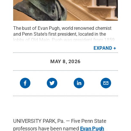
The bust of Evan Pugh, world renowned chemist
and Penn State's first president, located in the
lobby of Old Main. Pugh was president from 1859
until his untimely death in 1864 and his
EXPAND
administration was the model for land-grant
education nationwide.
Credit:
Patrick Mansell /
MAY 8, 2026
Penn State
.
Creative Commons
UNIVERSITY PARK, Pa. — Five Penn State
professors have been named
Evan Pugh