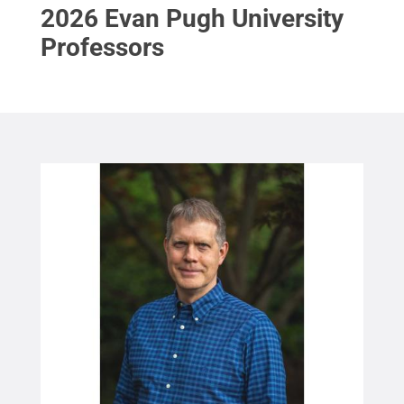
2026 Evan Pugh University
Professors