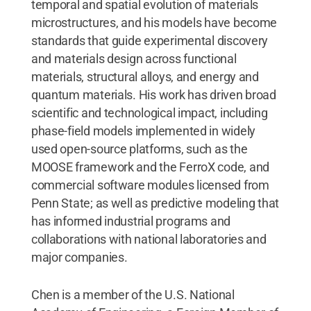
temporal and spatial evolution of materials
microstructures, and his models have become
standards that guide experimental discovery
and materials design across functional
materials, structural alloys, and energy and
quantum materials. His work has driven broad
scientific and technological impact, including
phase-field models implemented in widely
used open-source platforms, such as the
MOOSE framework and the FerroX code, and
commercial software modules licensed from
Penn State; as well as predictive modeling that
has informed industrial programs and
collaborations with national laboratories and
major companies.
Chen is a member of the U.S. National