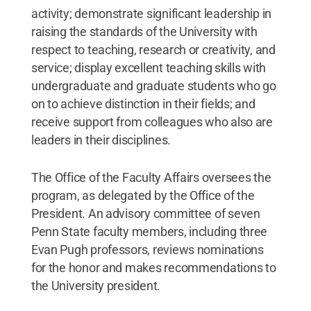
activity; demonstrate significant leadership in
raising the standards of the University with
respect to teaching, research or creativity, and
service; display excellent teaching skills with
undergraduate and graduate students who go
on to achieve distinction in their fields; and
receive support from colleagues who also are
leaders in their disciplines.
The Office of the Faculty Affairs oversees the
program, as delegated by the Office of the
President. An advisory committee of seven
Penn State faculty members, including three
Evan Pugh professors, reviews nominations
for the honor and makes recommendations to
the University president.