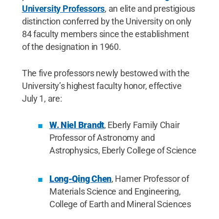
University Professors
, an elite and prestigious
distinction conferred by the University on only
84 faculty members since the establishment
of the designation in 1960.
The five professors newly bestowed with the
University’s highest faculty honor, effective
July 1, are:
W. Niel Brandt
, Eberly Family Chair
Professor of Astronomy and
Astrophysics, Eberly College of Science
Long-Qing Chen
, Hamer Professor of
Materials Science and Engineering,
College of Earth and Mineral Sciences