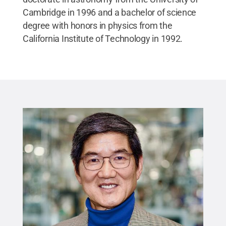
Cambridge in 1996 and a bachelor of science
degree with honors in physics from the
California Institute of Technology in 1992.