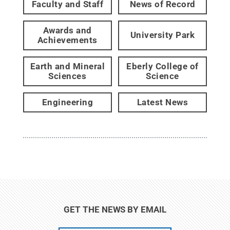
Faculty and Staff
News of Record
Awards and
University Park
Achievements
Earth and Mineral
Eberly College of
Sciences
Science
Engineering
Latest News
GET THE NEWS BY EMAIL