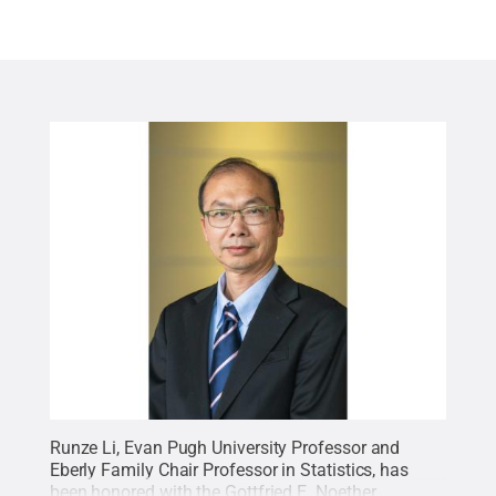
Runze Li, Evan Pugh University Professor and
Eberly Family Chair Professor in Statistics, has
been honored with the Gottfried E. Noether