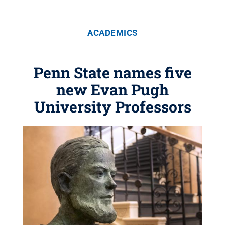
ACADEMICS
Penn State names five
new Evan Pugh
University Professors