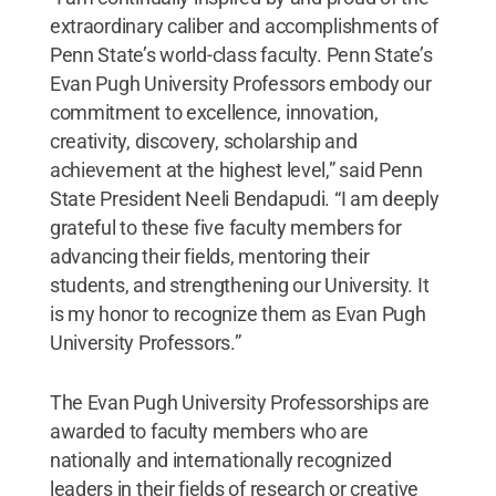
extraordinary caliber and accomplishments of
Penn State’s world-class faculty. Penn State’s
Evan Pugh University Professors embody our
commitment to excellence, innovation,
creativity, discovery, scholarship and
achievement at the highest level,” said Penn
State President Neeli Bendapudi. “I am deeply
grateful to these five faculty members for
advancing their fields, mentoring their
students, and strengthening our University. It
is my honor to recognize them as Evan Pugh
University Professors.”
The Evan Pugh University Professorships are
awarded to faculty members who are
nationally and internationally recognized
leaders in their fields of research or creative