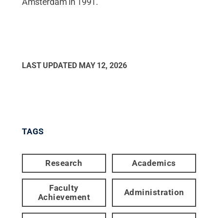
Amsterdam in 1991.
LAST UPDATED
MAY 12, 2026
TAGS
Research
Academics
Faculty
Administration
Achievement