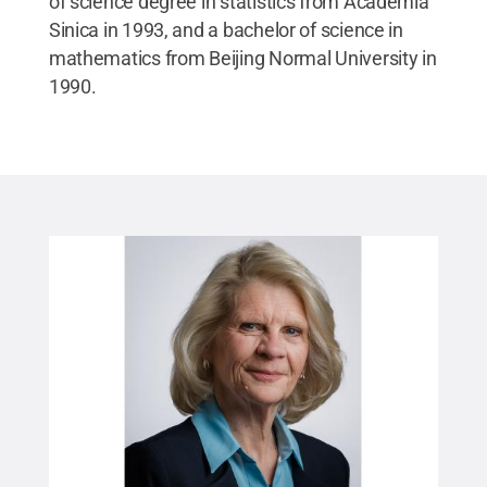
of science degree in statistics from Academia
Sinica in 1993, and a bachelor of science in
mathematics from Beijing Normal University in
1990.