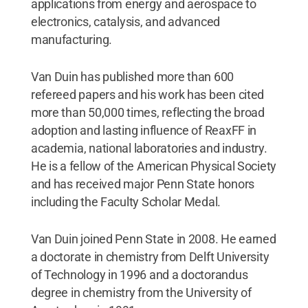
applications from energy and aerospace to
electronics, catalysis, and advanced
manufacturing.
Van Duin has published more than 600
refereed papers and his work has been cited
more than 50,000 times, reflecting the broad
adoption and lasting influence of ReaxFF in
academia, national laboratories and industry.
He is a fellow of the American Physical Society
and has received major Penn State honors
including the Faculty Scholar Medal.
Van Duin joined Penn State in 2008. He earned
a doctorate in chemistry from Delft University
of Technology in 1996 and a doctorandus
degree in chemistry from the University of