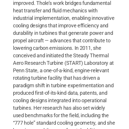
improved. Thole’s work bridges fundamental
heat transfer and fluid mechanics with
industrial implementation, enabling innovative
cooling designs that improve efficiency and
durability in turbines that generate power and
propel aircraft — advances that contribute to
lowering carbon emissions. In 2011, she
conceived and initiated the Steady Thermal
Aero Research Turbine (START) Laboratory at
Penn State, a one-of-a-kind, engine-relevant
rotating turbine facility that has driven a
paradigm shift in turbine experimentation and
produced first-of-its-kind data, patents, and
cooling designs integrated into operational
turbines. Her research has also set widely
used benchmarks for the field, including the
“777 hole” standard cooling geometry, and she