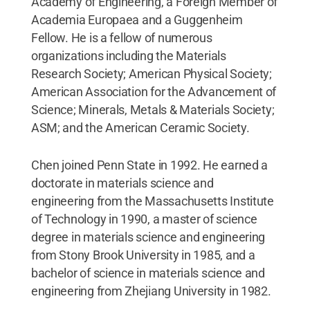
Academy of Engineering, a Foreign Member of
Academia Europaea and a Guggenheim
Fellow. He is a fellow of numerous
organizations including the Materials
Research Society; American Physical Society;
American Association for the Advancement of
Science; Minerals, Metals & Materials Society;
ASM; and the American Ceramic Society.
Chen joined Penn State in 1992. He earned a
doctorate in materials science and
engineering from the Massachusetts Institute
of Technology in 1990, a master of science
degree in materials science and engineering
from Stony Brook University in 1985, and a
bachelor of science in materials science and
engineering from Zhejiang University in 1982.