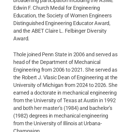
broadening participation including the ASME
Edwin F. Church Medal for Engineering
Education, the Society of Women Engineers
Distinguished Engineering Educator Award,
and the ABET Claire L. Felbinger Diversity
Award.
Thole joined Penn State in 2006 and served as
head of the Department of Mechanical
Engineering from 2006 to 2021. She served as
the Robert J. Vlasic Dean of Engineering at the
University of Michigan from 2024 to 2026. She
earned a doctorate in mechanical engineering
from the University of Texas at Austin in 1992
and both her master’s (1984) and bachelor’s
(1982) degrees in mechanical engineering
from the University of Illinois at Urbana-
Champaign.