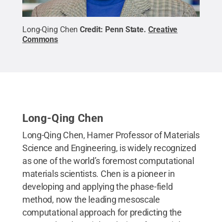
Long-Qing Chen
Credit:
Penn State
.
Creative
Commons
Long-Qing Chen
Long-Qing Chen, Hamer Professor of Materials
Science and Engineering, is widely recognized
as one of the world’s foremost computational
materials scientists. Chen is a pioneer in
developing and applying the phase-field
method, now the leading mesoscale
computational approach for predicting the