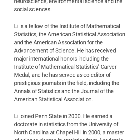
neuroscience, environmental science and the
social sciences.
Li is a fellow of the Institute of Mathematical
Statistics, the American Statistical Association
and the American Association for the
Advancement of Science. He has received
major international honors including the
Institute of Mathematical Statistics’ Carver
Medal, and he has served as co-editor of
prestigious journals in the field, including the
Annals of Statistics and the Journal of the
American Statistical Association.
Li joined Penn State in 2000. He earned a
doctorate in statistics from the University of
North Carolina at Chapel Hill in 2000, a master