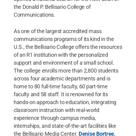
the Donald P. Bellisario College of
Communications.
As one of the largest accredited mass
communications programs of its kind in the
U.S., the Bellisario College offers the resources
of an R1 institution with the personalized
support and environment of a small school.
The college enrolls more than 2,800 students
across four academic departments and is
home to 80 full-time faculty, 60 part-time
faculty and 58 staff. It is renowned for its
hands-on approach to education, integrating
classroom instruction with real-world
experience through campus media,
internships, and state-of-the-art facilities like
the Bellisario Media Center.
Denise Bortree
,