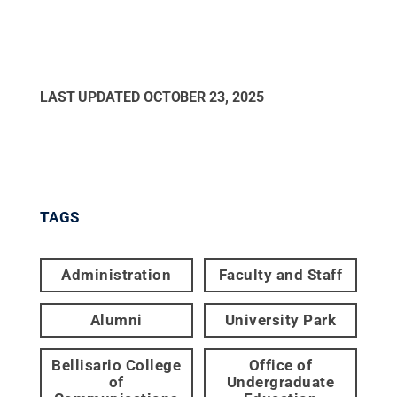
LAST UPDATED
OCTOBER 23, 2025
TAGS
Administration
Faculty and Staff
Alumni
University Park
Bellisario College
Office of
of
Undergraduate