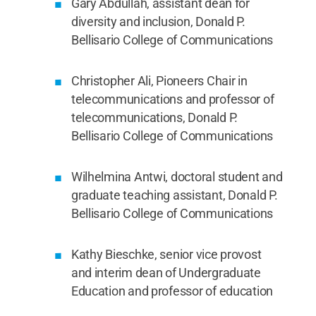
Gary Abdullah, assistant dean for
diversity and inclusion, Donald P.
Bellisario College of Communications
Christopher Ali, Pioneers Chair in
telecommunications and professor of
telecommunications, Donald P.
Bellisario College of Communications
Wilhelmina Antwi, doctoral student and
graduate teaching assistant, Donald P.
Bellisario College of Communications
Kathy Bieschke, senior vice provost
and interim dean of Undergraduate
Education and professor of education