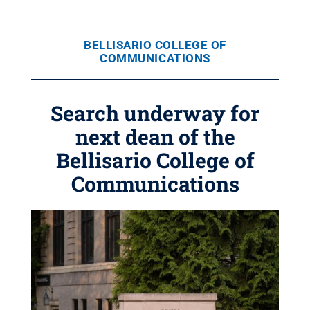
BELLISARIO COLLEGE OF
COMMUNICATIONS
Search underway for
next dean of the
Bellisario College of
Communications