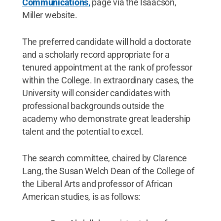
Communications,
page via the Isaacson,
Miller website.
The preferred candidate will hold a doctorate
and a scholarly record appropriate for a
tenured appointment at the rank of professor
within the College. In extraordinary cases, the
University will consider candidates with
professional backgrounds outside the
academy who demonstrate great leadership
talent and the potential to excel.
The search committee, chaired by Clarence
Lang, the Susan Welch Dean of the College of
the Liberal Arts and professor of African
American studies, is as follows: