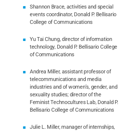
Shannon Brace, activities and special
events coordinator, Donald P. Bellisario
College of Communications
Yu Tai Chung, director of information
technology, Donald P. Bellisario College
of Communications
Andrea Miller, assistant professor of
telecommunications and media
industries and of women’s, gender, and
sexuality studies; director of the
Feminist Technocultures Lab, Donald P.
Bellisario College of Communications
Julie L. Miller, manager of internships,