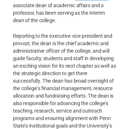
associate dean of academic affairs and a
professor, has been serving as the interim
dean of the college.
Reporting to the executive vice president and
provost, the dean is the chief academic and
administrative officer of the college, and will
guide faculty, students and staff in developing
an exciting vision for its next chapter as well as
the strategic direction to get there
successfully. The dean has broad oversight of
the college’s financial management, resource
allocation and fundraising efforts. The dean is
also responsible for advancing the college’s
teaching, research, service and outreach
programs and ensuring alignment with Penn
State’s institutional goals and the University’s