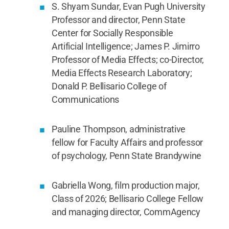
S. Shyam Sundar, Evan Pugh University
Professor and director, Penn State
Center for Socially Responsible
Artificial Intelligence; James P. Jimirro
Professor of Media Effects; co-Director,
Media Effects Research Laboratory;
Donald P. Bellisario College of
Communications
Pauline Thompson, administrative
fellow for Faculty Affairs and professor
of psychology, Penn State Brandywine
Gabriella Wong, film production major,
Class of 2026; Bellisario College Fellow
and managing director, CommAgency