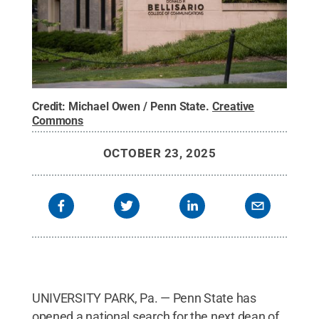
Credit:
Michael Owen / Penn State
.
Creative
Commons
OCTOBER 23, 2025
UNIVERSITY PARK, Pa. — Penn State has
opened a national search for the next dean of