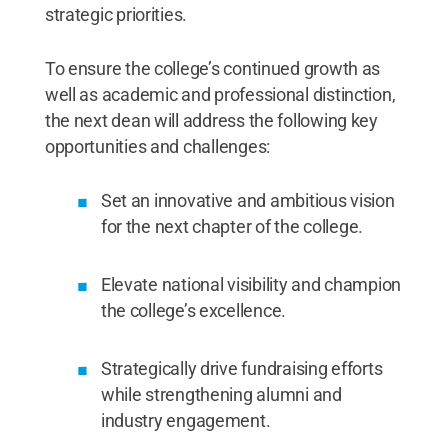
strategic priorities.
To ensure the college’s continued growth as
well as academic and professional distinction,
the next dean will address the following key
opportunities and challenges:
Set an innovative and ambitious vision
for the next chapter of the college.
Elevate national visibility and champion
the college’s excellence.
Strategically drive fundraising efforts
while strengthening alumni and
industry engagement.