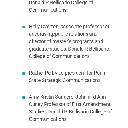
Donald P. Bellisario College of
Communications
Holly Overton, associate professor of
advertising/public relations and
director of master’s programs and
graduate studies, Donald P. Bellisario
College of Communications
Rachel Pell, vice president for Penn
State Strategic Communications
Amy Kristin Sanders, John and Ann
Curley Professor of First Amendment
Studies, Donald P. Bellisario College of
Communications