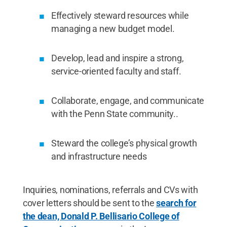
Effectively steward resources while
managing a new budget model.
Develop, lead and inspire a strong,
service-oriented faculty and staff.
Collaborate, engage, and communicate
with the Penn State community..
Steward the college’s physical growth
and infrastructure needs
Inquiries, nominations, referrals and CVs with
cover letters should be sent to the
search for
the dean, Donald P. Bellisario College of