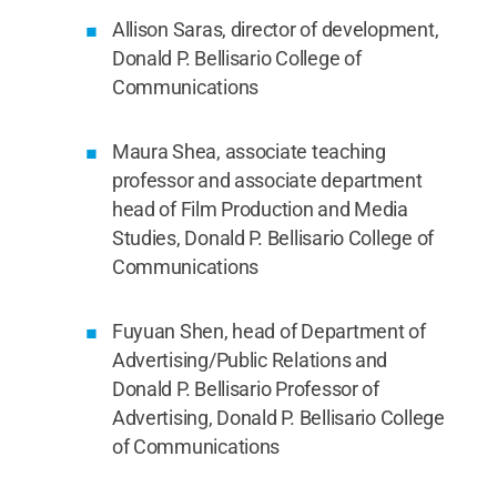
Allison Saras, director of development,
Donald P. Bellisario College of
Communications
Maura Shea, associate teaching
professor and associate department
head of Film Production and Media
Studies, Donald P. Bellisario College of
Communications
Fuyuan Shen, head of Department of
Advertising/Public Relations and
Donald P. Bellisario Professor of
Advertising, Donald P. Bellisario College
of Communications