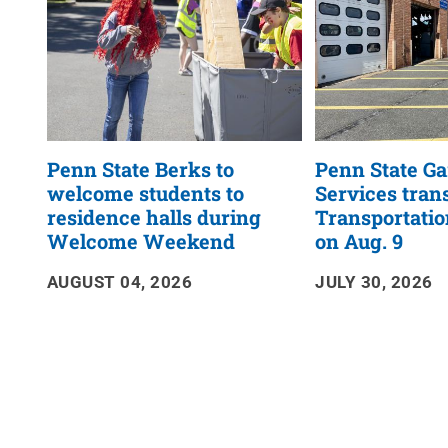
Penn State Berks to
Penn State G
welcome students to
Services trans
residence halls during
Transportatio
Welcome Weekend
on Aug. 9
AUGUST 04, 2026
JULY 30, 2026