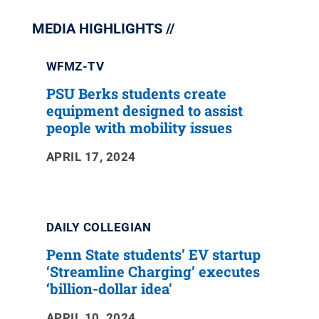
MEDIA HIGHLIGHTS
WFMZ-TV
PSU Berks students create
equipment designed to assist
people with mobility issues
APRIL 17, 2024
DAILY COLLEGIAN
Penn State students’ EV startup
‘Streamline Charging’ executes
‘billion-dollar idea’
APRIL 10, 2024