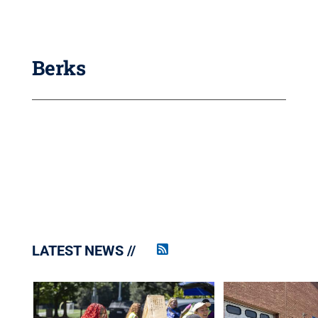
Berks
LATEST NEWS
Penn
State
News
RSS
Feed