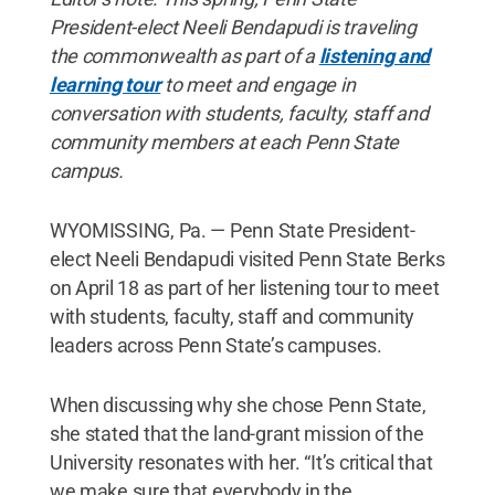
President-elect Neeli Bendapudi is traveling
the commonwealth as part of a
listening and
learning tour
to meet and engage in
conversation with students, faculty, staff and
community members at each Penn State
campus.
WYOMISSING, Pa. — Penn State President-
elect Neeli Bendapudi visited Penn State Berks
on April 18 as part of her listening tour to meet
with students, faculty, staff and community
leaders across Penn State’s campuses.
When discussing why she chose Penn State,
she stated that the land-grant mission of the
University resonates with her. “It’s critical that
we make sure that everybody in the