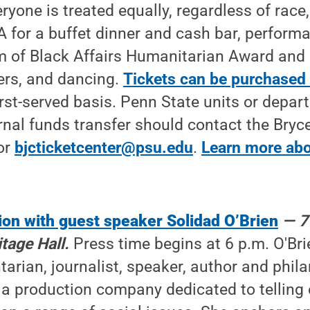
yone is treated equally, regardless of race, 
 for a buffet dinner and cash bar, performa
m of Black Affairs Humanitarian Award and
ers, and dancing.
Tickets can be purchased 
first-served basis. Penn State units or depa
rnal funds transfer should contact the Bryc
or
bjcticketcenter@psu.edu
.
Learn more abo
ion with guest speaker Solidad O’Brien
— 7
tage Hall.
Press time begins at 6 p.m. O'Bri
rian, journalist, speaker, author and phila
ia production company dedicated to tellin