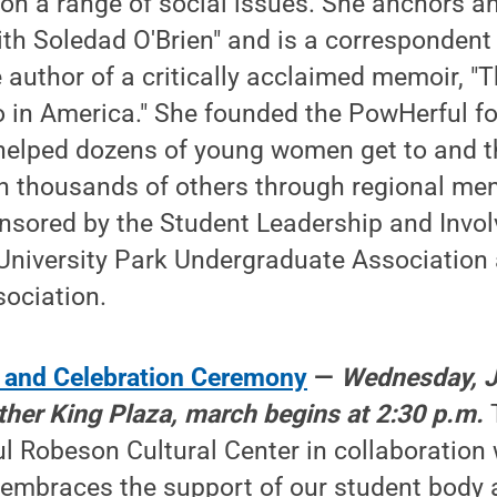
 on a range of social issues. She anchors 
ith Soledad O'Brien" and is a correspondent
e author of a critically acclaimed memoir, "
no in America." She founded the PowHerful f
helped dozens of young women get to and t
h thousands of others through regional men
nsored by the Student Leadership and Invo
 University Park Undergraduate Association
ociation.
 and Celebration Ceremony
—
Wednesday, J
ther King Plaza, march begins at 2:30 p.m.
l Robeson Cultural Center in collaboration 
 embraces the support of our student bod