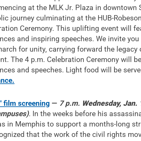
ncing at the MLK Jr. Plaza in downtown St
lic journey culminating at the HUB-Robeson
ration Ceremony. This uplifting event will f
ces and inspiring speeches. We invite you t
arch for unity, carrying forward the legacy o
t. The 4 p.m. Celebration Ceremony will b
nces and speeches. Light food will be serv
ance.
 film screening
—
7 p.m.
Wednesday, Jan. 
campuses)
.
In the weeks before his assassina
as in Memphis to support a months-long str
ognized that the work of the civil rights m