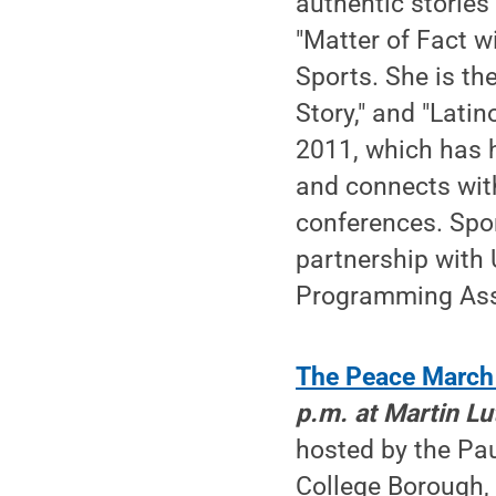
authentic stories
"Matter of Fact w
Sports. She is th
Story," and "Lati
2011, which has 
and connects wit
conferences. Spo
partnership with
Programming Ass
The Peace March
p.m. at Martin Lu
hosted by the Pau
College Borough,