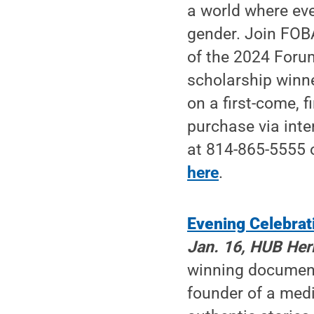
a world where ever
gender. Join FOBA
of the 2024 Foru
scholarship winn
on a first-come, 
purchase via inte
at 814-865-5555 
here
.
Evening Celebrat
Jan. 16, HUB Heri
winning documenta
founder of a med