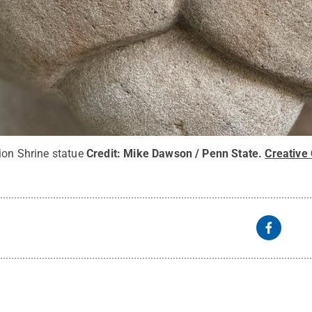
ion Shrine statue
Credit:
Mike Dawson / Penn State
.
Creativ