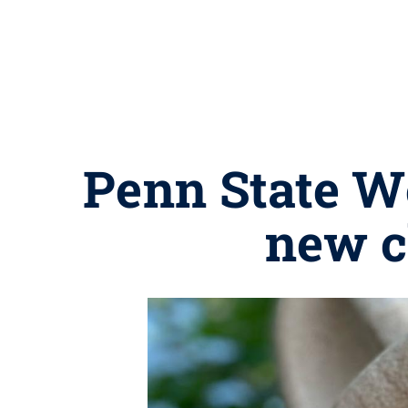
Penn State W
new c