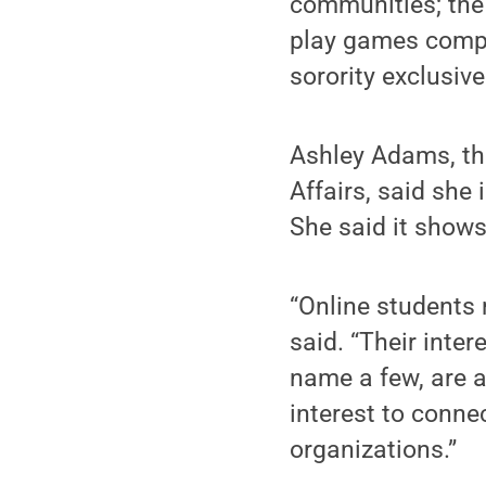
communities; the
play games compet
sorority exclusiv
Ashley Adams, th
Affairs, said she
She said it shows
“Online students 
said. “Their inter
name a few, are a 
interest to conne
organizations.”