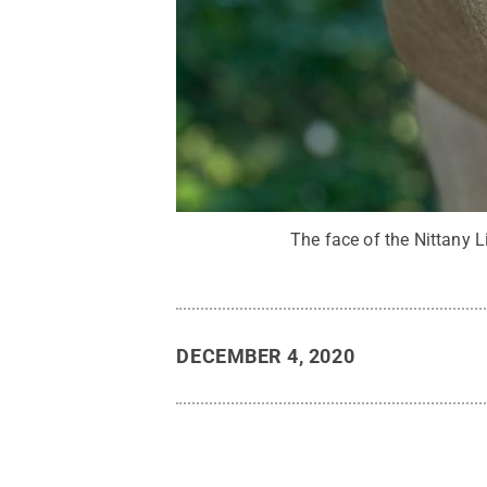
The face of the Nittany L
DECEMBER 4, 2020