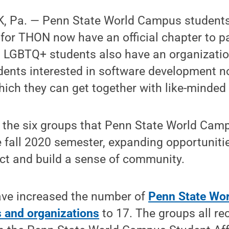
, Pa. — Penn State World Campus students
for THON now have an official chapter to pa
. LGBTQ+ students also have an organizati
udents interested in software development 
hich they can get together with like-minded
the six groups that Penn State World Cam
e fall 2020 semester, expanding opportunitie
ct and build a sense of community.
ave increased the number of
Penn State Wo
s and organizations
to 17. The groups all rec