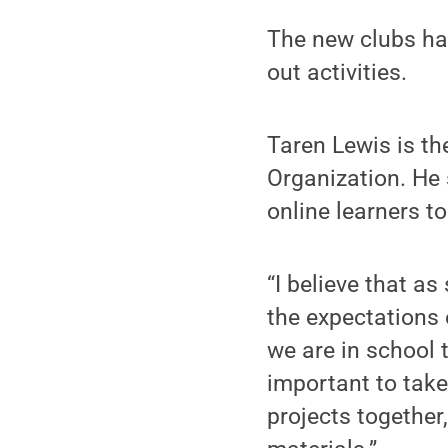
The new clubs hav
out activities.
Taren Lewis is t
Organization. He 
online learners to
“I believe that a
the expectations 
we are in school t
important to take
projects together