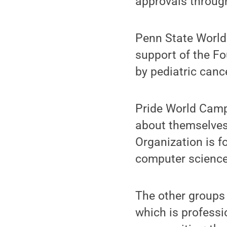
approvals throug
Penn State World 
support of the F
by pediatric canc
Pride World Camp
about themselves
Organization is f
computer science
The other groups
which is professi