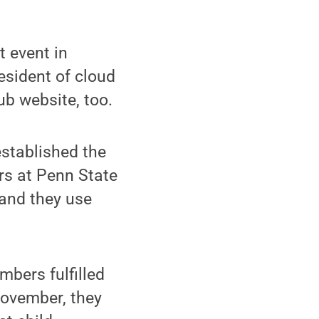
t event in
esident of cloud
ub website, too.
established the
rs at Penn State
 and they use
mbers fulfilled
November, they