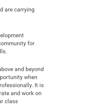
d are carrying
evelopment
 community for
ls.
s above and beyond
pportunity when
ofessionally. It is
orate and work on
ur class