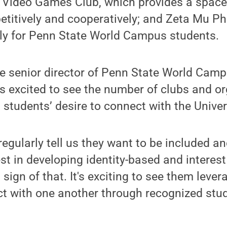
 Video Games Club, which provides a space 
itively and cooperatively; and Zeta Mu Phi
ely for Penn State World Campus students.
e senior director of Penn State World Cam
 is excited to see the number of clubs and o
 students’ desire to connect with the Univer
regularly tell us they want to be included 
est in developing identity-based and interest
sign of that. It's exciting to see them lever
ct with one another through recognized stu