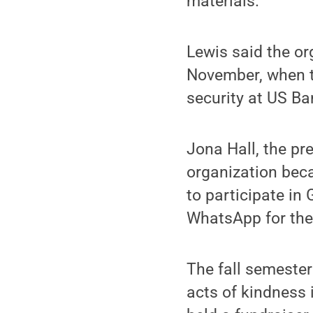
materials.”
Lewis said the or
November, when th
security at US Ba
Jona Hall, the pr
organization beca
to participate in
WhatsApp for the
The fall semester
acts of kindness 