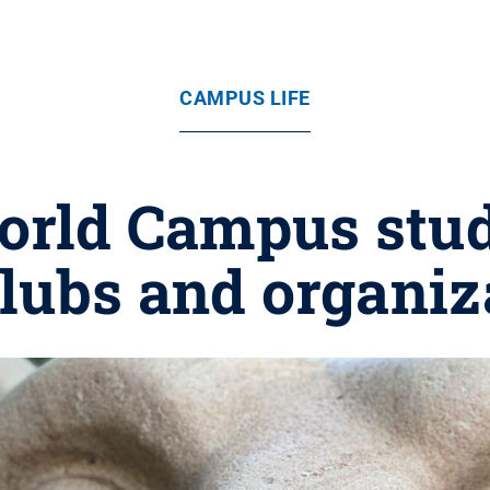
CAMPUS LIFE
orld Campus stude
lubs and organiz