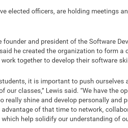
e elected officers, are holding meetings an
he founder and president of the Software D
said he created the organization to form a
 work together to develop their software skil
s students, it is important to push ourselve
of our classes,” Lewis said. “We have the o
o really shine and develop personally and pr
 advantage of that time to network, collab
, which help solidify our understanding of o