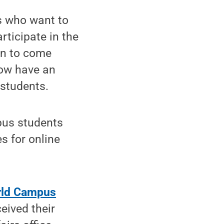
 who want to
rticipate in the
on to come
now have an
 students.
pus students
s for online
rld Campus
eived their