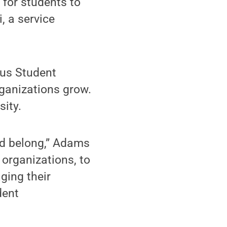
for students to
, a service
pus Student
rganizations grow.
sity.
and belong,” Adams
 organizations, to
aging their
dent