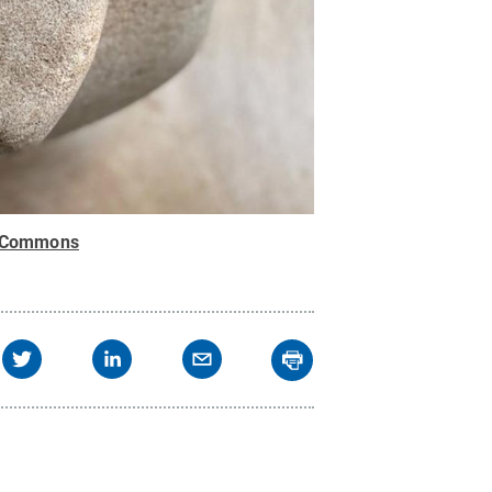
e Commons