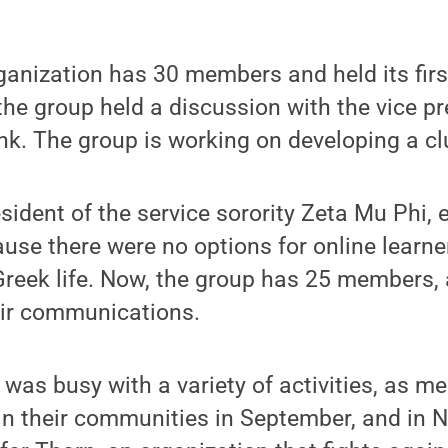
ganization has 30 members and held its firs
e group held a discussion with the vice pr
nk. The group is working on developing a cl
esident of the service sorority Zeta Mu Phi, 
use there were no options for online learne
 Greek life. Now, the group has 25 members,
ir communications.
 was busy with a variety of activities, as me
in their communities in September, and in 