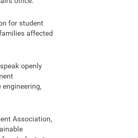
irs office.
on for student
families affected
 speak openly
ment
e engineering,
ent Association,
tainable