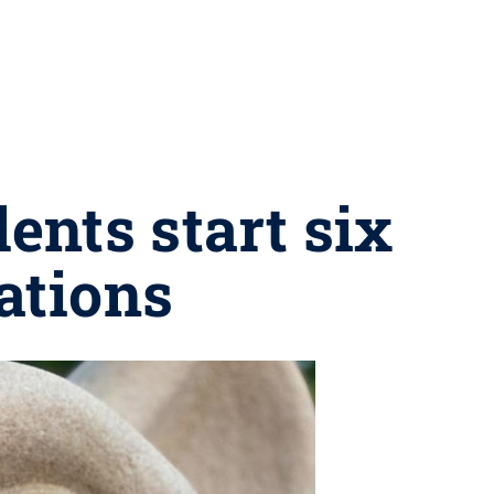
nts start six
ations