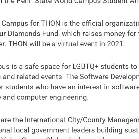
h the Penn State World Campus Student Affa
Campus for THON is the official organizati
our Diamonds Fund, which raises money for 
er. THON will be a virtual event in 2021.
us is a safe space for LGBTQ+ students to
 and related events. The Software Develop
or students who have an interest in softwar
 and computer engineering.
 are the International City/County Managem
onal local government leaders building sus