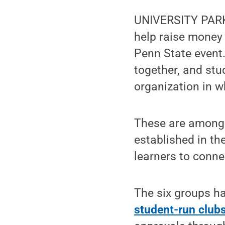
UNIVERSITY PARK
help raise money 
Penn State event
together, and st
organization in w
These are among 
established in th
learners to conne
The six groups h
student-run club