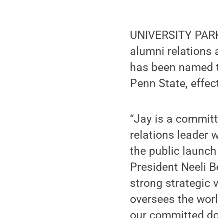
UNIVERSITY PARK,
alumni relations
has been named t
Penn State, effec
“Jay is a commit
relations leader w
the public launch
President Neeli B
strong strategic 
oversees the worl
our committed do