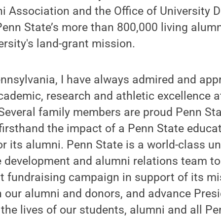
 Association and the Office of University 
enn State’s more than 800,000 living alumn
rsity's land-grant mission.
ennsylvania, I have always admired and app
ademic, research and athletic excellence a
“Several family members are proud Penn Sta
firsthand the impact of a Penn State educat
or its alumni. Penn State is a world-class un
he development and alumni relations team to
t fundraising campaign in support of its m
th our alumni and donors, and advance Pres
 the lives of our students, alumni and all P