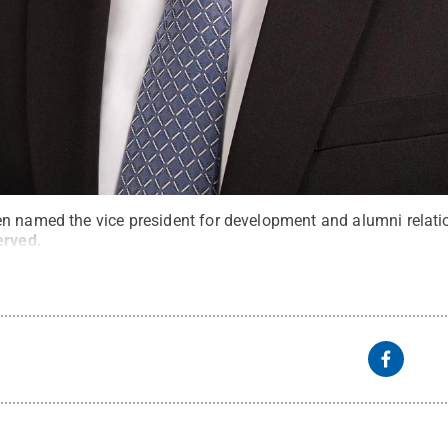
n named the vice president for development and alumni relati
erved
.