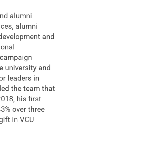
and alumni
ices, alumni
, development and
ional
d campaign
 university and
r leaders in
 led the team that
018, his first
 43% over three
gift in VCU