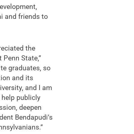
Development,
i and friends to
reciated the
t Penn State,”
te graduates, so
ion and its
iversity, and I am
 help publicly
ission, deepen
ident Bendapudi’s
ennsylvanians.”