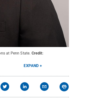
ons at Penn State.
Credit:
EXPAND