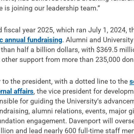
e is joining our leadership team.”
 fiscal year 2025, which ran July 1, 2024, 
ic annual fundraising
. Alumni and University
than half a billion dollars, with $369.5 mill
d other support from more than 235,000 don
 to the president, with a dotted line to the
s
rnal affairs
, the vice president for develop
onsible for guiding the University’s advance
raising, alumni relations, events, major gi
undation engagement. Davenport will overse
lion and lead nearly 600 full-time staff me