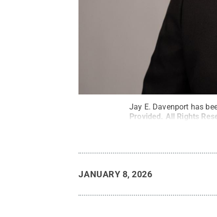
Jay E. Davenport has bee
Provided
.
All Rights Res
JANUARY 8, 2026