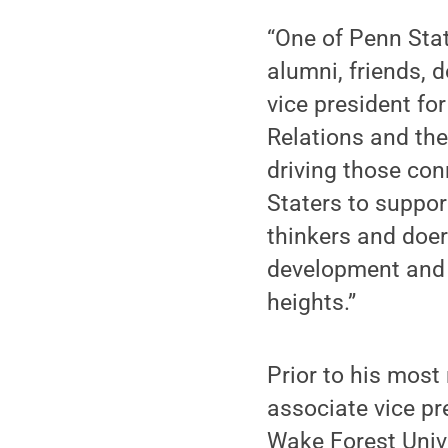
“One of Penn Stat
alumni, friends, 
vice president fo
Relations and the
driving those con
Staters to suppor
thinkers and doer
development and 
heights.”
Prior to his most
associate vice pr
Wake Forest Univ