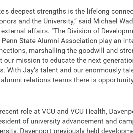
e's deepest strengths is the lifelong conn
donors and the University,” said Michael Wad
r external affairs. “The Division of Develop
 Penn State Alumni Association play an inte
nections, marshalling the goodwill and stre
t our mission to educate the next generatio
s. With Jay’s talent and our enormously tal
alumni relations teams there is opportunit
 recent role at VCU and VCU Health, Davenp
esident of university advancement and camp
ersity. Davenport previously held developm