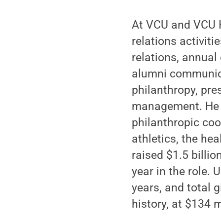
At VCU and VCU H
relations activit
relations, annual
alumni communicat
philanthropy, pre
management. He a
philanthropic coo
athletics, the he
raised $1.5 billio
year in the role.
years, and total 
history, at $134 m