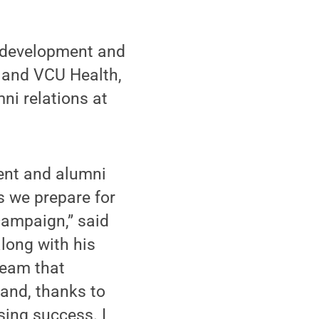
f development and
 and VCU Health,
ni relations at
ent and alumni
as we prepare for
campaign,” said
long with his
team that
 and, thanks to
ing success. I