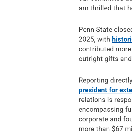
am thrilled that h
Penn State closed
2025, with
histor
contributed more 
outright gifts an
Reporting directly
president for exte
relations is resp
encompassing fund
corporate and fo
more than $67 mil