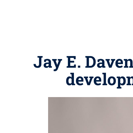
Jay E. Daven
developm