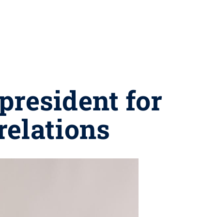
president for
relations