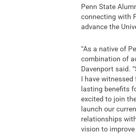
Penn State Alumni
connecting with P
advance the Unive
“As a native of P
combination of ac
Davenport said. 
I have witnessed 
lasting benefits f
excited to join t
launch our curren
relationships wi
vision to improve