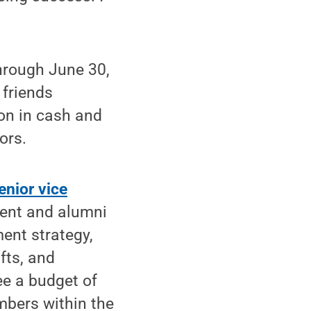
through June 30,
 friends
ion in cash and
ors.
enior vice
ment and alumni
ment strategy,
fts, and
e a budget of
mbers within the