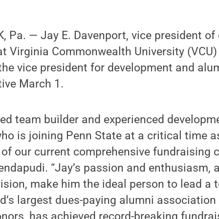
 Pa. — Jay E. Davenport, vice president o
 at Virginia Commonwealth University (VCU)
he vice president for development and alum
tive March 1.
ted team builder and experienced developm
ho is joining Penn State at a critical time 
 of our current comprehensive fundraising 
endapudi. “Jay’s passion and enthusiasm, a
vision, make him the ideal person to lead a 
d’s largest dues-paying alumni association
nors, has achieved record-breaking fundrais