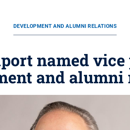
DEVELOPMENT AND ALUMNI RELATIONS
port named vice 
ent and alumni 