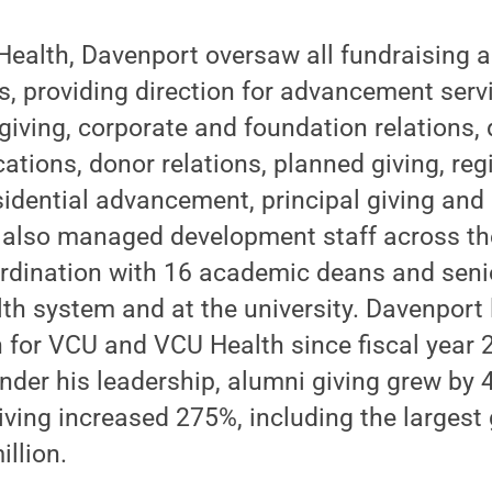
ealth, Davenport oversaw all fundraising 
ies, providing direction for advancement serv
 giving, corporate and foundation relations
ions, donor relations, planned giving, reg
sidential advancement, principal giving an
lso managed development staff across the
rdination with 16 academic deans and senio
alth system and at the university. Davenport
n for VCU and VCU Health since fiscal year 2
 Under his leadership, alumni giving grew by
giving increased 275%, including the largest 
illion.