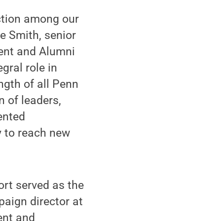
ection among our
e Smith, senior
ment and Alumni
gral role in
ngth of all Penn
n of leaders,
ented
y to reach new
ort served as the
aign director at
ent and