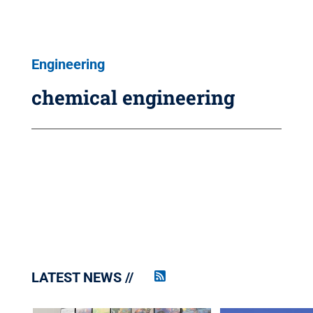
Engineering
chemical engineering
LATEST NEWS
Penn
State
News