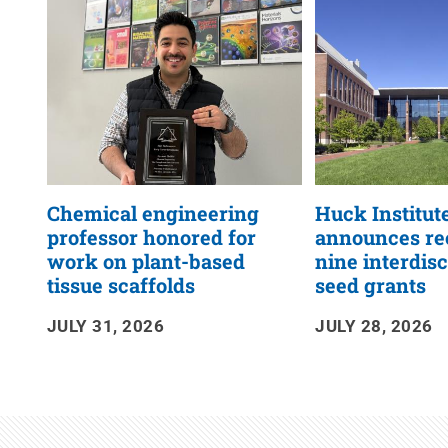
RSS
Feed
Chemical engineering
Huck Institut
professor honored for
announces rec
work on plant-based
nine interdis
tissue scaffolds
seed grants
JULY 31, 2026
JULY 28, 2026