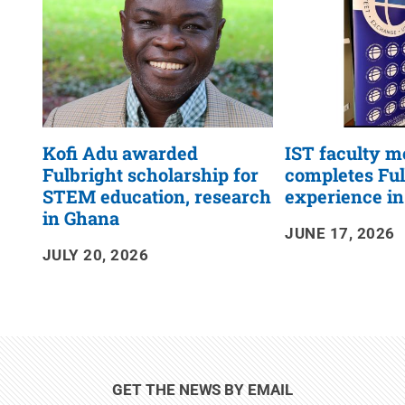
Kofi Adu awarded
IST faculty 
Fulbright scholarship for
completes Ful
STEM education, research
experience i
in Ghana
JUNE 17, 2026
JULY 20, 2026
GET THE NEWS BY EMAIL