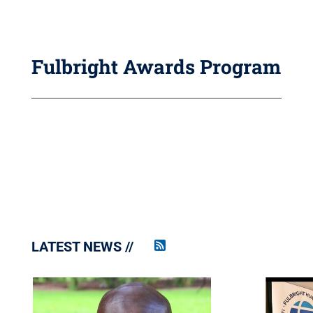
Fulbright Awards Program
LATEST NEWS
Penn
State
News
RSS
Feed