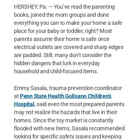
HERSHEY, Pa. — You’ve read the parenting
books, joined the mom groups and done
everything you can to make your home a safe
place for your baby or toddler, right? Most
parents assume their home is safe once
electrical outlets are covered and sharp edges
are padded. Still, many don’t consider the
hidden dangers that lurk in everyday
household and child-focused items.
Emmy Sasala, trauma prevention coordinator
at
Penn State Health Golisano Children’s
Hospital
, said even the most prepared parents
may not realize the hazards that live in their
homes. Since the toy market is constantly
flooded with new items, Sasala recommended
looking for specific safety issues and keeping