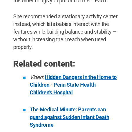
the other things you put out of their reach.”
She recommended a stationary activity center
instead, which lets babies interact with the
features while building balance and stability —
without increasing their reach when used
properly.
Related content:
Video:
Hidden Dangers in the Home to
Children - Penn State Health
Children’s Hospital
The Medical Minute: Parents can
guard against Sudden Infant Death
Syndrome