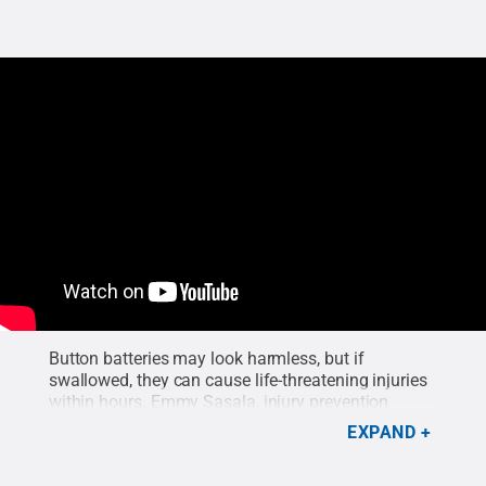
Button batteries may look harmless, but if
swallowed, they can cause life-threatening injuries
within hours. Emmy Sasala, injury prevention
specialist at Penn State Health Children’s Hospital,
EXPAND
explains why these common household items are
so dangerous for babies and toddlers. These small