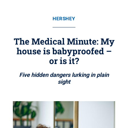
HERSHEY
The Medical Minute: My
house is babyproofed –
or is it?
Five hidden dangers lurking in plain
sight