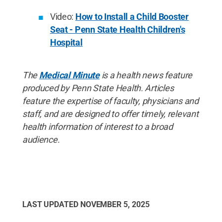
Video:
How to Install a Child Booster
Seat - Penn State Health Children's
Hospital
The
Medical Minute
is a health news feature
produced by Penn State Health. Articles
feature the expertise of faculty, physicians and
staff, and are designed to offer timely, relevant
health information of interest to a broad
audience.
LAST UPDATED
NOVEMBER 5, 2025