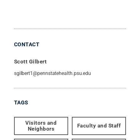
CONTACT
Scott Gilbert
sgilbert1@pennstatehealth.psu.edu
TAGS
Visitors and
Faculty and Staff
Neighbors