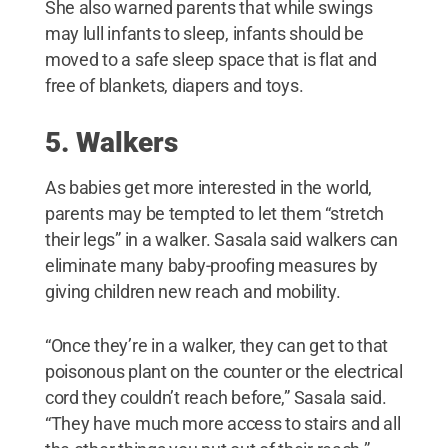
She also warned parents that while swings
may lull infants to sleep, infants should be
moved to a safe sleep space that is flat and
free of blankets, diapers and toys.
5. Walkers
As babies get more interested in the world,
parents may be tempted to let them “stretch
their legs” in a walker. Sasala said walkers can
eliminate many baby-proofing measures by
giving children new reach and mobility.
“Once they’re in a walker, they can get to that
poisonous plant on the counter or the electrical
cord they couldn’t reach before,” Sasala said.
“They have much more access to stairs and all