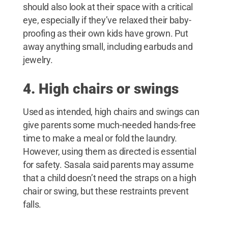
should also look at their space with a critical
eye, especially if they’ve relaxed their baby-
proofing as their own kids have grown. Put
away anything small, including earbuds and
jewelry.
4. High chairs or swings
Used as intended, high chairs and swings can
give parents some much-needed hands-free
time to make a meal or fold the laundry.
However, using them as directed is essential
for safety. Sasala said parents may assume
that a child doesn’t need the straps on a high
chair or swing, but these restraints prevent
falls.