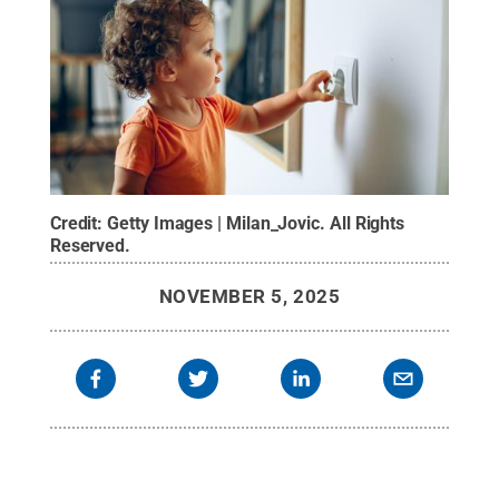
Credit:
Getty Images | Milan_Jovic
.
All Rights
Reserved
.
NOVEMBER 5, 2025