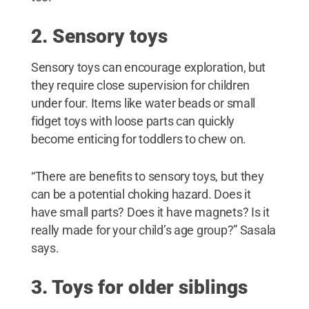
2. Sensory toys
Sensory toys can encourage exploration, but
they require close supervision for children
under four. Items like water beads or small
fidget toys with loose parts can quickly
become enticing for toddlers to chew on.
“There are benefits to sensory toys, but they
can be a potential choking hazard. Does it
have small parts? Does it have magnets? Is it
really made for your child’s age group?” Sasala
says.
3. Toys for older siblings