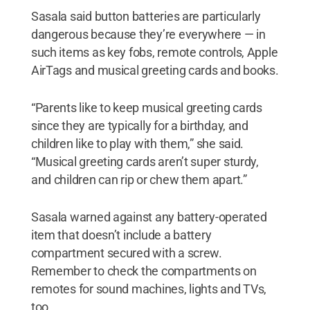
Sasala said button batteries are particularly
dangerous because they’re everywhere — in
such items as key fobs, remote controls, Apple
AirTags and musical greeting cards and books.
“Parents like to keep musical greeting cards
since they are typically for a birthday, and
children like to play with them,” she said.
“Musical greeting cards aren’t super sturdy,
and children can rip or chew them apart.”
Sasala warned against any battery-operated
item that doesn’t include a battery
compartment secured with a screw.
Remember to check the compartments on
remotes for sound machines, lights and TVs,
too.