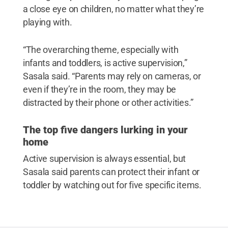
a close eye on children, no matter what they’re
playing with.
“The overarching theme, especially with
infants and toddlers, is active supervision,”
Sasala said. “Parents may rely on cameras, or
even if they’re in the room, they may be
distracted by their phone or other activities.”
The top five dangers lurking in your
home
Active supervision is always essential, but
Sasala said parents can protect their infant or
toddler by watching out for five specific items.