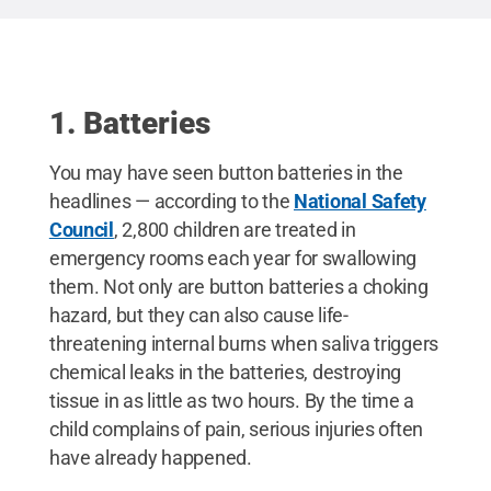
lithium batteries are found in many everyday
devices — toys, remotes, key fobs, and even e-
greeting cards. If your child swallows a button
battery or puts one in their nose or ear, call Poison
Control at 1-800-222-1222 or go to the nearest
emergency department right away.
Credit:
Penn
1. Batteries
State Health
.
You may have seen button batteries in the
headlines — according to the
National Safety
Council
, 2,800 children are treated in
emergency rooms each year for swallowing
them. Not only are button batteries a choking
hazard, but they can also cause life-
threatening internal burns when saliva triggers
chemical leaks in the batteries, destroying
tissue in as little as two hours. By the time a
child complains of pain, serious injuries often
have already happened.