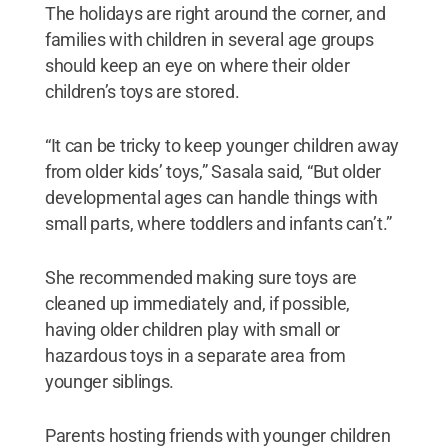
The holidays are right around the corner, and
families with children in several age groups
should keep an eye on where their older
children’s toys are stored.
“It can be tricky to keep younger children away
from older kids’ toys,” Sasala said, “But older
developmental ages can handle things with
small parts, where toddlers and infants can’t.”
She recommended making sure toys are
cleaned up immediately and, if possible,
having older children play with small or
hazardous toys in a separate area from
younger siblings.
Parents hosting friends with younger children