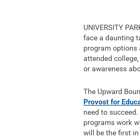
UNIVERSITY PARK,
face a daunting t
program options 
attended college, 
or awareness abo
The Upward Boun
Provost for Educa
need to succeed.
programs work w
will be the first i