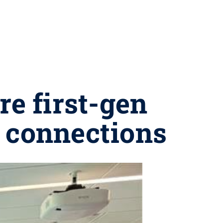
e first-gen
, connections