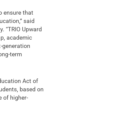
to ensure that
cation,” said
ity. “TRIO Upward
ip, academic
t-generation
long-term
ucation Act of
tudents, based on
 of higher-