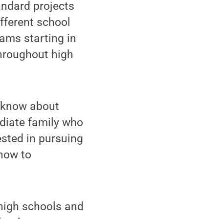
ndard projects
fferent school
ams starting in
throughout high
t know about
ediate family who
ested in pursuing
how to
high schools and