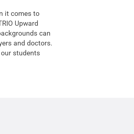
en it comes to
e TRIO Upward
 backgrounds can
yers and doctors.
 our students