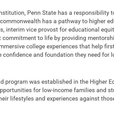
nstitution, Penn State has a responsibility 
e commonwealth has a pathway to higher edu
s, interim vice provost for educational equ
t commitment to life by providing mentorsh
mmersive college experiences that help firs
e confidence and foundation they need for 
 program was established in the Higher Ed
pportunities for low-income families and s
eir lifestyles and experiences against those