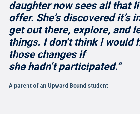
daughter now sees all that li
offer. She’s discovered it’s 
get out there, explore, and 
things. I don’t think I would
those changes if
she hadn’t participated.”
A parent of an Upward Bound student