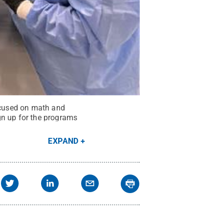
ocused on math and
gn up for the programs
EXPAND