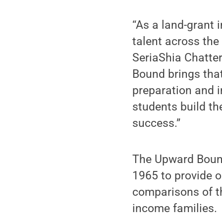
“As a land-grant i
talent across th
SeriaShia Chatter
Bound brings tha
preparation and i
students build th
success.”
The Upward Bound
1965 to provide o
comparisons of th
income families.