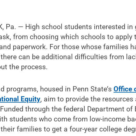
 Pa. — High school students interested in 
ask, from choosing which schools to apply t
and paperwork. For those whose families h
there can be additional difficulties from la
ut the process.
d programs, housed in Penn State’s
Office 
tional Equity
, aim to provide the resources
 Funded through the federal Department of 
ith students who come from low-income b
n their families to get a four-year college deg