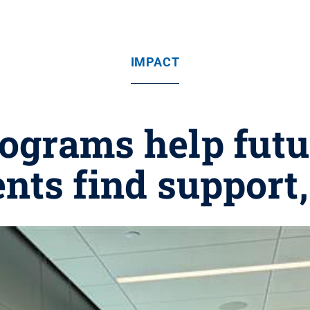
IMPACT
grams help futur
ents find support