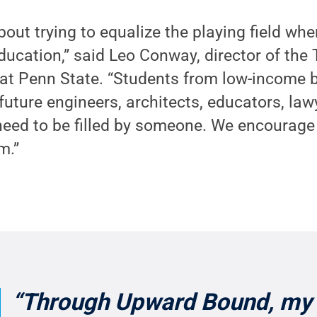
bout trying to equalize the playing field wh
ducation,” said Leo Conway, director of th
t Penn State. “Students from low-income
uture engineers, architects, educators, law
need to be filled by someone. We encourage
m.”
“Through Upward Bound, my