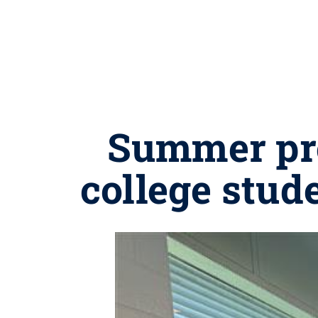
Summer pro
college stud