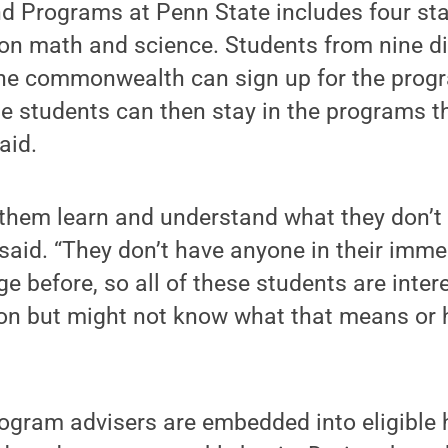
 Programs at Penn State includes four sta
on math and science. Students from nine di
the commonwealth can sign up for the progr
se students can then stay in the programs 
aid.
 them learn and understand what they don’
said. “They don’t have anyone in their imm
ge before, so all of these students are inter
ion but might not know what that means or 
gram advisers are embedded into eligible 