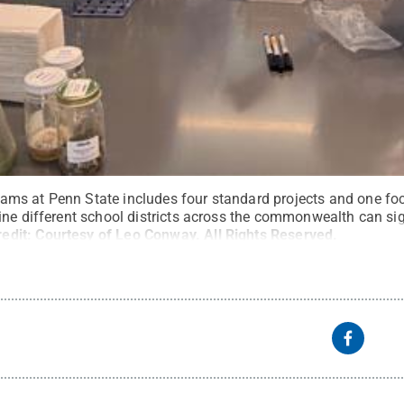
ms at Penn State includes four standard projects and one f
ine different school districts across the commonwealth can si
redit:
Courtesy of Leo Conway
.
All Rights Reserved
.