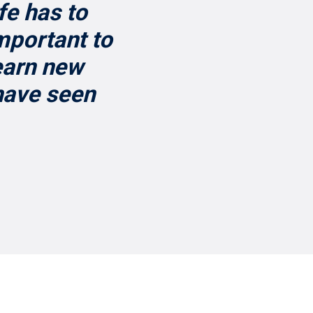
fe has to
important to
learn new
 have seen