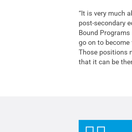
“It is very much a
post-secondary e
Bound Programs a
go on to become f
Those positions 
that it can be the