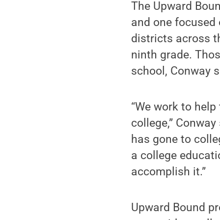
The Upward Bound
and one focused 
districts across 
ninth grade. Tho
school, Conway s
“We work to help
college,” Conway 
has gone to colle
a college educat
accomplish it.”
Upward Bound pro