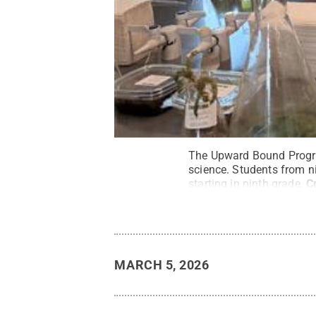
The Upward Bound Progra
science. Students from n
starting in ninth grade.
C
MARCH 5, 2026