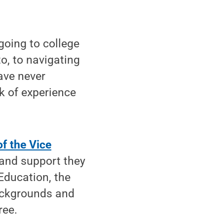
going to college
o, to navigating
ave never
ck of experience
of the Vice
 and support they
Education, the
ackgrounds and
ree.