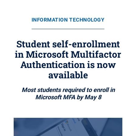
INFORMATION TECHNOLOGY
Student self-enrollment
in Microsoft Multifactor
Authentication is now
available
Most students required to enroll in
Microsoft MFA by May 8