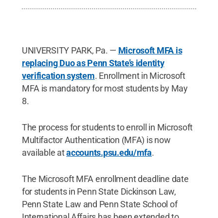
UNIVERSITY PARK, Pa. —
Microsoft MFA is
replacing Duo as Penn State’s identity
verification system
. Enrollment in Microsoft
MFA is mandatory for most students by May
8.
The process for students to enroll in Microsoft
Multifactor Authentication (MFA) is now
available at
accounts.psu.edu/mfa
.
The Microsoft MFA enrollment deadline date
for students in Penn State Dickinson Law,
Penn State Law and Penn State School of
International Affairs has been extended to