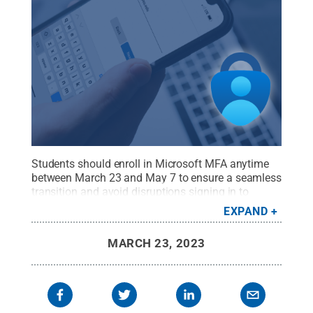
Students should enroll in Microsoft MFA anytime
between March 23 and May 7 to ensure a seamless
transition and avoid disruptions signing in to
secured Penn State systems and services prior to
EXPAND
their Microsoft MFA enrollment deadline.
Credit:
Pat Besong
.
All Rights Reserved
.
MARCH 23, 2023