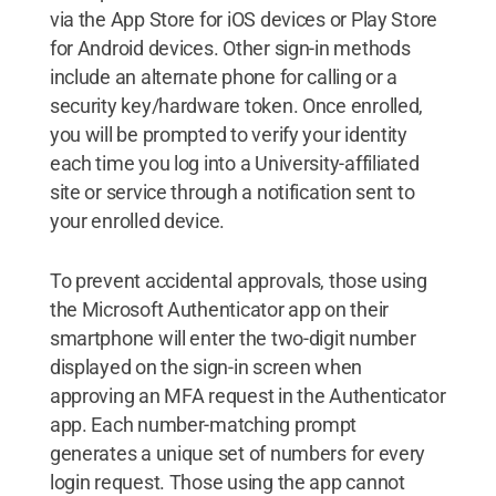
via the App Store for iOS devices or Play Store
for Android devices. Other sign-in methods
include an alternate phone for calling or a
security key/hardware token. Once enrolled,
you will be prompted to verify your identity
each time you log into a University-affiliated
site or service through a notification sent to
your enrolled device.
To prevent accidental approvals, those using
the Microsoft Authenticator app on their
smartphone will enter the two-digit number
displayed on the sign-in screen when
approving an MFA request in the Authenticator
app. Each number-matching prompt
generates a unique set of numbers for every
login request. Those using the app cannot