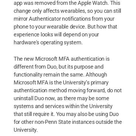
app was removed from the Apple Watch. This
change only affects wearables, so you can still
mirror Authenticator notifications from your
phone to your wearable device. But how that
experience looks will depend on your
hardware's operating system.
The new Microsoft MFA authentication is
different from Duo, but its purpose and
functionality remain the same. Although
Microsoft MFA is the University’s primary
authentication method moving forward, do not
uninstall Duo now, as there may be some
systems and services within the University
that still require it. You may also be using Duo
for other non-Penn State instances outside the
University.