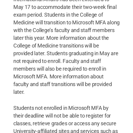
May 17 to accommodate their two-week final
exam period. Students in the College of
Medicine will transition to Microsoft MFA along
with the College’s faculty and staff members
later this year. More information about the
College of Medicine transitions will be
provided later. Students graduating in May are
not required to enroll. Faculty and staff
members will also be required to enroll in
Microsoft MFA. More information about
faculty and staff transitions will be provided
later.
Students not enrolled in Microsoft MFA by
their deadline will not be able to register for
classes, retrieve grades or access any secure
University-affiliated sites and services such as