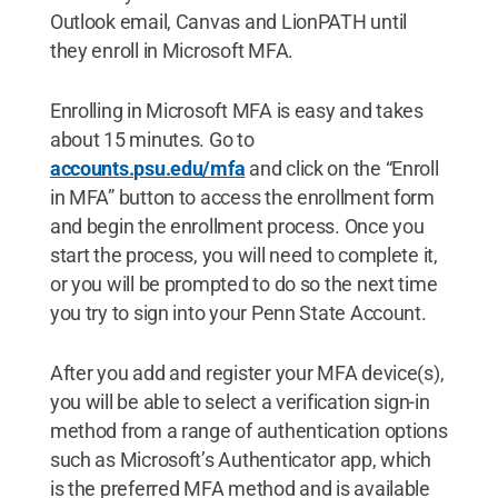
Outlook email, Canvas and LionPATH until
they enroll in Microsoft MFA.
Enrolling in Microsoft MFA is easy and takes
about 15 minutes. Go to
accounts.psu.edu/mfa
and click on the “Enroll
in MFA” button to access the enrollment form
and begin the enrollment process. Once you
start the process, you will need to complete it,
or you will be prompted to do so the next time
you try to sign into your Penn State Account.
After you add and register your MFA device(s),
you will be able to select a verification sign-in
method from a range of authentication options
such as Microsoft’s Authenticator app, which
is the preferred MFA method and is available