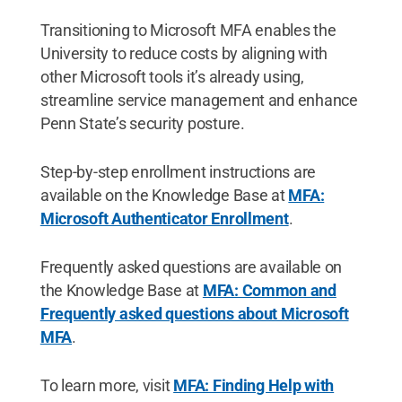
Transitioning to Microsoft MFA enables the
University to reduce costs by aligning with
other Microsoft tools it’s already using,
streamline service management and enhance
Penn State’s security posture.
Step-by-step
enrollment instructions are
available on the Knowledge Base at
MFA:
Microsoft Authenticator Enrollment
.
Frequently asked questions are available on
the Knowledge Base at
MFA: Common and
Frequently asked questions about Microsoft
MFA
.
To learn more, visit
MFA: Finding Help with