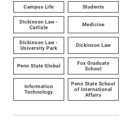
Campus Life
Students
Dickinson Law -
Medicine
Carlisle
Dickinson Law -
Dickinson Law
University Park
Fox Graduate
Penn State Global
School
Penn State School
Information
of International
Technology
Affairs