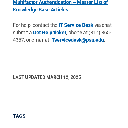
Multifactor Authentication – Master List of
Knowledge Base Articles
.
For help, contact the
IT Service Desk
via chat,
submit a
Get Help ticket
, phone at (814) 865-
4357, or email at
ITservicedesk@psu.edu
.
LAST UPDATED
MARCH 12, 2025
TAGS