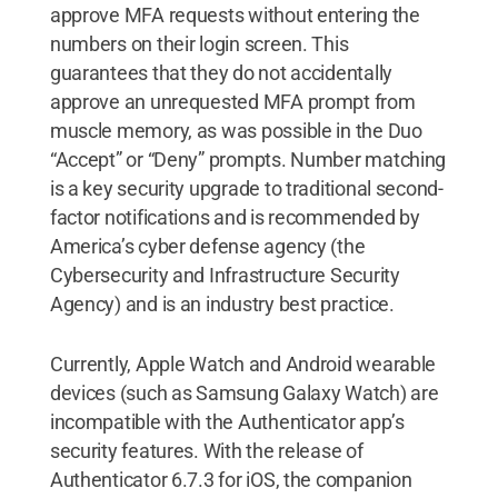
approve MFA requests without entering the
numbers on their login screen. This
guarantees that they do not accidentally
approve an unrequested MFA prompt from
muscle memory, as was possible in the Duo
“Accept” or “Deny” prompts. Number matching
is a key security upgrade to traditional second-
factor notifications and is recommended by
America’s cyber defense agency (the
Cybersecurity and Infrastructure Security
Agency) and is an industry best practice.
Currently, Apple Watch and Android wearable
devices (such as Samsung Galaxy Watch) are
incompatible with the Authenticator app’s
security features. With the release of
Authenticator 6.7.3 for iOS, the companion