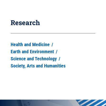
Research
Health and Medicine
Earth and Environment
Science and Technology
Society, Arts and Humanities