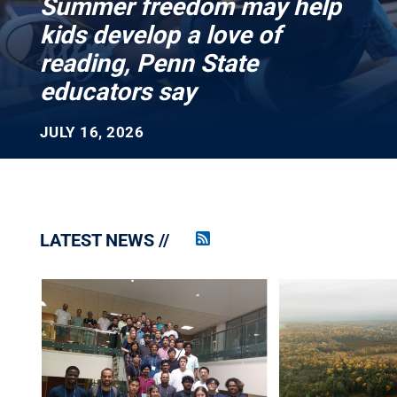
Summer freedom may help
kids develop a love of
reading, Penn State
educators say
JULY 16, 2026
LATEST NEWS
Penn
State
News
RSS
Feed