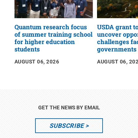
Quantum research focus
USDA grant to
of summer training school
uncover oppor
for higher education
challenges fa
students
governments
AUGUST 06, 2026
AUGUST 06, 20
GET THE NEWS BY EMAIL
SUBSCRIBE