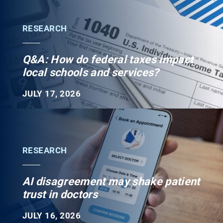
RESEARCH
Q&A: How do federal taxes impact
local schools and services?
JULY 17, 2026
RESEARCH
AI disagreement may shake patient
trust in doctors
JULY 16, 2026