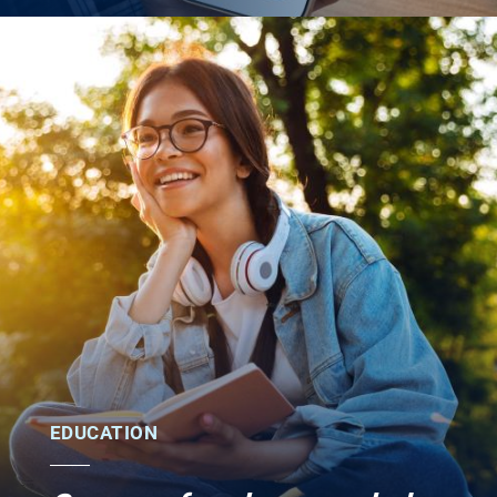
EDUCATION