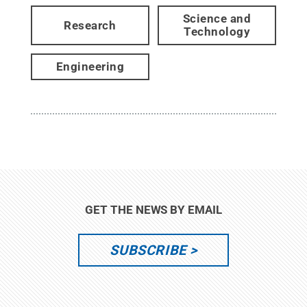
Science and
Research
Technology
Engineering
GET THE NEWS BY EMAIL
SUBSCRIBE