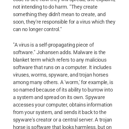
not intending to do harm. "They create
something they didn't mean to create, and
soon, they're responsible for a virus which they
can no longer control."
"A virus is a self-propagating piece of
software." Johansen adds. Malware is the
blanket term which refers to any malicious
software that runs on a computer. It includes
viruses, worms, spyware, and trojan horses
among many others. A 'worm,' for example, is
so named because of its ability to burrow into
a system and spread on its own. Spyware
accesses your computer, obtains information
from your system, and sends it back to the
spyware's creator or a central server. A trojan
horse is software that looks harmless, but on