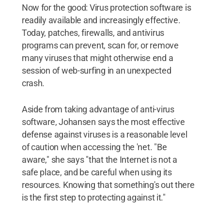
Now for the good: Virus protection software is
readily available and increasingly effective.
Today, patches, firewalls, and antivirus
programs can prevent, scan for, or remove
many viruses that might otherwise end a
session of web-surfing in an unexpected
crash.
Aside from taking advantage of anti-virus
software, Johansen says the most effective
defense against viruses is a reasonable level
of caution when accessing the 'net. "Be
aware," she says "that the Internet is not a
safe place, and be careful when using its
resources. Knowing that something's out there
is the first step to protecting against it."