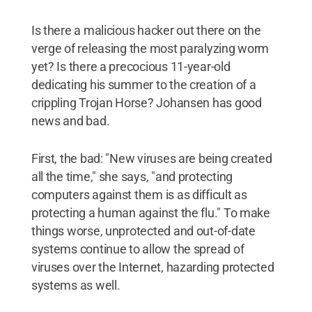
Is there a malicious hacker out there on the
verge of releasing the most paralyzing worm
yet? Is there a precocious 11-year-old
dedicating his summer to the creation of a
crippling Trojan Horse? Johansen has good
news and bad.
First, the bad: "New viruses are being created
all the time," she says, "and protecting
computers against them is as difficult as
protecting a human against the flu." To make
things worse, unprotected and out-of-date
systems continue to allow the spread of
viruses over the Internet, hazarding protected
systems as well.