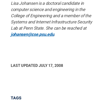
Lisa Johansen is a doctoral candidate in
computer science and engineering in the
College of Engineering and a member of the
Systems and Internet Infrastructure Security
Lab at Penn State. She can be reached at
johansen@cse.psu.edu
.
LAST UPDATED
JULY 17, 2008
TAGS