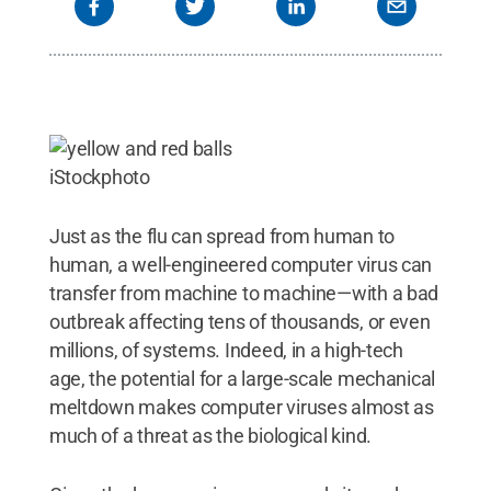
iStockphoto
Just as the flu can spread from human to
human, a well-engineered computer virus can
transfer from machine to machine—with a bad
outbreak affecting tens of thousands, or even
millions, of systems. Indeed, in a high-tech
age, the potential for a large-scale mechanical
meltdown makes computer viruses almost as
much of a threat as the biological kind.