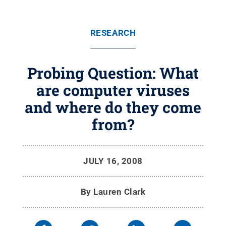
RESEARCH
Probing Question: What
are computer viruses
and where do they come
from?
JULY 16, 2008
By
Lauren Clark