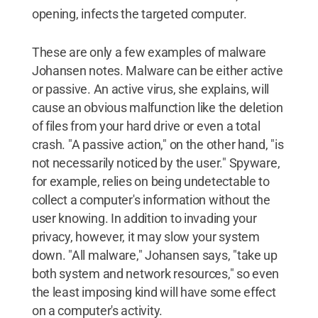
opening, infects the targeted computer.
These are only a few examples of malware
Johansen notes. Malware can be either active
or passive. An active virus, she explains, will
cause an obvious malfunction like the deletion
of files from your hard drive or even a total
crash. "A passive action," on the other hand, "is
not necessarily noticed by the user." Spyware,
for example, relies on being undetectable to
collect a computer's information without the
user knowing. In addition to invading your
privacy, however, it may slow your system
down. "All malware," Johansen says, "take up
both system and network resources," so even
the least imposing kind will have some effect
on a computer's activity.