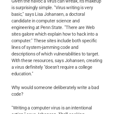
Given the havoc a virus can wreak, its makeup
is surprisingly simple. "Virus writing is very
basic," says Lisa Johansen, a doctoral
candidate in computer science and
engineering at Penn State. "There are Web
sites galore which explain how to hack into a
computer." These sites include both specific
lines of system-jamming code and
descriptions of which vulnerabilities to target.
With these resources, says Johansen, creating
a virus definitely "doesn't require a college
education."
Why would someone deliberately write a bad
code?
"Writing a computer virus is an intentional