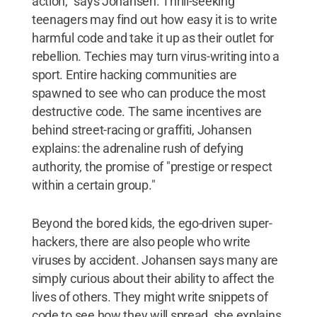
action," says Johansen. Thrill-seeking
teenagers may find out how easy it is to write
harmful code and take it up as their outlet for
rebellion. Techies may turn virus-writing into a
sport. Entire hacking communities are
spawned to see who can produce the most
destructive code. The same incentives are
behind street-racing or graffiti, Johansen
explains: the adrenaline rush of defying
authority, the promise of "prestige or respect
within a certain group."
Beyond the bored kids, the ego-driven super-
hackers, there are also people who write
viruses by accident. Johansen says many are
simply curious about their ability to affect the
lives of others. They might write snippets of
code to see how they will spread, she explains,