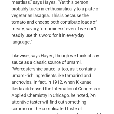
meatless," says Hayes. "Yet this person
probably tucks in enthusiastically to a plate of
vegetarian lasagna. This is because the
tomato and cheese both contribute loads of
meaty, savory, 'umaminess' even if we don't
readily use this word for it in everyday
language."
Likewise, says Hayes, though we think of soy
sauce as a classic source of umami,
"Worcestershire sauce is, too, as it contains
umami-rich ingredients like tamarind and
anchovies. In fact, in 1912, when Kikunae
Ikeda addressed the International Congress of
Applied Chemistry in Chicago, he noted, 'An
attentive taster will find out something
common in the complicated taste of