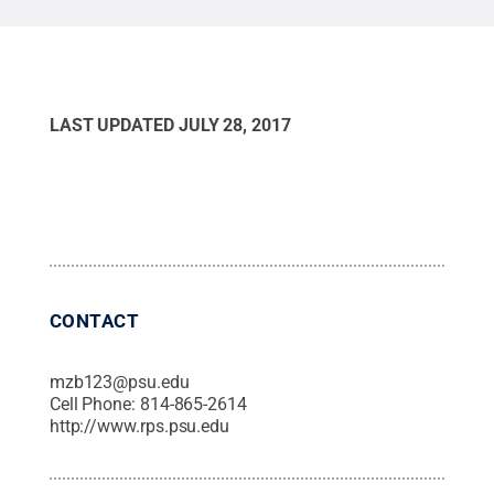
LAST UPDATED
JULY 28, 2017
CONTACT
mzb123@psu.edu
Cell Phone:
814-865-2614
http://www.rps.psu.edu