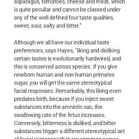
asparagus, tomatoes, cheese and meat, which
is quite peculiar and cannot be classed under
any of the well defined four taste qualities,
sweet, sour, salty and bitter.'"
Although we all have our individual taste
preferences, says Hayes, "liking and disliking
certain tastes is evolutionarily hardwired, and
this is conserved across species. If you give
newborn human and non-human primates
sugar, you will get the same stereotypical
facial responses. Remarkably, this liking even
predates birth, because if you inject sweet
substances into the amniotic sac, the
swallowing rate of the fetus increases.
Conversely, bitterness is disliked, and bitter
substances trigger a different stereotypical set