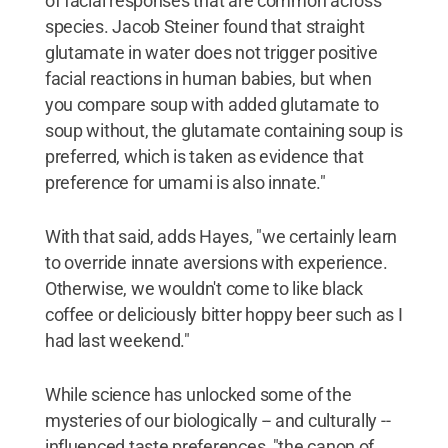
of facial responses that are common across
species. Jacob Steiner found that straight
glutamate in water does not trigger positive
facial reactions in human babies, but when
you compare soup with added glutamate to
soup without, the glutamate containing soup is
preferred, which is taken as evidence that
preference for umami is also innate."
With that said, adds Hayes, "we certainly learn
to override innate aversions with experience.
Otherwise, we wouldn't come to like black
coffee or deliciously bitter hoppy beer such as I
had last weekend."
While science has unlocked some of the
mysteries of our biologically -- and culturally --
influenced taste preferences, "the canon of