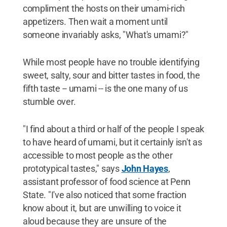
compliment the hosts on their umami-rich
appetizers. Then wait a moment until
someone invariably asks, "What's umami?"
While most people have no trouble identifying
sweet, salty, sour and bitter tastes in food, the
fifth taste -- umami -- is the one many of us
stumble over.
"I find about a third or half of the people I speak
to have heard of umami, but it certainly isn't as
accessible to most people as the other
prototypical tastes," says
John Hayes
,
assistant professor of food science at Penn
State. "I've also noticed that some fraction
know about it, but are unwilling to voice it
aloud because they are unsure of the