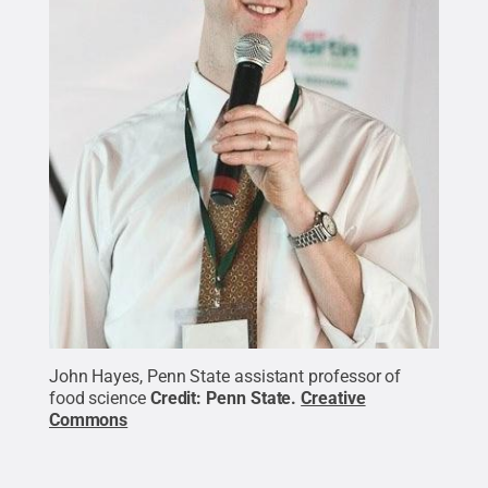
John Hayes, Penn State assistant professor of
food science
Credit:
Penn State
.
Creative
Commons