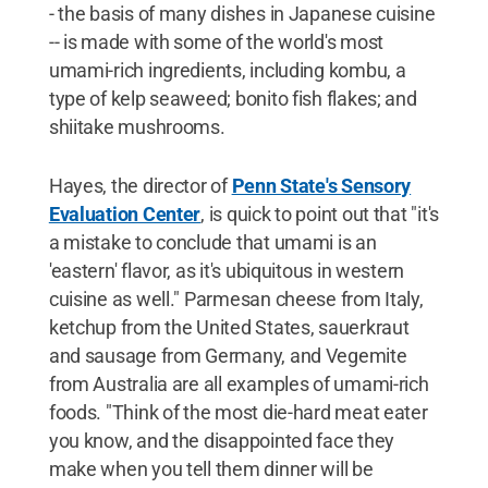
- the basis of many dishes in Japanese cuisine
-- is made with some of the world's most
umami-rich ingredients, including kombu, a
type of kelp seaweed; bonito fish flakes; and
shiitake mushrooms.
Hayes, the director of
Penn State's Sensory
Evaluation Center
, is quick to point out that "it's
a mistake to conclude that umami is an
'eastern' flavor, as it's ubiquitous in western
cuisine as well." Parmesan cheese from Italy,
ketchup from the United States, sauerkraut
and sausage from Germany, and Vegemite
from Australia are all examples of umami-rich
foods. "Think of the most die-hard meat eater
you know, and the disappointed face they
make when you tell them dinner will be