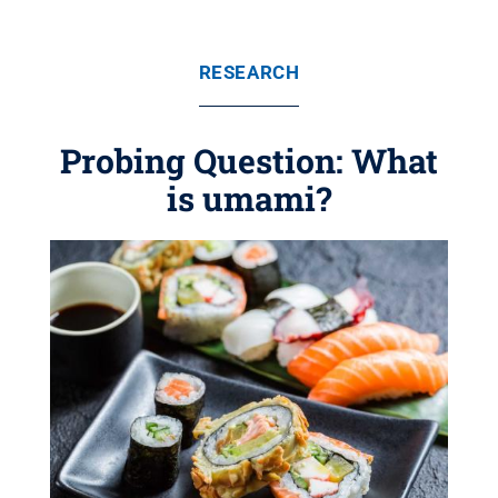
RESEARCH
Probing Question: What
is umami?