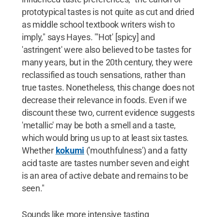
prototypical tastes is not quite as cut and dried
as middle school textbook writers wish to
imply," says Hayes. "'Hot' [spicy] and
'astringent' were also believed to be tastes for
many years, but in the 20th century, they were
reclassified as touch sensations, rather than
true tastes. Nonetheless, this change does not
decrease their relevance in foods. Even if we
discount these two, current evidence suggests
'metallic' may be both a smell and a taste,
which would bring us up to at least six tastes.
Whether
kokumi
('mouthfulness') and a fatty
acid taste are tastes number seven and eight
is an area of active debate and remains to be
seen."
Sounds like more intensive tasting