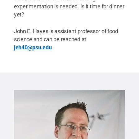
experimentation is needed. Is it time for dinner
yet?
John E. Hayes is assistant professor of food
science and can be reached at
jeh40@psu.edu
.