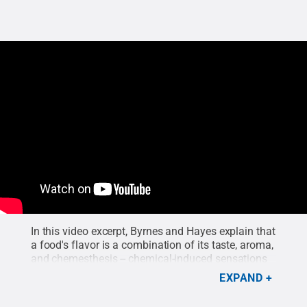
In this video excerpt, Byrnes and Hayes explain that
a food's flavor is a combination of its taste, aroma,
and chemesthesis -- chemical-induced sensations
such as the burning from chili peppers, the cooling
EXPAND
effect of mint, or the prickling sensation of
carbonation.