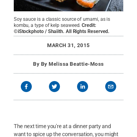
Soy sauce is a classic source of umami, as is
kombu, a type of kelp seaweed.
Credit:
©iStockphoto / Shaiith
.
All Rights Reserved
.
MARCH 31, 2015
By
By Melissa Beattie-Moss
The next time you're at a dinner party and
want to spice up the conversation, you might