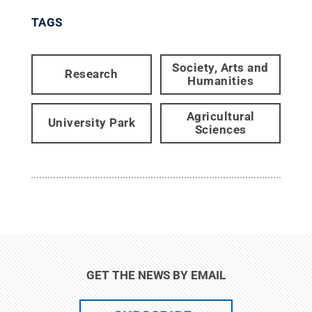
TAGS
Society, Arts and
Research
Humanities
Agricultural
University Park
Sciences
GET THE NEWS BY EMAIL