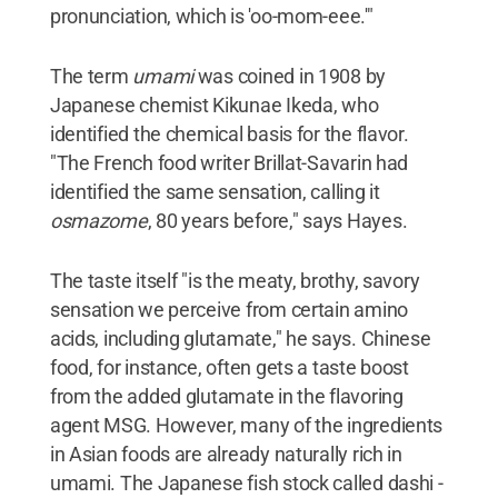
pronunciation, which is 'oo-mom-eee.'"
The term
umami
was coined in 1908 by
Japanese chemist Kikunae Ikeda, who
identified the chemical basis for the flavor.
"The French food writer Brillat-Savarin had
identified the same sensation, calling it
osmazome
, 80 years before," says Hayes.
The taste itself "is the meaty, brothy, savory
sensation we perceive from certain amino
acids, including glutamate," he says. Chinese
food, for instance, often gets a taste boost
from the added glutamate in the flavoring
agent MSG. However, many of the ingredients
in Asian foods are already naturally rich in
umami. The Japanese fish stock called dashi -