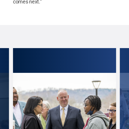
comes next.”