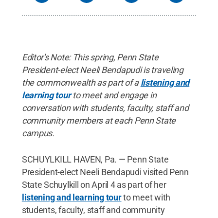
Editor's Note: This spring, Penn State
President-elect Neeli Bendapudi is traveling
the commonwealth as part of a
listening and
learning tour
to meet and engage in
conversation with students, faculty, staff and
community members at each Penn State
campus.
SCHUYLKILL HAVEN, Pa. — Penn State
President-elect Neeli Bendapudi visited Penn
State Schuylkill on April 4 as part of her
listening and learning tour
to meet with
students, faculty, staff and community