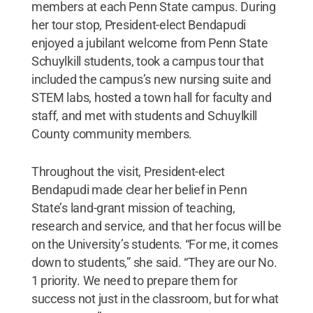
members at each Penn State campus. During
her tour stop, President-elect Bendapudi
enjoyed a jubilant welcome from Penn State
Schuylkill students, took a campus tour that
included the campus’s new nursing suite and
STEM labs, hosted a town hall for faculty and
staff, and met with students and Schuylkill
County community members.
Throughout the visit, President-elect
Bendapudi made clear her belief in Penn
State’s land-grant mission of teaching,
research and service, and that her focus will be
on the University’s students. “For me, it comes
down to students,” she said. “They are our No.
1 priority. We need to prepare them for
success not just in the classroom, but for what