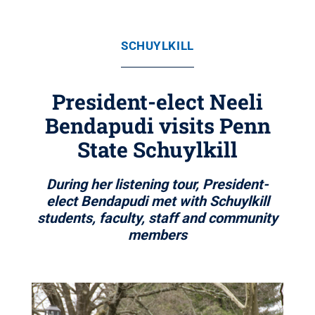
SCHUYLKILL
President-elect Neeli
Bendapudi visits Penn
State Schuylkill
During her listening tour, President-
elect Bendapudi met with Schuylkill
students, faculty, staff and community
members