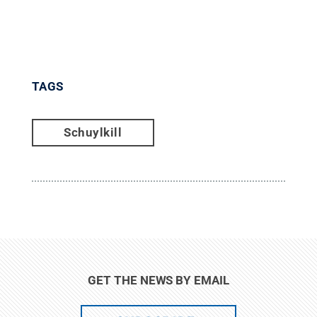
TAGS
Schuylkill
GET THE NEWS BY EMAIL