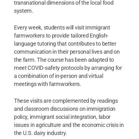
transnational dimensions of the local food
system.
Every week, students will visit immigrant
farmworkers to provide tailored English-
language tutoring that contributes to better
communication in their personal lives and on
the farm. The course has been adapted to
meet COVID-safety protocols by arranging for
a combination of in-person and virtual
meetings with farmworkers.
These visits are complemented by readings
and classroom discussions on immigration
policy, immigrant social integration, labor
issues in agriculture and the economic crisis in
the U.S. dairy industry.