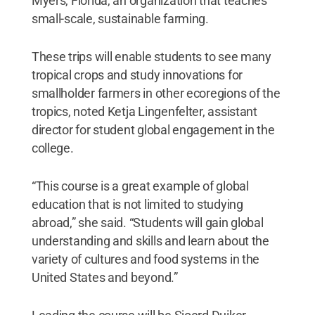
Myers, Florida, an organization that teaches
small-scale, sustainable farming.
These trips will enable students to see many
tropical crops and study innovations for
smallholder farmers in other ecoregions of the
tropics, noted Ketja Lingenfelter, assistant
director for student global engagement in the
college.
“This course is a great example of global
education that is not limited to studying
abroad,” she said. “Students will gain global
understanding and skills and learn about the
variety of cultures and food systems in the
United States and beyond.”