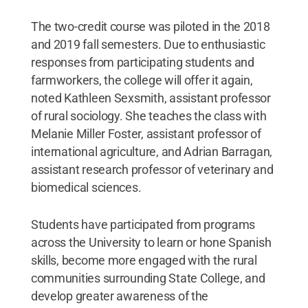
The two-credit course was piloted in the 2018
and 2019 fall semesters. Due to enthusiastic
responses from participating students and
farmworkers, the college will offer it again,
noted Kathleen Sexsmith, assistant professor
of rural sociology. She teaches the class with
Melanie Miller Foster, assistant professor of
international agriculture, and Adrian Barragan,
assistant research professor of veterinary and
biomedical sciences.
Students have participated from programs
across the University to learn or hone Spanish
skills, become more engaged with the rural
communities surrounding State College, and
develop greater awareness of the