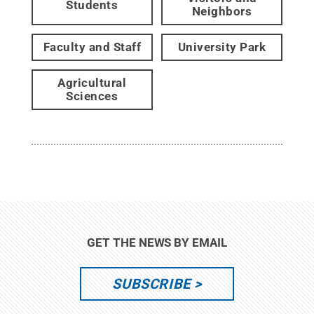
Students
Neighbors
Faculty and Staff
University Park
Agricultural
Sciences
GET THE NEWS BY EMAIL
SUBSCRIBE