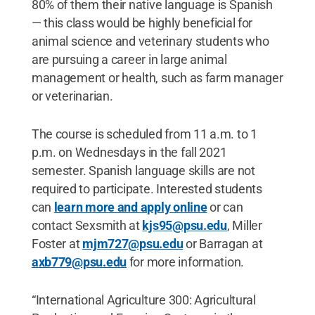
80% of them their native language is Spanish
— this class would be highly beneficial for
animal science and veterinary students who
are pursuing a career in large animal
management or health, such as farm manager
or veterinarian.
The course is scheduled from 11 a.m. to 1
p.m. on Wednesdays in the fall 2021
semester. Spanish language skills are not
required to participate. Interested students
can
learn more and apply online
or can
contact Sexsmith at
kjs95@psu.edu
, Miller
Foster at
mjm727@psu.edu
or Barragan at
axb779@psu.edu
for more information.
“International Agriculture 300: Agricultural