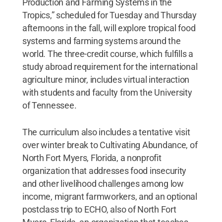
Production and Farming Systems in the
Tropics,” scheduled for Tuesday and Thursday
afternoons in the fall, will explore tropical food
systems and farming systems around the
world. The three-credit course, which fulfills a
study abroad requirement for the international
agriculture minor, includes virtual interaction
with students and faculty from the University
of Tennessee.
The curriculum also includes a tentative visit
over winter break to Cultivating Abundance, of
North Fort Myers, Florida, a nonprofit
organization that addresses food insecurity
and other livelihood challenges among low
income, migrant farmworkers, and an optional
postclass trip to ECHO, also of North Fort