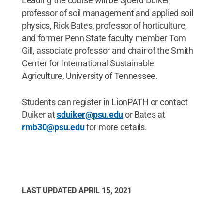
Leading the course will be Sjoerd Duiker,
professor of soil management and applied soil
physics, Rick Bates, professor of horticulture,
and former Penn State faculty member Tom
Gill, associate professor and chair of the Smith
Center for International Sustainable
Agriculture, University of Tennessee.
Students can register in LionPATH or contact
Duiker at
sduiker@psu.edu
or Bates at
rmb30@psu.edu
for more details.
LAST UPDATED
APRIL 15, 2021