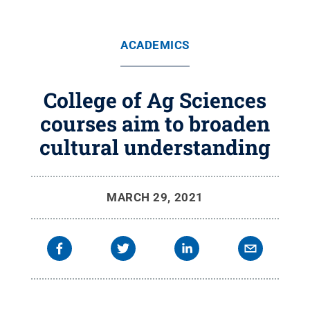
ACADEMICS
College of Ag Sciences
courses aim to broaden
cultural understanding
MARCH 29, 2021