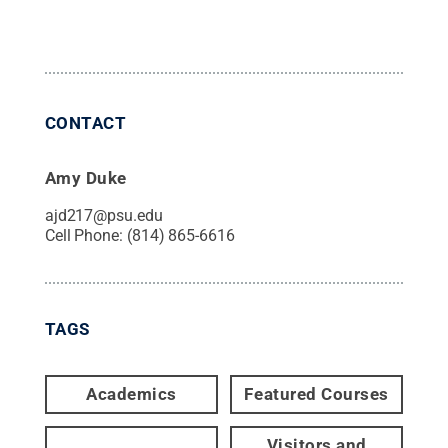
CONTACT
Amy Duke
ajd217@psu.edu
Cell Phone:
(814) 865-6616
TAGS
Academics
Featured Courses
Visitors and