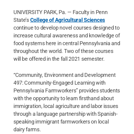
UNIVERSITY PARK, Pa. — Faculty in Penn
State’s
College of Agricultural Sciences
continue to develop novel courses designed to
increase cultural awareness and knowledge of
food systems here in central Pennsylvania and
throughout the world. Two of these courses
will be offered in the fall 2021 semester.
“Community, Environment and Development
497: Community-Engaged Learning with
Pennsylvania Farmworkers” provides students
with the opportunity to learn firsthand about
immigration, local agriculture and labor issues
through a language partnership with Spanish-
speaking immigrant farmworkers on local
dairy farms.