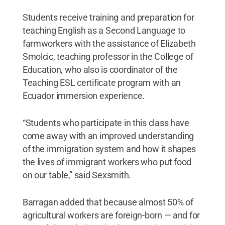
Students receive training and preparation for
teaching English as a Second Language to
farmworkers with the assistance of Elizabeth
Smolcic, teaching professor in the College of
Education, who also is coordinator of the
Teaching ESL certificate program with an
Ecuador immersion experience.
“Students who participate in this class have
come away with an improved understanding
of the immigration system and how it shapes
the lives of immigrant workers who put food
on our table,” said Sexsmith.
Barragan added that because almost 50% of
agricultural workers are foreign-born — and for