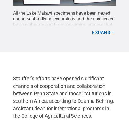
All the Lake Malawi specimens have been netted
during scuba-diving excursions and then preserved
by an elaborate and time-consuming process that
involves multiple steps including fin-pinning,
EXPAND
soaking in formalin and ethanol, and multiple
washings.
Credit:
Penn State
.
Creative Commons
Stauffer’s efforts have opened significant
channels of cooperation and collaboration
between Penn State and those institutions in
southern Africa, according to Deanna Behring,
assistant dean for international programs in
the College of Agricultural Sciences.