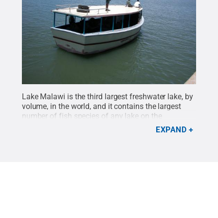
Lake Malawi is the third largest freshwater lake, by
volume, in the world, and it contains the largest
number of fish species of any lake on the
planet.
Credit:
Penn State
.
Creative Commons
EXPAND