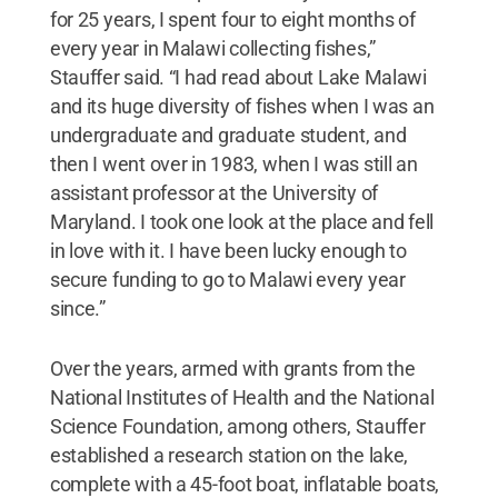
for 25 years, I spent four to eight months of
every year in Malawi collecting fishes,”
Stauffer said. “I had read about Lake Malawi
and its huge diversity of fishes when I was an
undergraduate and graduate student, and
then I went over in 1983, when I was still an
assistant professor at the University of
Maryland. I took one look at the place and fell
in love with it. I have been lucky enough to
secure funding to go to Malawi every year
since.”
Over the years, armed with grants from the
National Institutes of Health and the National
Science Foundation, among others, Stauffer
established a research station on the lake,
complete with a 45-foot boat, inflatable boats,