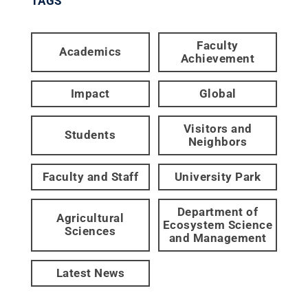
TAGS
Faculty
Academics
Achievement
Impact
Global
Visitors and
Students
Neighbors
Faculty and Staff
University Park
Department of
Agricultural
Ecosystem Science
Sciences
and Management
Latest News