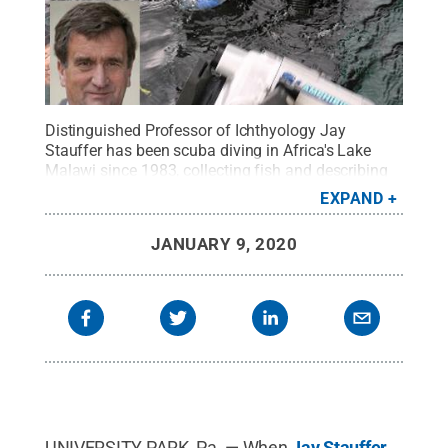
Distinguished Professor of Ichthyology Jay
Stauffer has been scuba diving in Africa's Lake
Malawi since 1983, collecting fish and describing
species that were previously unknown to
EXPAND
scientists.
Credit:
Penn State
.
Creative Commons
JANUARY 9, 2020
UNIVERSITY PARK, Pa. — When
Jay Stauffer