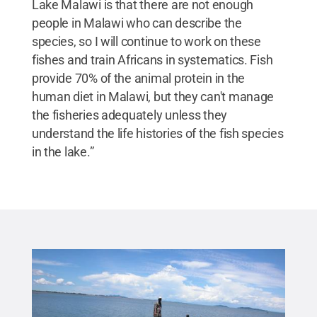
Lake Malawi is that there are not enough
people in Malawi who can describe the
species, so I will continue to work on these
fishes and train Africans in systematics. Fish
provide 70% of the animal protein in the
human diet in Malawi, but they can't manage
the fisheries adequately unless they
understand the life histories of the fish species
in the lake.”