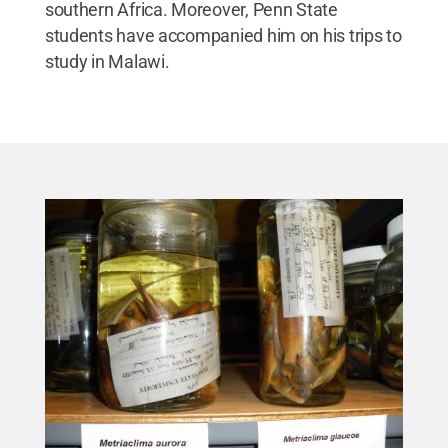
southern Africa. Moreover, Penn State
students have accompanied him on his trips to
study in Malawi.