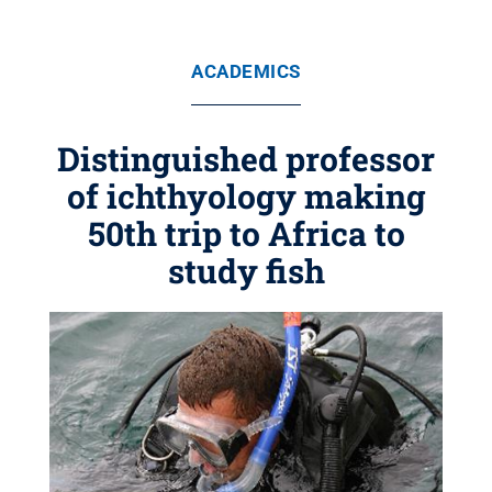
ACADEMICS
Distinguished professor
of ichthyology making
50th trip to Africa to
study fish