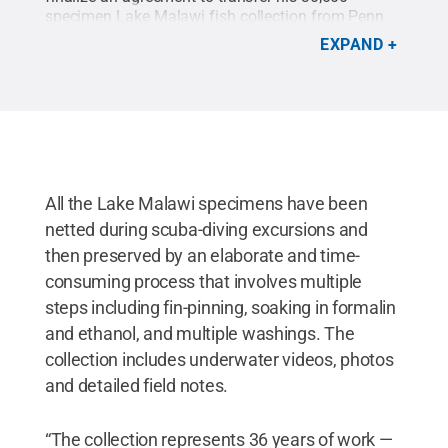
specimen Lake Malawi fish collection from Penn
State to the South African Institute of Aquatic
EXPAND
Biodiversity in Grahamstown, South Africa.
Credit:
Penn State
.
Creative Commons
All the Lake Malawi specimens have been
netted during scuba-diving excursions and
then preserved by an elaborate and time-
consuming process that involves multiple
steps including fin-pinning, soaking in formalin
and ethanol, and multiple washings. The
collection includes underwater videos, photos
and detailed field notes.
“The collection represents 36 years of work —