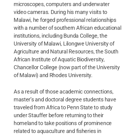
microscopes, computers and underwater
video cameras. During his many visits to
Malawi, he forged professional relationships
with a number of southern African educational
institutions, including Bunda College, the
University of Malawi, Lilongwe University of
Agriculture and Natural Resources, the South
African Institute of Aquatic Biodiversity,
Chancellor College (now part of the University
of Malawi) and Rhodes University.
As a result of those academic connections,
master’s and doctoral degree students have
traveled from Africa to Penn State to study
under Stauffer before returning to their
homeland to take positions of prominence
related to aquaculture and fisheries in