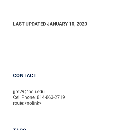
LAST UPDATED
JANUARY 10, 2020
CONTACT
jjm29@psu.edu
Cell Phone:
814-863-2719
route:<nolink>