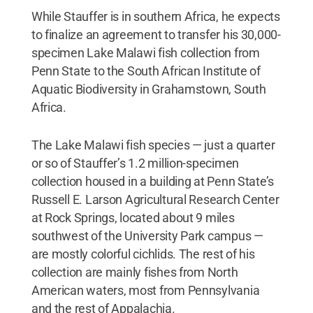
While Stauffer is in southern Africa, he expects
to finalize an agreement to transfer his 30,000-
specimen Lake Malawi fish collection from
Penn State to the South African Institute of
Aquatic Biodiversity in Grahamstown, South
Africa.
The Lake Malawi fish species — just a quarter
or so of Stauffer’s 1.2 million-specimen
collection housed in a building at Penn State’s
Russell E. Larson Agricultural Research Center
at Rock Springs, located about 9 miles
southwest of the University Park campus —
are mostly colorful cichlids. The rest of his
collection are mainly fishes from North
American waters, most from Pennsylvania
and the rest of Appalachia.