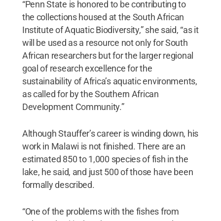
“Penn State is honored to be contributing to
the collections housed at the South African
Institute of Aquatic Biodiversity,” she said, “as it
will be used as a resource not only for South
African researchers but for the larger regional
goal of research excellence for the
sustainability of Africa’s aquatic environments,
as called for by the Southern African
Development Community.”
Although Stauffer’s career is winding down, his
work in Malawi is not finished. There are an
estimated 850 to 1,000 species of fish in the
lake, he said, and just 500 of those have been
formally described.
“One of the problems with the fishes from