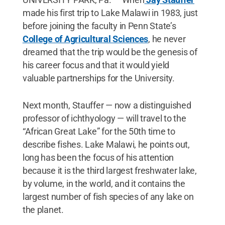
made his first trip to Lake Malawi in 1983, just
before joining the faculty in Penn State’s
College of Agricultural Sciences
, he never
dreamed that the trip would be the genesis of
his career focus and that it would yield
valuable partnerships for the University.
Next month, Stauffer — now a distinguished
professor of ichthyology — will travel to the
“African Great Lake” for the 50th time to
describe fishes. Lake Malawi, he points out,
long has been the focus of his attention
because it is the third largest freshwater lake,
by volume, in the world, and it contains the
largest number of fish species of any lake on
the planet.