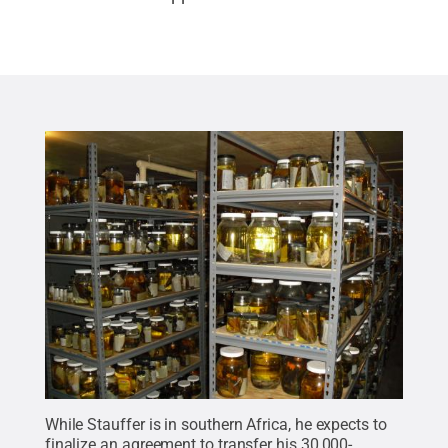
While Stauffer is in southern Africa, he expects to
finalize an agreement to transfer his 30,000-