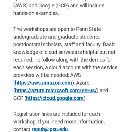
(AWS) and Google (GCP) and will include
hands-on examples.
The workshops are open to Penn State
undergraduate and graduate students,
postdoctoral scholars, staff and faculty. Basic
knowledge of cloud services is helpful but not
required. To follow along with the demos for
each session, a cloud account with the service
providers will be needed: AWS
(
https://aws.amazon.com
), Azure
(
https://azure.microsoft.com/en-us/
) and
GCP (
https://cloud.google.com
).
Registration links are included for each
workshop. If you need more information,
contact
repub@psu.edu
.