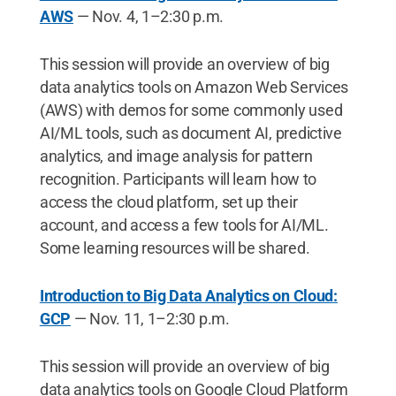
AWS
— Nov. 4, 1–2:30 p.m.
This session will provide an overview of big
data analytics tools on Amazon Web Services
(AWS) with demos for some commonly used
AI/ML tools, such as document AI, predictive
analytics, and image analysis for pattern
recognition. Participants will learn how to
access the cloud platform, set up their
account, and access a few tools for AI/ML.
Some learning resources will be shared.
Introduction to Big Data Analytics on Cloud:
GCP
— Nov. 11, 1–2:30 p.m.
This session will provide an overview of big
data analytics tools on Google Cloud Platform