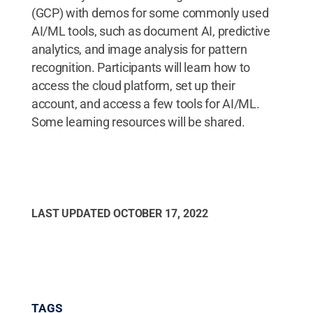
(GCP) with demos for some commonly used
AI/ML tools, such as document AI, predictive
analytics, and image analysis for pattern
recognition. Participants will learn how to
access the cloud platform, set up their
account, and access a few tools for AI/ML.
Some learning resources will be shared.
LAST UPDATED
OCTOBER 17, 2022
TAGS