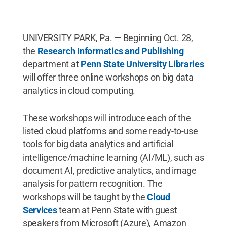
UNIVERSITY PARK, Pa. — Beginning Oct. 28,
the
Research Informatics and Publishing
department at
Penn State University Libraries
will offer three online workshops on big data
analytics in cloud computing.
These workshops will introduce each of the
listed cloud platforms and some ready-to-use
tools for big data analytics and artificial
intelligence/machine learning (AI/ML), such as
document AI, predictive analytics, and image
analysis for pattern recognition. The
workshops will be taught by the
Cloud
Services
team at Penn State with guest
speakers from Microsoft (Azure), Amazon