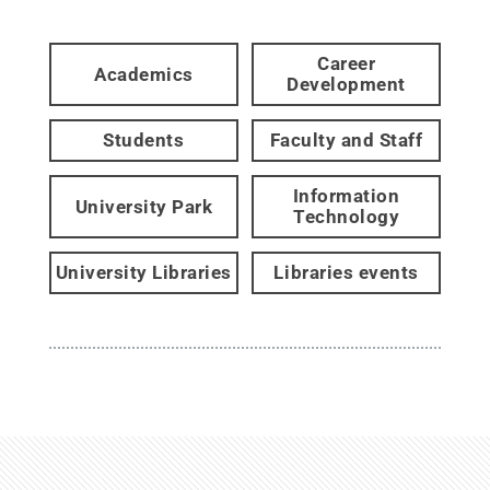
Career
Academics
Development
Students
Faculty and Staff
Information
University Park
Technology
University Libraries
Libraries events