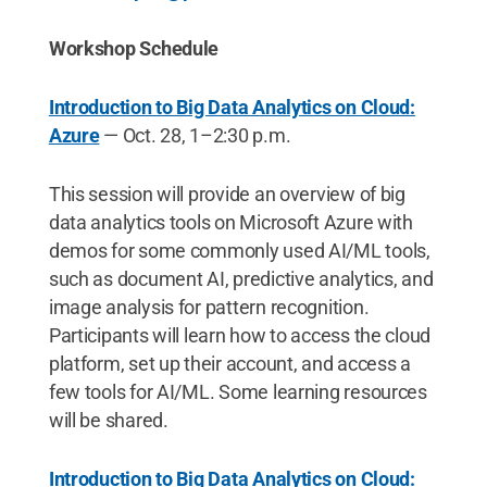
Workshop Schedule
Introduction to Big Data Analytics on Cloud:
Azure
— Oct. 28, 1–2:30 p.m.
This session will provide an overview of big
data analytics tools on Microsoft Azure with
demos for some commonly used AI/ML tools,
such as document AI, predictive analytics, and
image analysis for pattern recognition.
Participants will learn how to access the cloud
platform, set up their account, and access a
few tools for AI/ML. Some learning resources
will be shared.
Introduction to Big Data Analytics on Cloud: