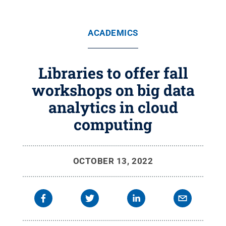
ACADEMICS
Libraries to offer fall
workshops on big data
analytics in cloud
computing
OCTOBER 13, 2022