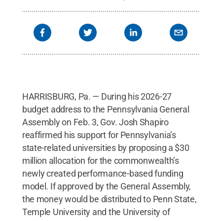
HARRISBURG, Pa. — During his 2026-27
budget address to the Pennsylvania General
Assembly on Feb. 3, Gov. Josh Shapiro
reaffirmed his support for Pennsylvania’s
state-related universities by proposing a $30
million allocation for the commonwealth’s
newly created performance-based funding
model. If approved by the General Assembly,
the money would be distributed to Penn State,
Temple University and the University of