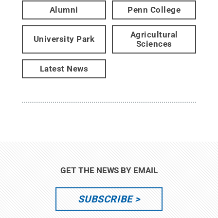
Alumni
Penn College
Agricultural
University Park
Sciences
Latest News
GET THE NEWS BY EMAIL
SUBSCRIBE