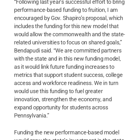
“Following last year’s successful effort to bring
performance-based funding to fruition, I am
encouraged by Gov. Shapiro’s proposal, which
includes the funding for this new model that
would allow the commonwealth and the state-
related universities to focus on shared goals,”
Bendapudi said. “We are committed partners
with the state and in this new funding model,
as it would link future funding increases to
metrics that support student success, college
access and workforce readiness. We in turn
would use this funding to fuel greater
innovation, strengthen the economy, and
expand opportunity for students across
Pennsylvania.”
Funding the new performance-based model