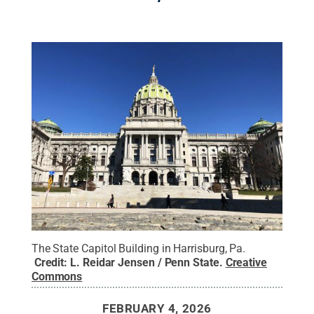
The State Capitol Building in Harrisburg, Pa.
Credit:
L. Reidar Jensen / Penn State
.
Creative
Commons
FEBRUARY 4, 2026