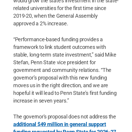
would grow the state’s investment in the state-
related universities for the first time since
2019-20, when the General Assembly
approved a 2% increase.
“Performance-based funding provides a
framework to link student outcomes with
stable, long-term state investment,” said Mike
Stefan, Penn State vice president for
government and community relations. “The
governor’s proposal with this new funding
moves us in the right direction, and we are
hopeful it will lead to Penn State’s first funding
increase in seven years.”
The governor's proposal does not address the
additional $49 million in general support
funding requested by Penn State for 2026-27
,