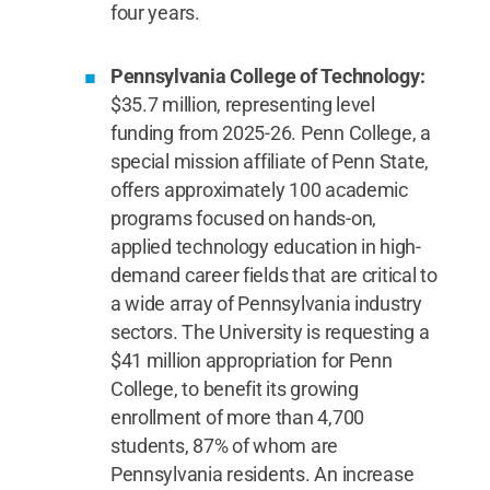
four years.
Pennsylvania College of Technology:
$35.7 million, representing level
funding from 2025-26. Penn College, a
special mission affiliate of Penn State,
offers approximately 100 academic
programs focused on hands-on,
applied technology education in high-
demand career fields that are critical to
a wide array of Pennsylvania industry
sectors. The University is requesting a
$41 million appropriation for Penn
College, to benefit its growing
enrollment of more than 4,700
students, 87% of whom are
Pennsylvania residents. An increase