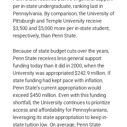
per in-state undergraduate, ranking last in
Pennsylvania. By comparison, the University of
Pittsburgh and Temple University receive
$3,500 and $5,000 more per in-state student,
respectively, than Penn State.
Because of state budget cuts over the years,
Penn State receives less general support
funding today than it did in 2000, when the
University was appropriated $242.9 million. If
state funding had kept pace with inflation,
Penn State’s current appropriation would
exceed $450 million. Even with this funding
shortfall, the University continues to prioritize
access and affordability for Pennsylvanians,
leveraging its state appropriation to keep in-
state tuition low. On average, Penn State