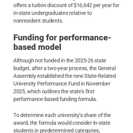
offers a tuition discount of $16,642 per year for
in-state undergraduates relative to
nonresident students.
Funding for performance-
based model
Although not funded in the 2025-26 state
budget, after a two-year process, the General
Assembly established the new State-Related
University Performance Fund in November
2025, which outlines the state’s first
performance-based funding formula.
To determine each university’s share of the
award, the formula would consider in-state
students in predetermined categories,