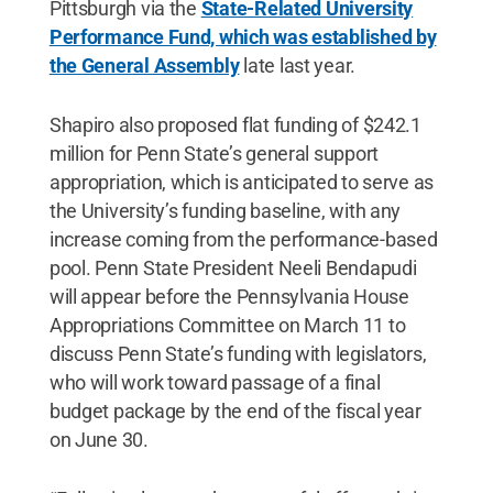
Pittsburgh via the
State-Related University
Performance Fund, which was established by
the General Assembly
late last year.
Shapiro also proposed flat funding of $242.1
million for Penn State’s general support
appropriation, which is anticipated to serve as
the University’s funding baseline, with any
increase coming from the performance-based
pool. Penn State President Neeli Bendapudi
will appear before the Pennsylvania House
Appropriations Committee on March 11 to
discuss Penn State’s funding with legislators,
who will work toward passage of a final
budget package by the end of the fiscal year
on June 30.