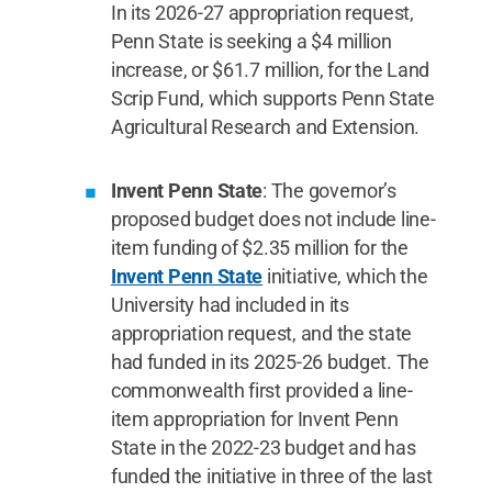
In its 2026-27 appropriation request,
Penn State is seeking a $4 million
increase, or $61.7 million, for the Land
Scrip Fund, which supports Penn State
Agricultural Research and Extension.
Invent Penn State
: The governor’s
proposed budget does not include line-
item funding of $2.35 million for the
Invent Penn State
initiative, which the
University had included in its
appropriation request, and the state
had funded in its 2025-26 budget. The
commonwealth first provided a line-
item appropriation for Invent Penn
State in the 2022-23 budget and has
funded the initiative in three of the last