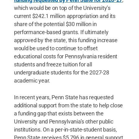
which would be on top of the University’s
current $242.1 million appropriation and its
share of the potential $30 million in
performance-based grants. If ultimately
approved by the state, this funding increase
would be used to continue to offset
educational costs for Pennsylvania resident
students and freeze tuition for all
undergraduate students for the 2027-28
academic year.
In recent years, Penn State has requested
additional support from the state to help close
a funding gap that exists between the
University and Pennsylvania’s other public
institutions. On a per-in-state-student basis,
Penn State receives $5,796 in general support