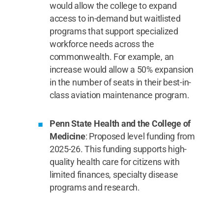
would allow the college to expand
access to in-demand but waitlisted
programs that support specialized
workforce needs across the
commonwealth. For example, an
increase would allow a 50% expansion
in the number of seats in their best-in-
class aviation maintenance program.
Penn State Health and the College of
Medicine
: Proposed level funding from
2025-26. This funding supports high-
quality health care for citizens with
limited finances, specialty disease
programs and research.