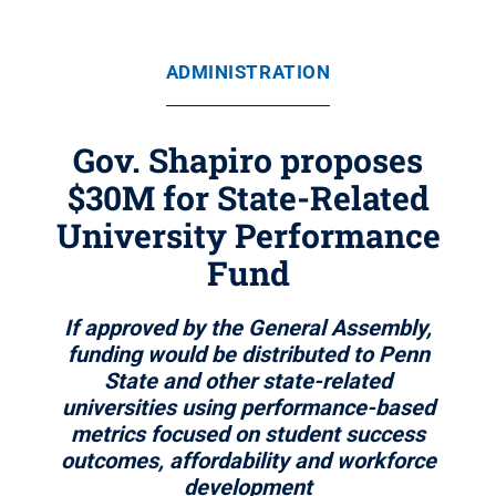
ADMINISTRATION
Gov. Shapiro proposes
$30M for State-Related
University Performance
Fund
If approved by the General Assembly,
funding would be distributed to Penn
State and other state-related
universities using performance-based
metrics focused on student success
outcomes, affordability and workforce
development